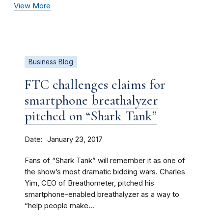
View More
Business Blog
FTC challenges claims for
smartphone breathalyzer
pitched on “Shark Tank”
Date
January 23, 2017
Fans of “Shark Tank” will remember it as one of
the show’s most dramatic bidding wars. Charles
Yim, CEO of Breathometer, pitched his
smartphone-enabled breathalyzer as a way to
“help people make...