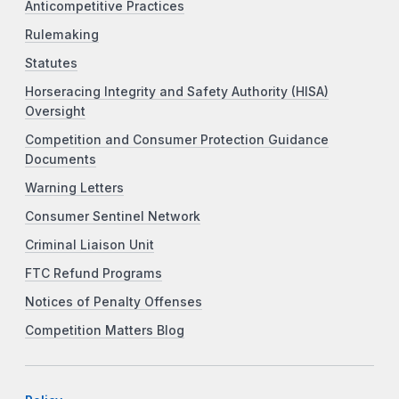
Anticompetitive Practices
Rulemaking
Statutes
Horseracing Integrity and Safety Authority (HISA)
Oversight
Competition and Consumer Protection Guidance
Documents
Warning Letters
Consumer Sentinel Network
Criminal Liaison Unit
FTC Refund Programs
Notices of Penalty Offenses
Competition Matters Blog