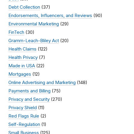
Debt Collection
(37)
Endorsements, Influencers, and Reviews
(90)
Environmental Marketing
(29)
FinTech
(30)
Gramm-Leach-Bliley Act
(20)
Health Claims
(122)
Health Privacy
(7)
Made in USA
(22)
Mortgages
(12)
Online Advertising and Marketing
(148)
Payments and Billing
(75)
Privacy and Security
(270)
Privacy Shield
(11)
Red Flags Rule
(2)
Self-Regulation
(1)
Small Business
(125)