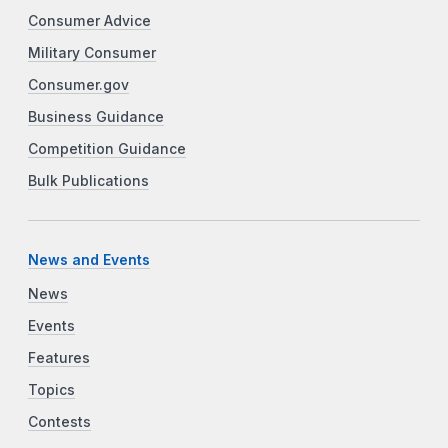
Consumer Advice
Military Consumer
Consumer.gov
Business Guidance
Competition Guidance
Bulk Publications
News and Events
News
Events
Features
Topics
Contests