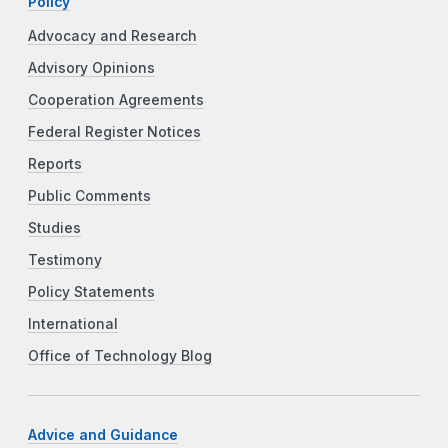
Policy
Advocacy and Research
Advisory Opinions
Cooperation Agreements
Federal Register Notices
Reports
Public Comments
Studies
Testimony
Policy Statements
International
Office of Technology Blog
Advice and Guidance