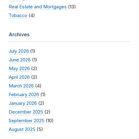
Real Estate and Mortgages
(13)
Tobacco
(4)
Archives
July 2026
(1)
June 2026
(1)
May 2026
(2)
April 2026
(2)
March 2026
(4)
February 2026
(1)
January 2026
(2)
December 2025
(2)
September 2025
(10)
August 2025
(5)