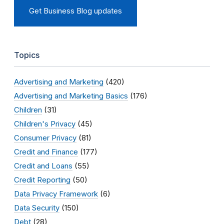
Get Business Blog updates
Topics
Advertising and Marketing
(420)
Advertising and Marketing Basics
(176)
Children
(31)
Children's Privacy
(45)
Consumer Privacy
(81)
Credit and Finance
(177)
Credit and Loans
(55)
Credit Reporting
(50)
Data Privacy Framework
(6)
Data Security
(150)
Debt
(28)