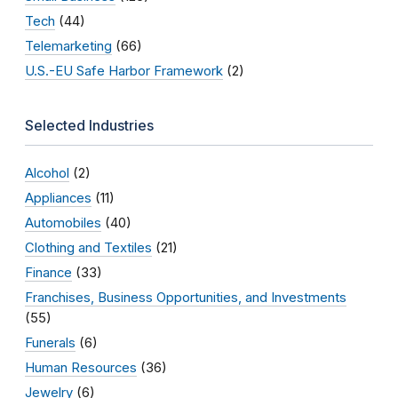
Tech
(44)
Telemarketing
(66)
U.S.-EU Safe Harbor Framework
(2)
Selected Industries
Alcohol
(2)
Appliances
(11)
Automobiles
(40)
Clothing and Textiles
(21)
Finance
(33)
Franchises, Business Opportunities, and Investments
(55)
Funerals
(6)
Human Resources
(36)
Jewelry
(6)