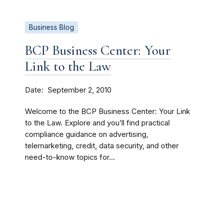
Business Blog
BCP Business Center: Your
Link to the Law
Date
September 2, 2010
Welcome to the BCP Business Center: Your Link
to the Law. Explore and you’ll find practical
compliance guidance on advertising,
telemarketing, credit, data security, and other
need-to-know topics for...