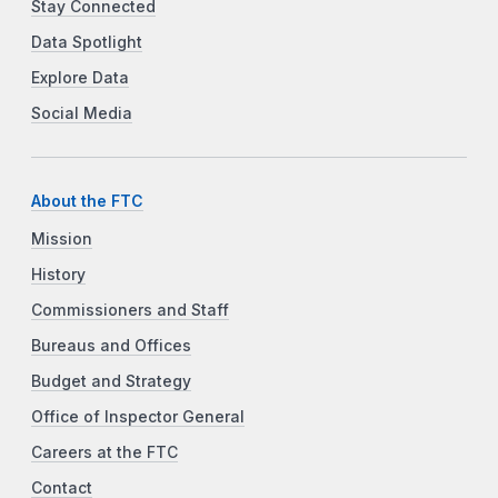
Stay Connected
Data Spotlight
Explore Data
Social Media
About the FTC
Mission
History
Commissioners and Staff
Bureaus and Offices
Budget and Strategy
Office of Inspector General
Careers at the FTC
Contact