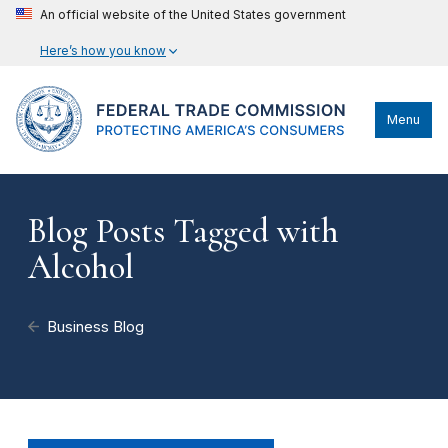
An official website of the United States government
Here’s how you know
Menu
Blog Posts Tagged with
Alcohol
Business Blog