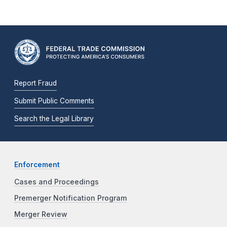
Report Fraud
Submit Public Comments
Search the Legal Library
Enforcement
Cases and Proceedings
Premerger Notification Program
Merger Review