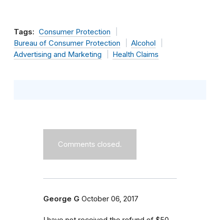
Tags:
Consumer Protection
Bureau of Consumer Protection
Alcohol
Advertising and Marketing
Health Claims
Comments closed.
George G
October 06, 2017
I have not received the refund of $50