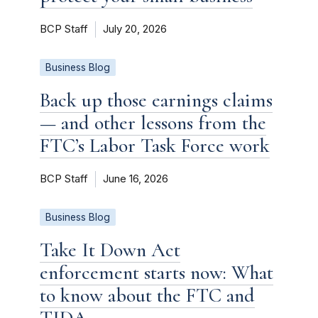
BCP Staff
July 20, 2026
Business Blog
Back up those earnings claims
— and other lessons from the
FTC’s Labor Task Force work
BCP Staff
June 16, 2026
Business Blog
Take It Down Act
enforcement starts now: What
to know about the FTC and
TIDA