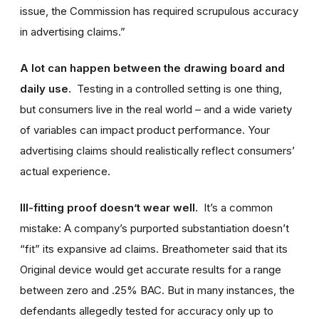
issue, the Commission has required scrupulous accuracy
in advertising claims.”
A lot can happen between the drawing board and
daily use.
Testing in a controlled setting is one thing,
but consumers live in the real world – and a wide variety
of variables can impact product performance. Your
advertising claims should realistically reflect consumers’
actual experience.
Ill-fitting proof doesn’t wear well.
It’s a common
mistake: A company’s purported substantiation doesn’t
“fit” its expansive ad claims. Breathometer said that its
Original device would get accurate results for a range
between zero and .25% BAC. But in many instances, the
defendants allegedly tested for accuracy only up to