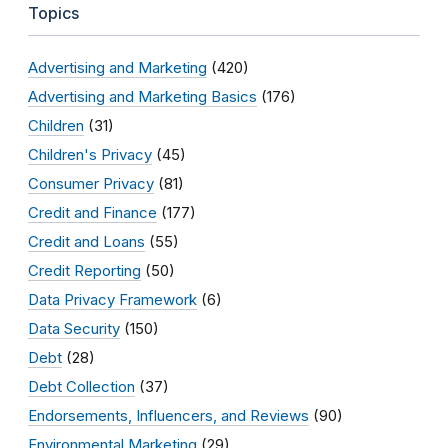
Topics
Advertising and Marketing
(420)
Advertising and Marketing Basics
(176)
Children
(31)
Children's Privacy
(45)
Consumer Privacy
(81)
Credit and Finance
(177)
Credit and Loans
(55)
Credit Reporting
(50)
Data Privacy Framework
(6)
Data Security
(150)
Debt
(28)
Debt Collection
(37)
Endorsements, Influencers, and Reviews
(90)
Environmental Marketing
(29)