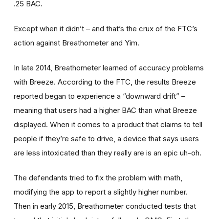
.25 BAC.
Except when it didn’t – and that’s the crux of the FTC’s
action against Breathometer and Yim.
In late 2014, Breathometer learned of accuracy problems
with Breeze. According to the FTC, the results Breeze
reported began to experience a “downward drift” –
meaning that users had a higher BAC than what Breeze
displayed. When it comes to a product that claims to tell
people if they’re safe to drive, a device that says users
are less intoxicated than they really are is an epic uh-oh.
The defendants tried to fix the problem with math,
modifying the app to report a slightly higher number.
Then in early 2015, Breathometer conducted tests that