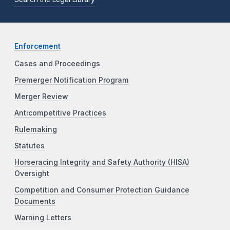
Enforcement
Cases and Proceedings
Premerger Notification Program
Merger Review
Anticompetitive Practices
Rulemaking
Statutes
Horseracing Integrity and Safety Authority (HISA)
Oversight
Competition and Consumer Protection Guidance
Documents
Warning Letters