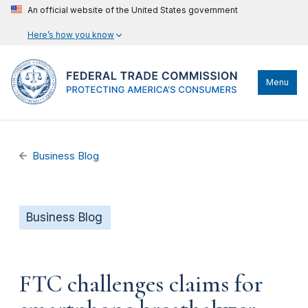
An official website of the United States government
Here’s how you know
Menu
Business Blog
Business Blog
FTC challenges claims for