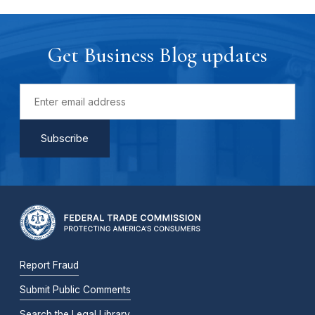
Get Business Blog updates
Report Fraud
Submit Public Comments
Search the Legal Library