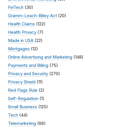
FinTech
(30)
Gramm-Leach-Bliley Act
(20)
Health Claims
(122)
Health Privacy
(7)
Made in USA
(22)
Mortgages
(12)
Online Advertising and Marketing
(148)
Payments and Billing
(75)
Privacy and Security
(270)
Privacy Shield
(11)
Red Flags Rule
(2)
Self-Regulation
(1)
Small Business
(125)
Tech
(44)
Telemarketing
(66)