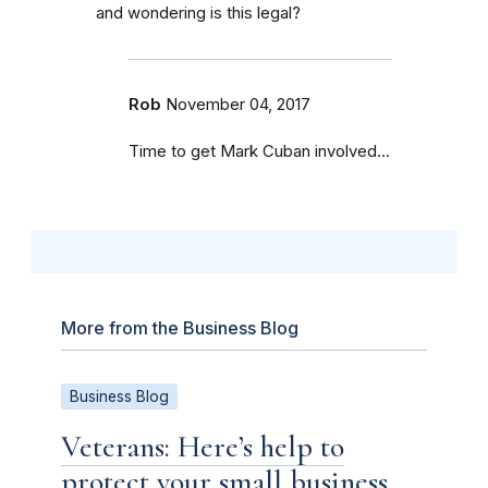
and wondering is this legal?
Rob
November 04, 2017
Time to get Mark Cuban involved...
More from the Business Blog
Business Blog
Veterans: Here’s help to
protect your small business