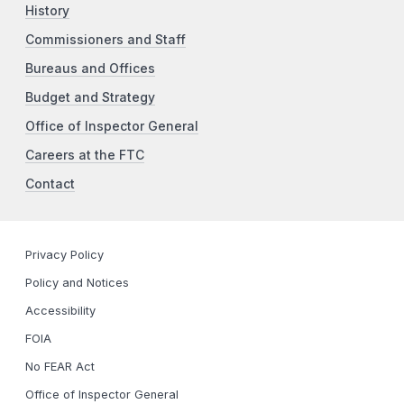
History
Commissioners and Staff
Bureaus and Offices
Budget and Strategy
Office of Inspector General
Careers at the FTC
Contact
Privacy Policy
Policy and Notices
Accessibility
FOIA
No FEAR Act
Office of Inspector General