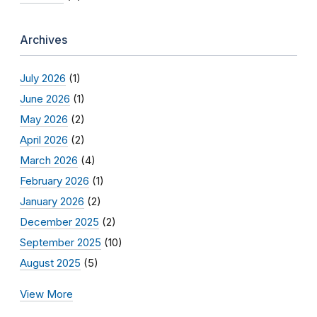
Archives
July 2026
(1)
June 2026
(1)
May 2026
(2)
April 2026
(2)
March 2026
(4)
February 2026
(1)
January 2026
(2)
December 2025
(2)
September 2025
(10)
August 2025
(5)
View More