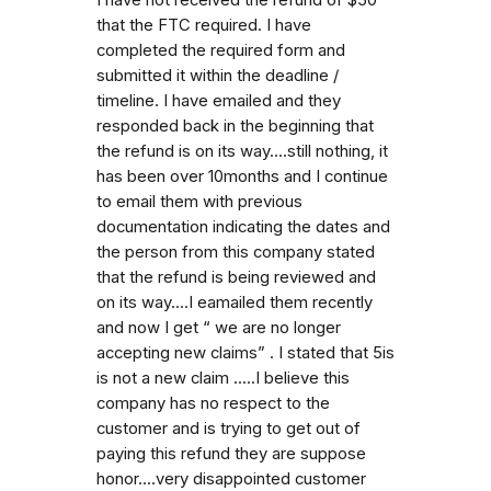
that the FTC required. I have
completed the required form and
submitted it within the deadline /
timeline. I have emailed and they
responded back in the beginning that
the refund is on its way....still nothing, it
has been over 10months and I continue
to email them with previous
documentation indicating the dates and
the person from this company stated
that the refund is being reviewed and
on its way....I eamailed them recently
and now I get “ we are no longer
accepting new claims” . I stated that 5is
is not a new claim .....I believe this
company has no respect to the
customer and is trying to get out of
paying this refund they are suppose
honor....very disappointed customer