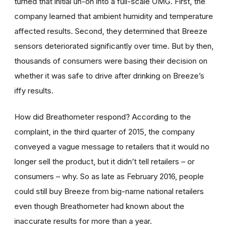
turned that initial uh-oh into a full-scale OMG. First, the
company learned that ambient humidity and temperature
affected results. Second, they determined that Breeze
sensors deteriorated significantly over time. But by then,
thousands of consumers were basing their decision on
whether it was safe to drive after drinking on Breeze’s
iffy results.
How did Breathometer respond? According to the
complaint, in the third quarter of 2015, the company
conveyed a vague message to retailers that it would no
longer sell the product, but it didn’t tell retailers – or
consumers – why. So as late as February 2016, people
could still buy Breeze from big-name national retailers
even though Breathometer had known about the
inaccurate results for more than a year.