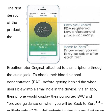
The first
iteration
of the
product,
the
Breathometer Original, attached to a smartphone through
the audio jack. To check their blood alcohol
concentration (BAC) before getting behind the wheel,
users blew into a small hole in the device. Via an app,
their phone would display their purported BAC and
TM
“provide guidance on when you will be Back to Zero
–
or likely sober.” The defendants touted the product as an