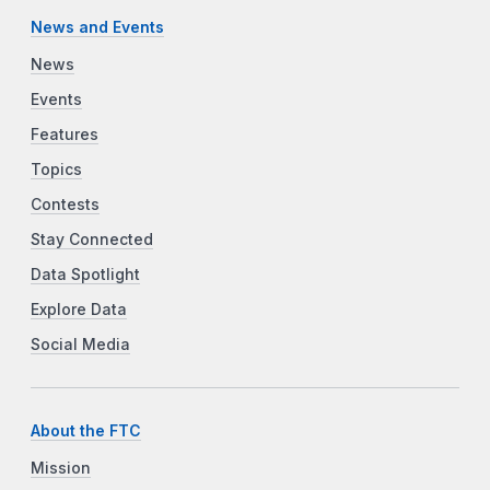
News and Events
News
Events
Features
Topics
Contests
Stay Connected
Data Spotlight
Explore Data
Social Media
About the FTC
Mission