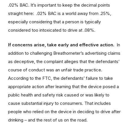
.02% BAC. It’s important to keep the decimal points
straight here: .02% BAC is a world away from .25%,
especially considering that a person is typically
considered too intoxicated to drive at .08%.
If concerns arise, take early and effective action.
In
addition to challenging Breathometer’s advertising claims
as deceptive, the complaint alleges that the defendants’
course of conduct was an unfair trade practice.
According to the FTC, the defendants’ failure to take
appropriate action after learning that the device posed a
public health and safety risk caused or was likely to
cause substantial injury to consumers. That includes
people who relied on the device in deciding to drive after
drinking – and the rest of us on the road.