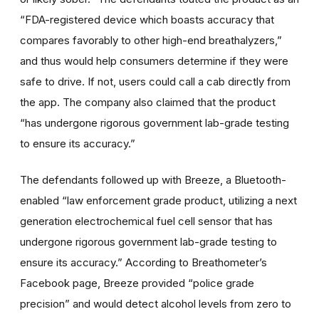
“FDA-registered device which boasts accuracy that
compares favorably to other high-end breathalyzers,”
and thus would help consumers determine if they were
safe to drive. If not, users could call a cab directly from
the app. The company also claimed that the product
“has undergone rigorous government lab-grade testing
to ensure its accuracy.”
The defendants followed up with Breeze, a Bluetooth-
enabled “law enforcement grade product, utilizing a next
generation electrochemical fuel cell sensor that has
undergone rigorous government lab-grade testing to
ensure its accuracy.” According to Breathometer’s
Facebook page, Breeze provided “police grade
precision” and would detect alcohol levels from zero to