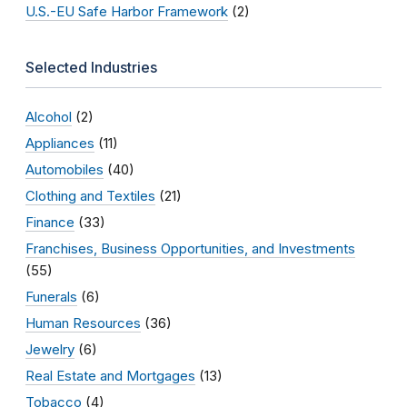
U.S.-EU Safe Harbor Framework
(2)
Selected Industries
Alcohol
(2)
Appliances
(11)
Automobiles
(40)
Clothing and Textiles
(21)
Finance
(33)
Franchises, Business Opportunities, and Investments
(55)
Funerals
(6)
Human Resources
(36)
Jewelry
(6)
Real Estate and Mortgages
(13)
Tobacco
(4)