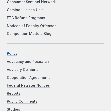
Consumer Sentinel Network
Criminal Liaison Unit
FTC Refund Programs
Notices of Penalty Offenses
Competition Matters Blog
Policy
Advocacy and Research
Advisory Opinions
Cooperation Agreements
Federal Register Notices
Reports
Public Comments
Studies