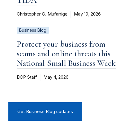
Christopher G. Mufarrige
May 19, 2026
Business Blog
Protect your business from
scams and online threats this
National Small Business Week
BCP Staff
May 4, 2026
Get Business Blog updates