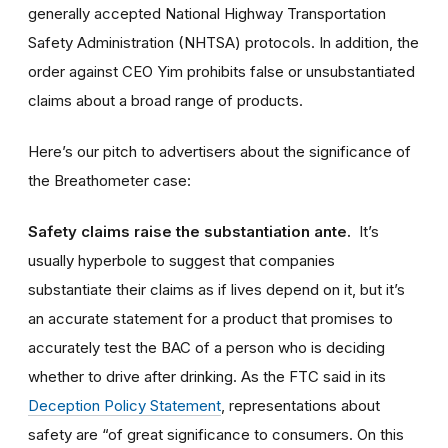
generally accepted National Highway Transportation
Safety Administration (NHTSA) protocols. In addition, the
order against CEO Yim prohibits false or unsubstantiated
claims about a broad range of products.
Here’s our pitch to advertisers about the significance of
the Breathometer case:
Safety claims raise the substantiation ante.
It’s
usually hyperbole to suggest that companies
substantiate their claims as if lives depend on it, but it’s
an accurate statement for a product that promises to
accurately test the BAC of a person who is deciding
whether to drive after drinking. As the FTC said in its
Deception Policy Statement
, representations about
safety are “of great significance to consumers. On this