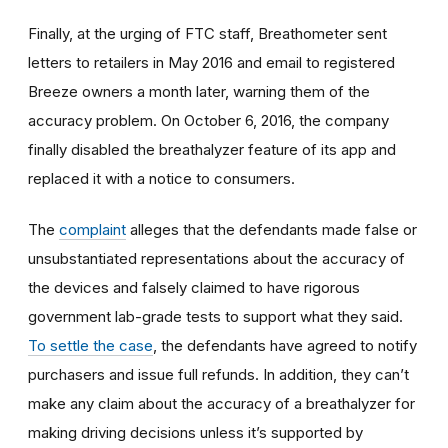
Finally, at the urging of FTC staff, Breathometer sent
letters to retailers in May 2016 and email to registered
Breeze owners a month later, warning them of the
accuracy problem. On October 6, 2016, the company
finally disabled the breathalyzer feature of its app and
replaced it with a notice to consumers.
The
complaint
alleges that the defendants made false or
unsubstantiated representations about the accuracy of
the devices and falsely claimed to have rigorous
government lab-grade tests to support what they said.
To settle the case
, the defendants have agreed to notify
purchasers and issue full refunds. In addition, they can’t
make any claim about the accuracy of a breathalyzer for
making driving decisions unless it’s supported by