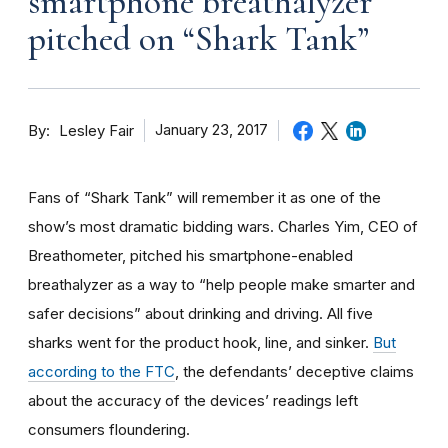
smartphone breathalyzer
pitched on “Shark Tank”
By
January 23, 2017
Lesley Fair
Fans of “Shark Tank” will remember it as one of the
show’s most dramatic bidding wars. Charles Yim, CEO of
Breathometer, pitched his smartphone-enabled
breathalyzer as a way to “help people make smarter and
safer decisions” about drinking and driving. All five
sharks went for the product hook, line, and sinker.
But
according to the FTC
, the defendants’ deceptive claims
about the accuracy of the devices’ readings left
consumers floundering.