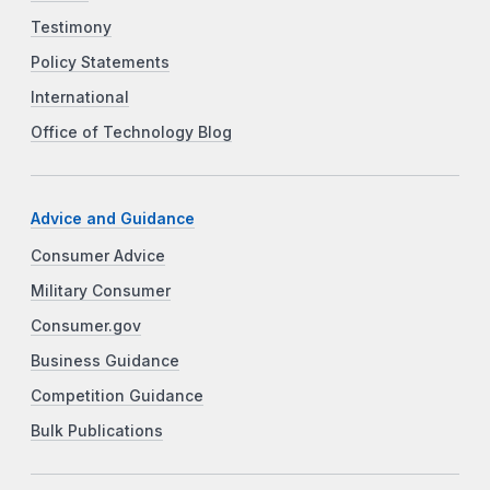
Testimony
Policy Statements
International
Office of Technology Blog
Advice and Guidance
Consumer Advice
Military Consumer
Consumer.gov
Business Guidance
Competition Guidance
Bulk Publications