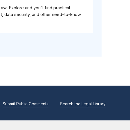
. Explore and you’ll find practical
it, data security, and other need-to-know
Submit Public Comments
Search the Legal Library