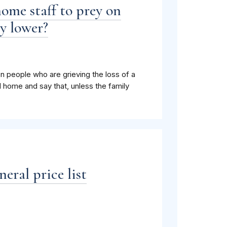
ome staff to prey on
y lower?
n people who are grieving the loss of a
 home and say that, unless the family
eral price list