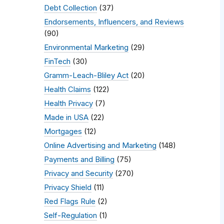
Debt Collection
(37)
Endorsements, Influencers, and Reviews
(90)
Environmental Marketing
(29)
FinTech
(30)
Gramm-Leach-Bliley Act
(20)
Health Claims
(122)
Health Privacy
(7)
Made in USA
(22)
Mortgages
(12)
Online Advertising and Marketing
(148)
Payments and Billing
(75)
Privacy and Security
(270)
Privacy Shield
(11)
Red Flags Rule
(2)
Self-Regulation
(1)