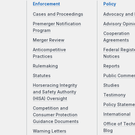
Enforcement
Policy
Cases and Proceedings
Advocacy and 
Premerger Notification
Advisory Opini
Program
Cooperation
Merger Review
Agreements
Anticompetitive
Federal Regist
Practices
Notices
Rulemaking
Reports
Statutes
Public Comme
Horseracing Integrity
Studies
and Safety Authority
Testimony
(HISA) Oversight
Policy Stateme
Competition and
International
Consumer Protection
Guidance Documents
Office of Tech
Blog
Warning Letters