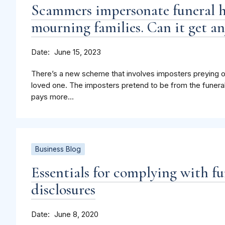
Scammers impersonate funeral h
mourning families. Can it get an
Date
June 15, 2023
There’s a new scheme that involves imposters preying o
loved one. The imposters pretend to be from the funeral
pays more...
Business Blog
Essentials for complying with fun
disclosures
Date
June 8, 2020