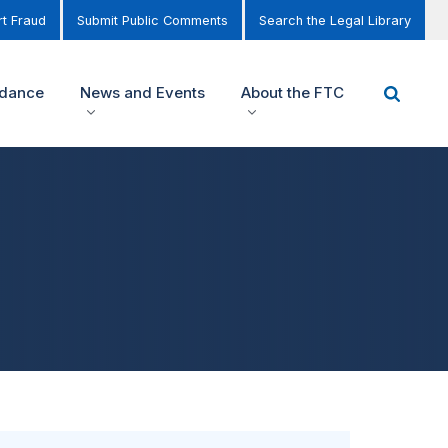
t Fraud
Submit Public Comments
Search the Legal Library
idance
News and Events
About the FTC