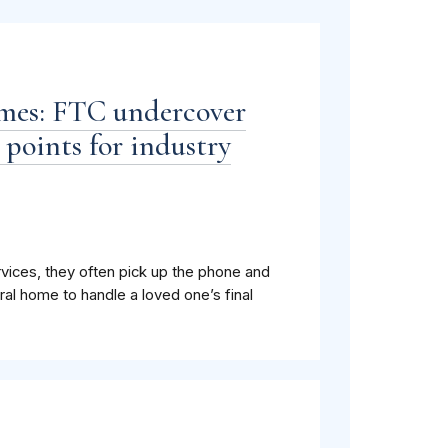
omes: FTC undercover
 points for industry
ices, they often pick up the phone and
ral home to handle a loved one’s final