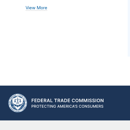
View More