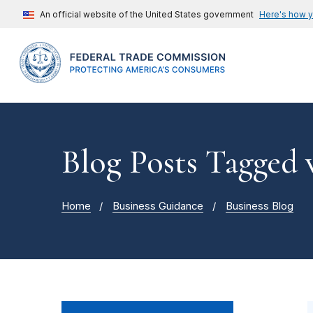
An official website of the United States government
Here's how 
Blog Posts Tagged 
Home
Business Guidance
Business Blog