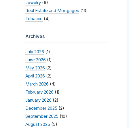
Jewelry
(6)
Real Estate and Mortgages
(13)
Tobacco
(4)
Archives
July 2026
(1)
June 2026
(1)
May 2026
(2)
April 2026
(2)
March 2026
(4)
February 2026
(1)
January 2026
(2)
December 2025
(2)
September 2025
(10)
August 2025
(5)