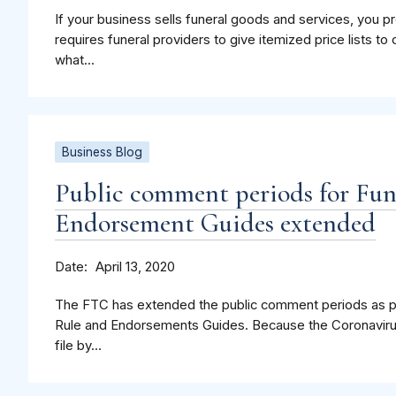
If your business sells funeral goods and services, you 
requires funeral providers to give itemized price lists 
what...
Business Blog
Public comment periods for Fun
Endorsement Guides extended
Date
April 13, 2020
The FTC has extended the public comment periods as par
Rule and Endorsements Guides. Because the Coronavirus 
file by...