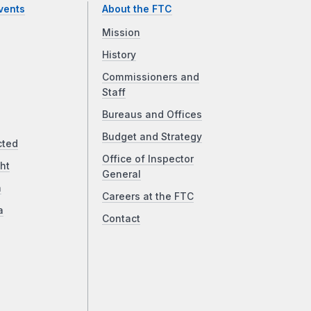
vents
About the FTC
Mission
History
Commissioners and
Staff
Bureaus and Offices
Budget and Strategy
cted
Office of Inspector
ht
General
a
Careers at the FTC
a
Contact