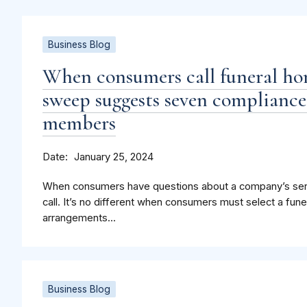
Business Blog
When consumers call funeral h
sweep suggests seven compliance
members
Date
January 25, 2024
When consumers have questions about a company’s serv
call. It’s no different when consumers must select a fune
arrangements...
Business Blog