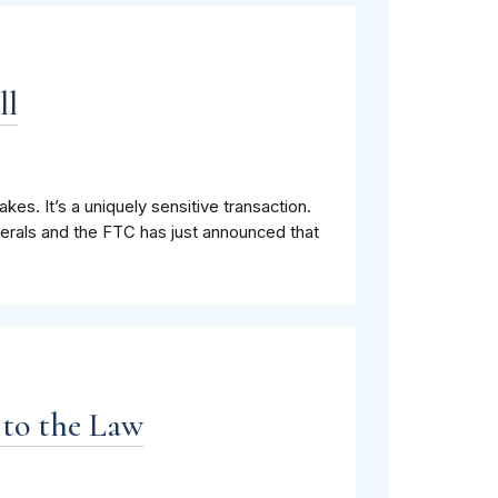
ll
es. It’s a uniquely sensitive transaction.
nerals and the FTC has just announced that
 to the Law