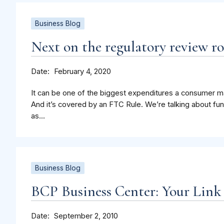
Business Blog
Next on the regulatory review ro
Date
February 4, 2020
It can be one of the biggest expenditures a consumer mak
And it’s covered by an FTC Rule. We’re talking about fu
as...
Business Blog
BCP Business Center: Your Link
Date
September 2, 2010