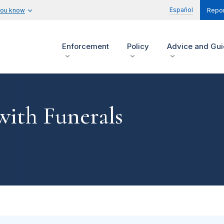
Español
you know
Repor
Enforcement
Policy
Advice and Gu
with Funerals