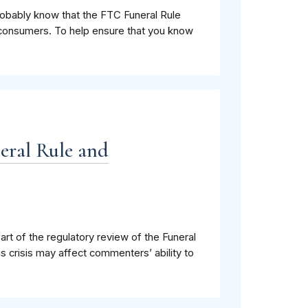
probably know that the FTC Funeral Rule
to consumers. To help ensure that you know
eral Rule and
t of the regulatory review of the Funeral
crisis may affect commenters’ ability to