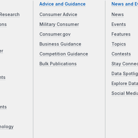
Advice and Guidance
News and E
Research
Consumer Advice
News
ons
Military Consumer
Events
Consumer.gov
Features
Business Guidance
Topics
er
Competition Guidance
Contests
Bulk Publications
Stay Conne
Data Spotlig
nts
Explore Dat
Social Medi
nts
nology