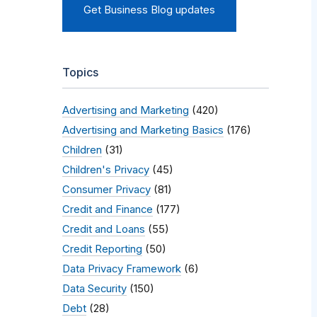
Get Business Blog updates
Topics
Advertising and Marketing
(420)
Advertising and Marketing Basics
(176)
Children
(31)
Children's Privacy
(45)
Consumer Privacy
(81)
Credit and Finance
(177)
Credit and Loans
(55)
Credit Reporting
(50)
Data Privacy Framework
(6)
Data Security
(150)
Debt
(28)