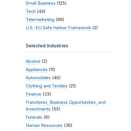
Small Business
(125)
Tech
(44)
Telemarketing
(66)
U.S.-EU Safe Harbor Framework
(2)
Selected Industries
Alcohol
(2)
Appliances
(11)
Automobiles
(40)
Clothing and Textiles
(21)
Finance
(33)
Franchises, Business Opportunities, and
Investments
(55)
Funerals
(6)
Human Resources
(36)