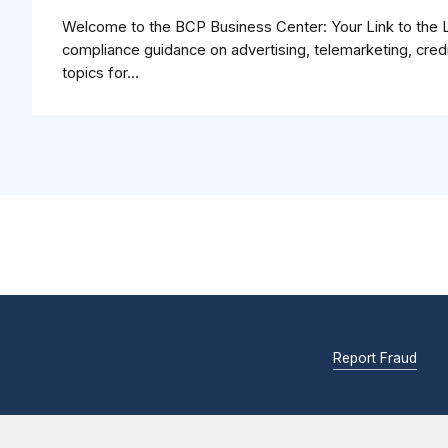
Welcome to the BCP Business Center: Your Link to the Law
compliance guidance on advertising, telemarketing, cred
topics for...
Report Fraud