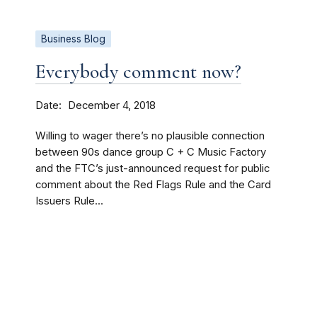
Business Blog
Everybody comment now?
Date
December 4, 2018
Willing to wager there’s no plausible connection
between 90s dance group C + C Music Factory
and the FTC’s just-announced request for public
comment about the Red Flags Rule and the Card
Issuers Rule...