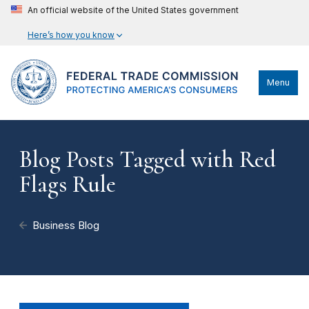
An official website of the United States government
Here’s how you know
Menu
Blog Posts Tagged with Red
Flags Rule
Business Blog