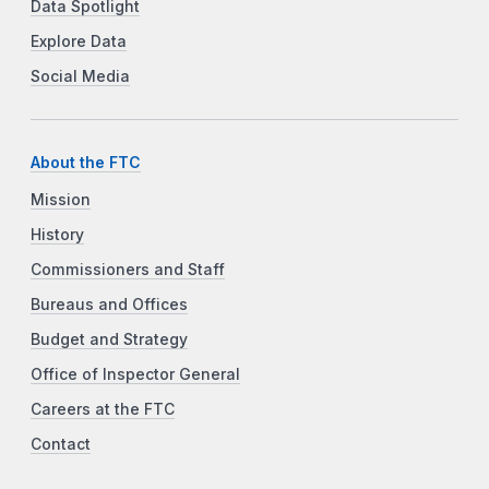
Data Spotlight
Explore Data
Social Media
About the FTC
Mission
History
Commissioners and Staff
Bureaus and Offices
Budget and Strategy
Office of Inspector General
Careers at the FTC
Contact