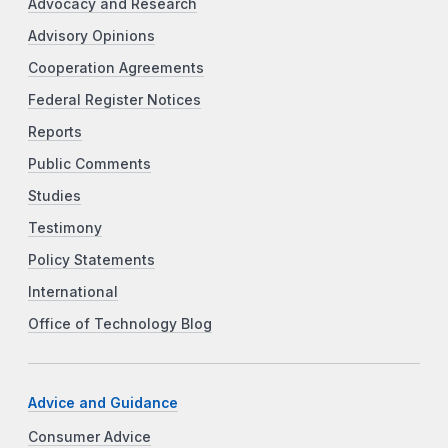
Advocacy and Research
Advisory Opinions
Cooperation Agreements
Federal Register Notices
Reports
Public Comments
Studies
Testimony
Policy Statements
International
Office of Technology Blog
Advice and Guidance
Consumer Advice