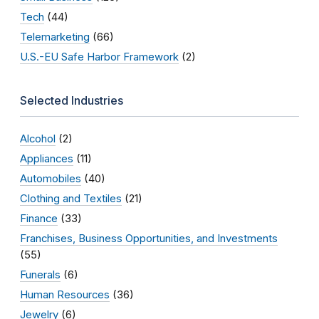
Tech
(44)
Telemarketing
(66)
U.S.-EU Safe Harbor Framework
(2)
Selected Industries
Alcohol
(2)
Appliances
(11)
Automobiles
(40)
Clothing and Textiles
(21)
Finance
(33)
Franchises, Business Opportunities, and Investments
(55)
Funerals
(6)
Human Resources
(36)
Jewelry
(6)