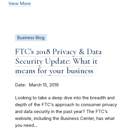
View More
Business Blog
FTC’s 2018 Privacy & Data
Security Update: What it
means for your business
Date
March 15, 2019
Looking to take a deep dive into the breadth and
depth of the FTC’s approach to consumer privacy
and data security in the past year? The FTC’s
website, including the Business Center, has what
you need...