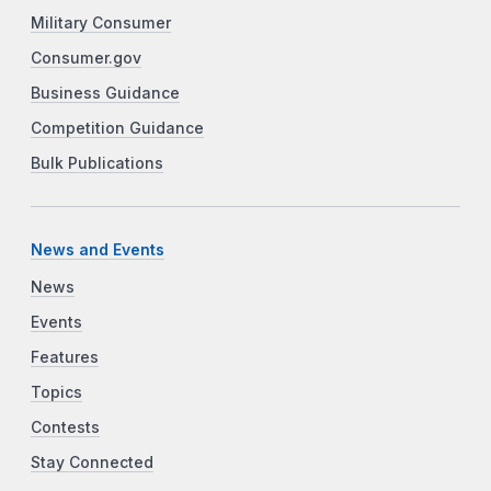
Military Consumer
Consumer.gov
Business Guidance
Competition Guidance
Bulk Publications
News and Events
News
Events
Features
Topics
Contests
Stay Connected