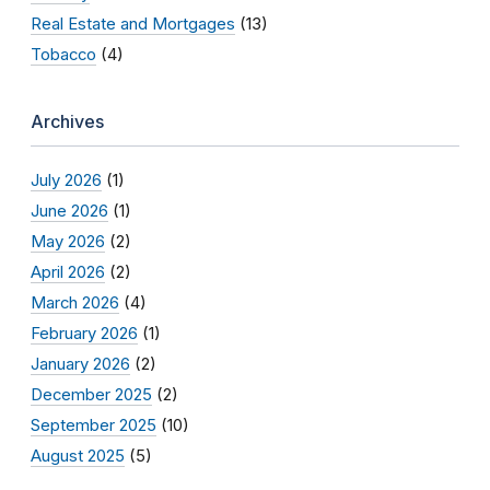
Real Estate and Mortgages
(13)
Tobacco
(4)
Archives
July 2026
(1)
June 2026
(1)
May 2026
(2)
April 2026
(2)
March 2026
(4)
February 2026
(1)
January 2026
(2)
December 2025
(2)
September 2025
(10)
August 2025
(5)