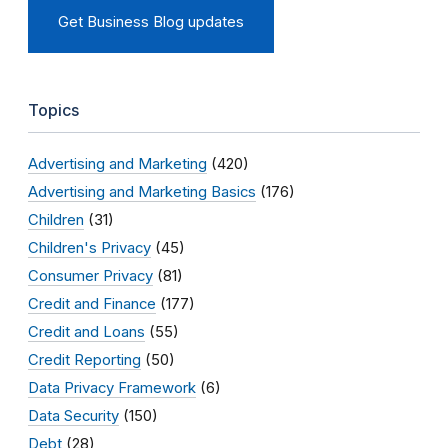
Get Business Blog updates
Topics
Advertising and Marketing
(420)
Advertising and Marketing Basics
(176)
Children
(31)
Children's Privacy
(45)
Consumer Privacy
(81)
Credit and Finance
(177)
Credit and Loans
(55)
Credit Reporting
(50)
Data Privacy Framework
(6)
Data Security
(150)
Debt
(28)