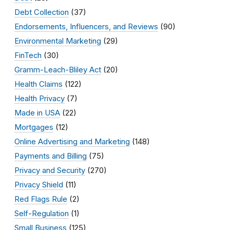
Debt Collection
(37)
Endorsements, Influencers, and Reviews
(90)
Environmental Marketing
(29)
FinTech
(30)
Gramm-Leach-Bliley Act
(20)
Health Claims
(122)
Health Privacy
(7)
Made in USA
(22)
Mortgages
(12)
Online Advertising and Marketing
(148)
Payments and Billing
(75)
Privacy and Security
(270)
Privacy Shield
(11)
Red Flags Rule
(2)
Self-Regulation
(1)
Small Business
(125)