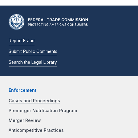
Report Fraud
Submit Public Comments
Search the Legal Library
Enforcement
Cases and Proceedings
Premerger Notification Program
Merger Review
Anticompetitive Practices