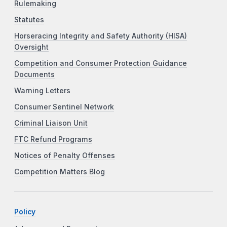
Rulemaking
Statutes
Horseracing Integrity and Safety Authority (HISA)
Oversight
Competition and Consumer Protection Guidance
Documents
Warning Letters
Consumer Sentinel Network
Criminal Liaison Unit
FTC Refund Programs
Notices of Penalty Offenses
Competition Matters Blog
Policy