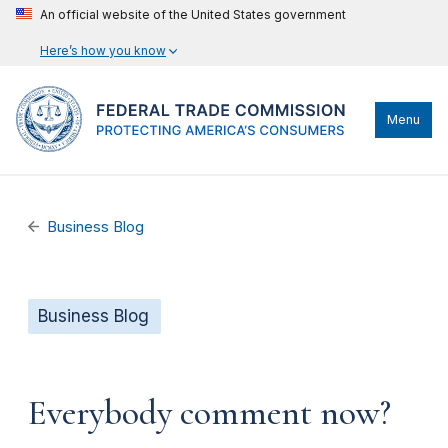
An official website of the United States government
Here’s how you know
Menu
Business Blog
Business Blog
Everybody comment now?