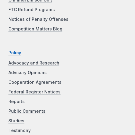
Criminal Liaison Unit
FTC Refund Programs
Notices of Penalty Offenses
Competition Matters Blog
Policy
Advocacy and Research
Advisory Opinions
Cooperation Agreements
Federal Register Notices
Reports
Public Comments
Studies
Testimony