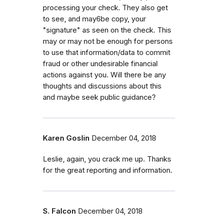
processing your check. They also get
to see, and may6be copy, your
"signature" as seen on the check. This
may or may not be enough for persons
to use that information/data to commit
fraud or other undesirable financial
actions against you. Will there be any
thoughts and discussions about this
and maybe seek public guidance?
Karen Goslin
December 04, 2018
Leslie, again, you crack me up. Thanks
for the great reporting and information.
S. Falcon
December 04, 2018