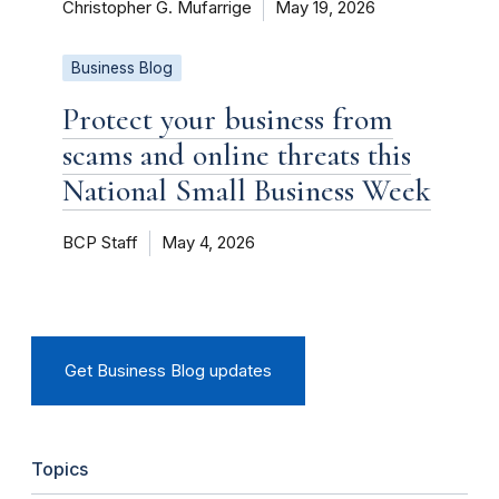
Christopher G. Mufarrige
May 19, 2026
Business Blog
Protect your business from
scams and online threats this
National Small Business Week
BCP Staff
May 4, 2026
Get Business Blog updates
Topics