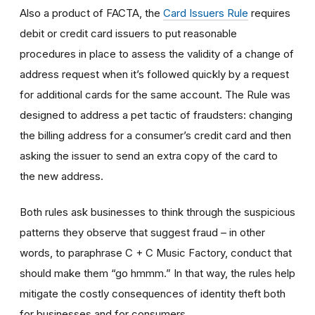
Also a product of FACTA, the
Card Issuers Rule
requires
debit or credit card issuers to put reasonable
procedures in place to assess the validity of a change of
address request when it’s followed quickly by a request
for additional cards for the same account. The Rule was
designed to address a pet tactic of fraudsters: changing
the billing address for a consumer’s credit card and then
asking the issuer to send an extra copy of the card to
the new address.
Both rules ask businesses to think through the suspicious
patterns they observe that suggest fraud – in other
words, to paraphrase C + C Music Factory, conduct that
should make them “go hmmm.” In that way, the rules help
mitigate the costly consequences of identity theft both
for businesses and for consumers.