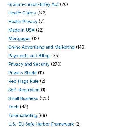
Gramm-Leach-Bliley Act
(20)
Health Claims
(122)
Health Privacy
(7)
Made in USA
(22)
Mortgages
(12)
Online Advertising and Marketing
(148)
Payments and Billing
(75)
Privacy and Security
(270)
Privacy Shield
(11)
Red Flags Rule
(2)
Self-Regulation
(1)
Small Business
(125)
Tech
(44)
Telemarketing
(66)
U.S.-EU Safe Harbor Framework
(2)