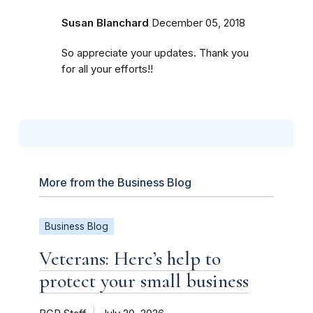
Susan Blanchard
December 05, 2018
So appreciate your updates. Thank you
for all your efforts!!
More from the Business Blog
Business Blog
Veterans: Here’s help to
protect your small business