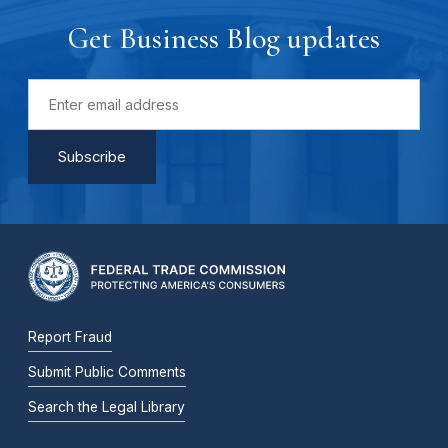
Get Business Blog updates
Report Fraud
Submit Public Comments
Search the Legal Library