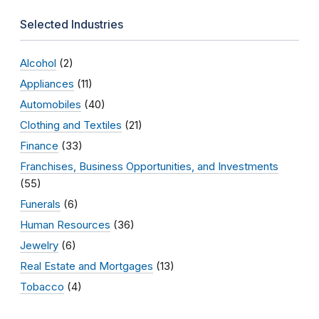
Selected Industries
Alcohol
(2)
Appliances
(11)
Automobiles
(40)
Clothing and Textiles
(21)
Finance
(33)
Franchises, Business Opportunities, and Investments
(55)
Funerals
(6)
Human Resources
(36)
Jewelry
(6)
Real Estate and Mortgages
(13)
Tobacco
(4)