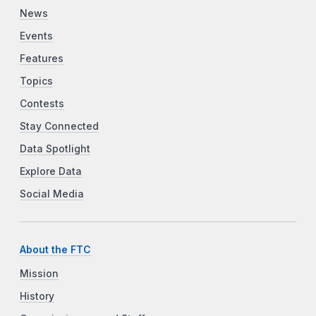
News
Events
Features
Topics
Contests
Stay Connected
Data Spotlight
Explore Data
Social Media
About the FTC
Mission
History