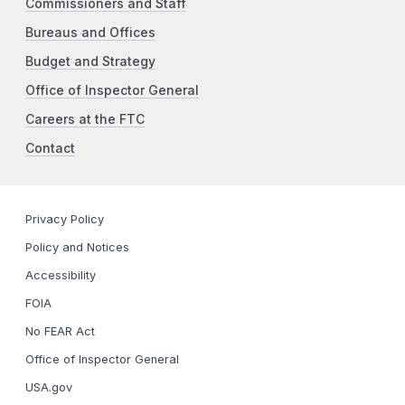
Commissioners and Staff
Bureaus and Offices
Budget and Strategy
Office of Inspector General
Careers at the FTC
Contact
Privacy Policy
Policy and Notices
Accessibility
FOIA
No FEAR Act
Office of Inspector General
USA.gov