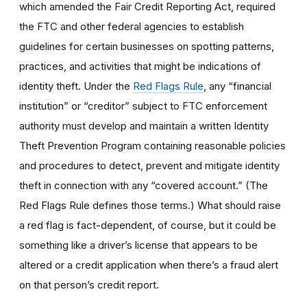
which amended the Fair Credit Reporting Act, required
the FTC and other federal agencies to establish
guidelines for certain businesses on spotting patterns,
practices, and activities that might be indications of
identity theft. Under the
Red Flags Rule
, any “financial
institution” or “creditor” subject to FTC enforcement
authority must develop and maintain a written Identity
Theft Prevention Program containing reasonable policies
and procedures to detect, prevent and mitigate identity
theft in connection with any “covered account.” (The
Red Flags Rule defines those terms.) What should raise
a red flag is fact-dependent, of course, but it could be
something like a driver’s license that appears to be
altered or a credit application when there’s a fraud alert
on that person’s credit report.