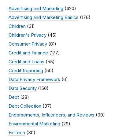
Advertising and Marketing
(420)
Advertising and Marketing Basics
(176)
Children
(31)
Children's Privacy
(45)
Consumer Privacy
(81)
Credit and Finance
(177)
Credit and Loans
(55)
Credit Reporting
(50)
Data Privacy Framework
(6)
Data Security
(150)
Debt
(28)
Debt Collection
(37)
Endorsements, Influencers, and Reviews
(90)
Environmental Marketing
(29)
FinTech
(30)