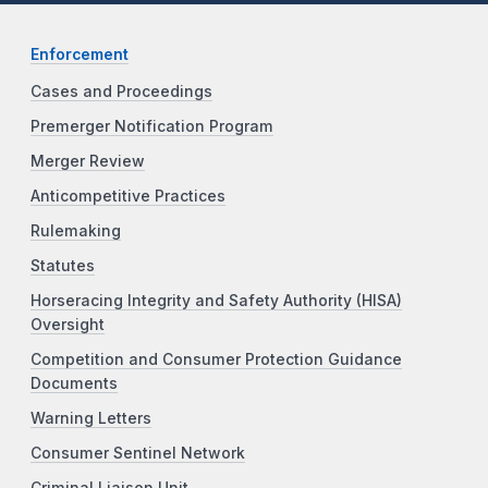
Enforcement
Cases and Proceedings
Premerger Notification Program
Merger Review
Anticompetitive Practices
Rulemaking
Statutes
Horseracing Integrity and Safety Authority (HISA)
Oversight
Competition and Consumer Protection Guidance
Documents
Warning Letters
Consumer Sentinel Network