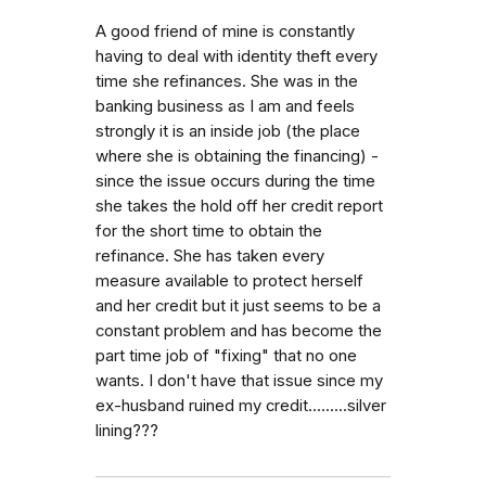
A good friend of mine is constantly
having to deal with identity theft every
time she refinances. She was in the
banking business as I am and feels
strongly it is an inside job (the place
where she is obtaining the financing) -
since the issue occurs during the time
she takes the hold off her credit report
for the short time to obtain the
refinance. She has taken every
measure available to protect herself
and her credit but it just seems to be a
constant problem and has become the
part time job of "fixing" that no one
wants. I don't have that issue since my
ex-husband ruined my credit.........silver
lining???