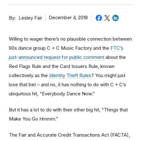
By
December 4, 2018
Lesley Fair
Willing to wager there’s no plausible connection between
90s dance group C + C Music Factory and the
FTC’s
just-announced request for public comment
about the
Red Flags Rule and the Card Issuers Rule, known
collectively as the
Identity Theft Rules
? You might just
lose that bet – and no, it has nothing to do with C + C’s
ubiquitous hit, “Everybody Dance Now.”
But it has a lot to do with their other big hit, “Things that
Make You Go Hmmm.”
The Fair and Accurate Credit Transactions Act (FACTA),