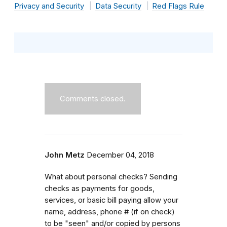
Privacy and Security
Data Security
Red Flags Rule
Comments closed.
John Metz
December 04, 2018
What about personal checks? Sending
checks as payments for goods,
services, or basic bill paying allow your
name, address, phone # (if on check)
to be "seen" and/or copied by persons