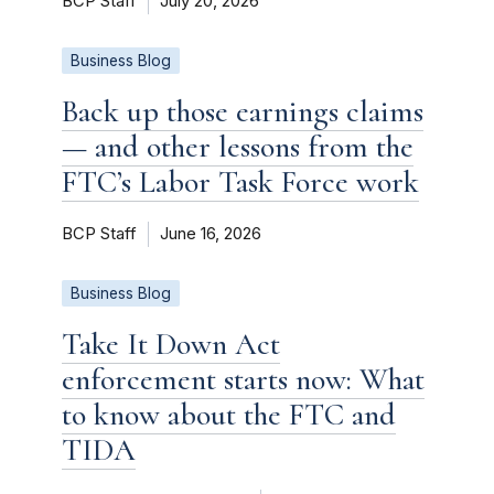
BCP Staff
July 20, 2026
Business Blog
Back up those earnings claims
— and other lessons from the
FTC’s Labor Task Force work
BCP Staff
June 16, 2026
Business Blog
Take It Down Act
enforcement starts now: What
to know about the FTC and
TIDA