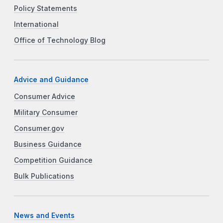
Policy Statements
International
Office of Technology Blog
Advice and Guidance
Consumer Advice
Military Consumer
Consumer.gov
Business Guidance
Competition Guidance
Bulk Publications
News and Events