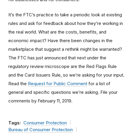
It’s the FTC’s practice to take a periodic look at existing
rules and ask for feedback about how they’re working in
the real world. What are the costs, benefits, and
economic impact? Have there been changes in the
marketplace that suggest a rethink might be warranted?
The FTC has just announced that next under the
regulatory review microscope are the Red Flags Rule
and the Card Issuers Rule, so we’re asking for your input.
Read the
Request for Public Comment
for a list of
general and specific questions we’re asking. File your
comments by February 11, 2019.
Tags:
Consumer Protection
Bureau of Consumer Protection