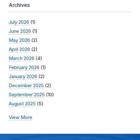
Archives
July 2026
(1)
June 2026
(1)
May 2026
(2)
April 2026
(2)
March 2026
(4)
February 2026
(1)
January 2026
(2)
December 2025
(2)
September 2025
(10)
August 2025
(5)
View More