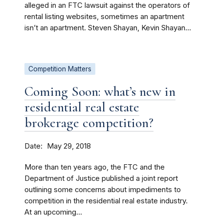
alleged in an FTC lawsuit against the operators of
rental listing websites, sometimes an apartment
isn’t an apartment. Steven Shayan, Kevin Shayan...
Competition Matters
Coming Soon: what’s new in
residential real estate
brokerage competition?
Date
May 29, 2018
More than ten years ago, the FTC and the
Department of Justice published a joint report
outlining some concerns about impediments to
competition in the residential real estate industry.
At an upcoming...