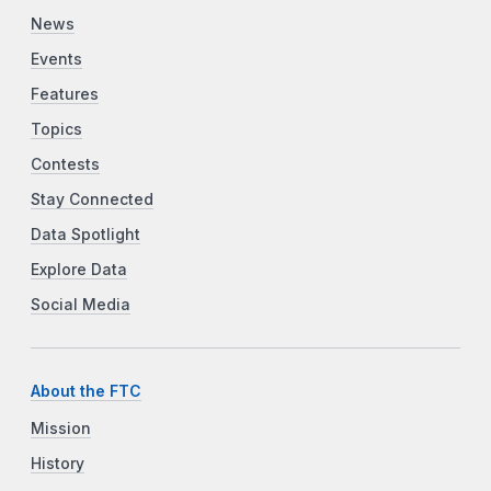
News
Events
Features
Topics
Contests
Stay Connected
Data Spotlight
Explore Data
Social Media
About the FTC
Mission
History