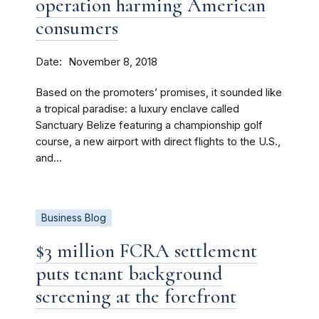
operation harming American
consumers
Date
November 8, 2018
Based on the promoters’ promises, it sounded like
a tropical paradise: a luxury enclave called
Sanctuary Belize featuring a championship golf
course, a new airport with direct flights to the U.S.,
and...
Business Blog
$3 million FCRA settlement
puts tenant background
screening at the forefront