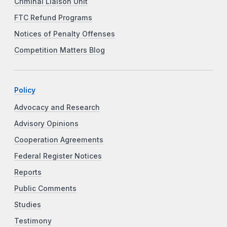
Criminal Liaison Unit
FTC Refund Programs
Notices of Penalty Offenses
Competition Matters Blog
Policy
Advocacy and Research
Advisory Opinions
Cooperation Agreements
Federal Register Notices
Reports
Public Comments
Studies
Testimony