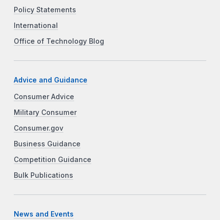
Policy Statements
International
Office of Technology Blog
Advice and Guidance
Consumer Advice
Military Consumer
Consumer.gov
Business Guidance
Competition Guidance
Bulk Publications
News and Events