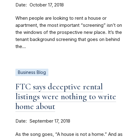
Date
October 17, 2018
When people are looking to rent a house or
apartment, the most important “screening” isn’t on
the windows of the prospective new place. It’s the
tenant background screening that goes on behind
the...
Business Blog
FTC says deceptive rental
listings were nothing to write
home about
Date
September 17, 2018
As the song goes, “A house is not a home.” And as