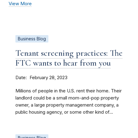
View More
Business Blog
Tenant screening practices: The
FTC wants to hear from you
Date
February 28, 2023
Millions of people in the U.S. rent their home. Their
landlord could be a small mom-and-pop property
owner, a large property management company, a
public housing agency, or some other kind of...