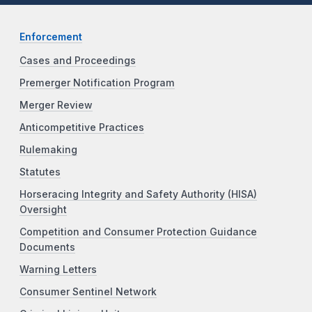
Enforcement
Cases and Proceedings
Premerger Notification Program
Merger Review
Anticompetitive Practices
Rulemaking
Statutes
Horseracing Integrity and Safety Authority (HISA)
Oversight
Competition and Consumer Protection Guidance
Documents
Warning Letters
Consumer Sentinel Network