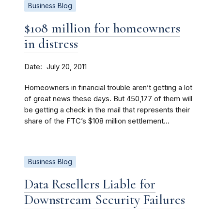
Business Blog
$108 million for homeowners
in distress
Date
July 20, 2011
Homeowners in financial trouble aren’t getting a lot
of great news these days. But 450,177 of them will
be getting a check in the mail that represents their
share of the FTC’s $108 million settlement...
Business Blog
Data Resellers Liable for
Downstream Security Failures