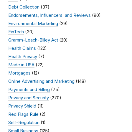
Debt Collection
(37)
Endorsements, Influencers, and Reviews
(90)
Environmental Marketing
(29)
FinTech
(30)
Gramm-Leach-Bliley Act
(20)
Health Claims
(122)
Health Privacy
(7)
Made in USA
(22)
Mortgages
(12)
Online Advertising and Marketing
(148)
Payments and Billing
(75)
Privacy and Security
(270)
Privacy Shield
(11)
Red Flags Rule
(2)
Self-Regulation
(1)
Small Business
(125)