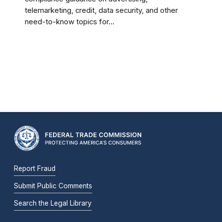
telemarketing, credit, data security, and other
need-to-know topics for...
Report Fraud
Submit Public Comments
Search the Legal Library