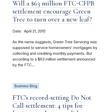
Will a $63 million FTC-CFPB
settlement encourage Green
Tree to turn over a new leaf?
Date
April 21, 2015
As the name suggests, Green Tree Servicing was
supposed to service homeowners’ mortgages by
collecting and crediting monthly payments. But
according to a $63 million settlement announced
by the FTC...
Business Blog
FTC's record-setting Do Not
Call settlement: 4 tips for