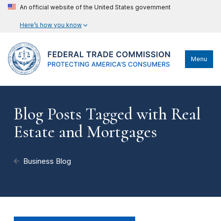
An official website of the United States government
Here’s how you know
Menu
Blog Posts Tagged with Real
Estate and Mortgages
Business Blog