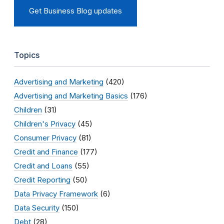
Get Business Blog updates
Topics
Advertising and Marketing
(420)
Advertising and Marketing Basics
(176)
Children
(31)
Children's Privacy
(45)
Consumer Privacy
(81)
Credit and Finance
(177)
Credit and Loans
(55)
Credit Reporting
(50)
Data Privacy Framework
(6)
Data Security
(150)
Debt
(28)