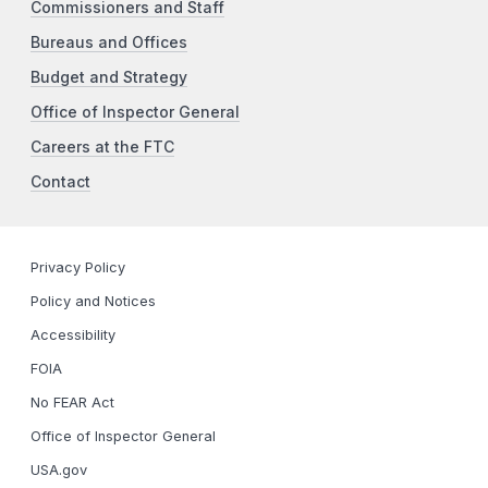
Commissioners and Staff
Bureaus and Offices
Budget and Strategy
Office of Inspector General
Careers at the FTC
Contact
Privacy Policy
Policy and Notices
Accessibility
FOIA
No FEAR Act
Office of Inspector General
USA.gov