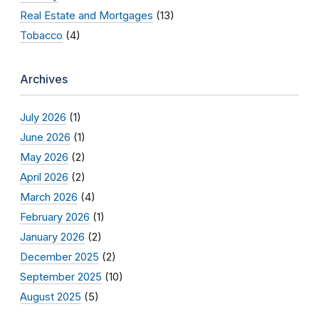
Real Estate and Mortgages
(13)
Tobacco
(4)
Archives
July 2026
(1)
June 2026
(1)
May 2026
(2)
April 2026
(2)
March 2026
(4)
February 2026
(1)
January 2026
(2)
December 2025
(2)
September 2025
(10)
August 2025
(5)