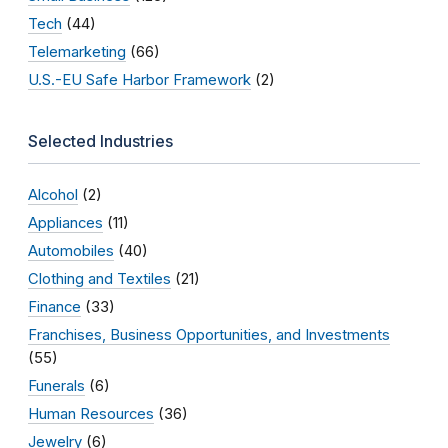
Tech
(44)
Telemarketing
(66)
U.S.-EU Safe Harbor Framework
(2)
Selected Industries
Alcohol
(2)
Appliances
(11)
Automobiles
(40)
Clothing and Textiles
(21)
Finance
(33)
Franchises, Business Opportunities, and Investments
(55)
Funerals
(6)
Human Resources
(36)
Jewelry
(6)