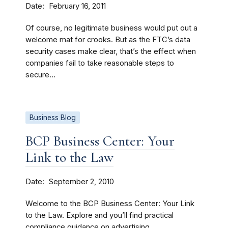
Date
February 16, 2011
Of course, no legitimate business would put out a
welcome mat for crooks. But as the FTC’s data
security cases make clear, that’s the effect when
companies fail to take reasonable steps to
secure...
Business Blog
BCP Business Center: Your
Link to the Law
Date
September 2, 2010
Welcome to the BCP Business Center: Your Link
to the Law. Explore and you’ll find practical
compliance guidance on advertising,