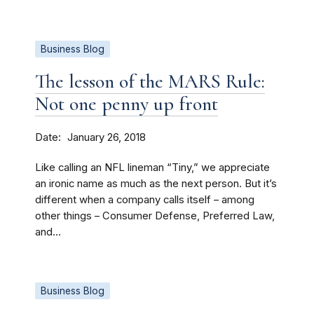
Business Blog
The lesson of the MARS Rule:
Not one penny up front
Date
January 26, 2018
Like calling an NFL lineman “Tiny,” we appreciate
an ironic name as much as the next person. But it’s
different when a company calls itself – among
other things – Consumer Defense, Preferred Law,
and...
Business Blog