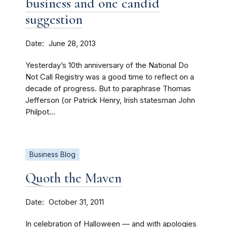
business and one candid
suggestion
Date
June 28, 2013
Yesterday’s 10th anniversary of the National Do
Not Call Registry was a good time to reflect on a
decade of progress. But to paraphrase Thomas
Jefferson (or Patrick Henry, Irish statesman John
Philpot...
Business Blog
Quoth the Maven
Date
October 31, 2011
In celebration of Halloween — and with apologies