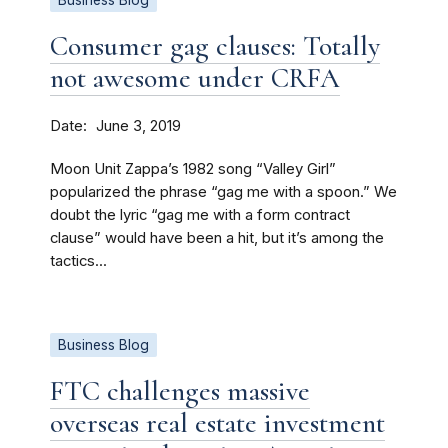
Business Blog
Consumer gag clauses: Totally
not awesome under CRFA
Date
June 3, 2019
Moon Unit Zappa’s 1982 song “Valley Girl”
popularized the phrase “gag me with a spoon.” We
doubt the lyric “gag me with a form contract
clause” would have been a hit, but it’s among the
tactics...
Business Blog
FTC challenges massive
overseas real estate investment