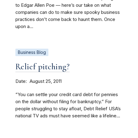
to Edgar Allen Poe — here’s our take on what
companies can do to make sure spooky business
practices don’t come back to haunt them. Once
upon a...
Business Blog
Relief pitching?
Date
August 25, 2011
“You can settle your credit card debt for pennies
on the dollar without filing for bankruptcy.” For
people struggling to stay afloat, Debt Relief USA’s
national TV ads must have seemed like a lifeline...