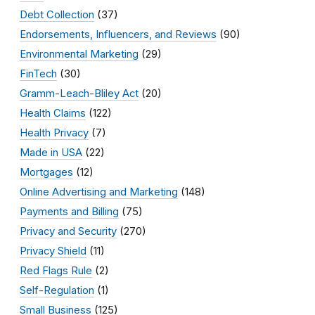
Debt Collection
(37)
Endorsements, Influencers, and Reviews
(90)
Environmental Marketing
(29)
FinTech
(30)
Gramm-Leach-Bliley Act
(20)
Health Claims
(122)
Health Privacy
(7)
Made in USA
(22)
Mortgages
(12)
Online Advertising and Marketing
(148)
Payments and Billing
(75)
Privacy and Security
(270)
Privacy Shield
(11)
Red Flags Rule
(2)
Self-Regulation
(1)
Small Business
(125)