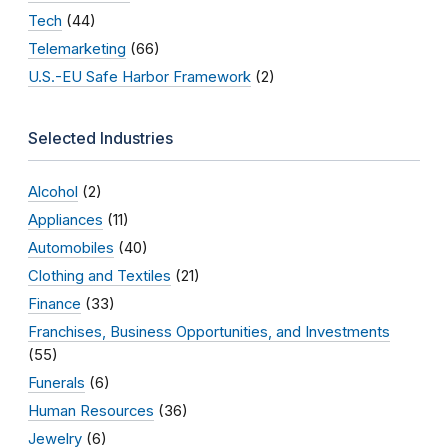
Tech
(44)
Telemarketing
(66)
U.S.-EU Safe Harbor Framework
(2)
Selected Industries
Alcohol
(2)
Appliances
(11)
Automobiles
(40)
Clothing and Textiles
(21)
Finance
(33)
Franchises, Business Opportunities, and Investments
(55)
Funerals
(6)
Human Resources
(36)
Jewelry
(6)