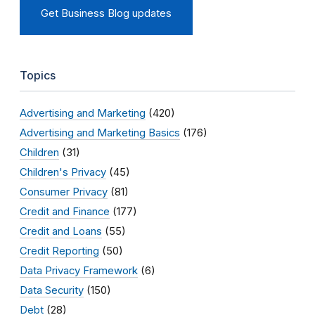
Get Business Blog updates
Topics
Advertising and Marketing
(420)
Advertising and Marketing Basics
(176)
Children
(31)
Children's Privacy
(45)
Consumer Privacy
(81)
Credit and Finance
(177)
Credit and Loans
(55)
Credit Reporting
(50)
Data Privacy Framework
(6)
Data Security
(150)
Debt
(28)