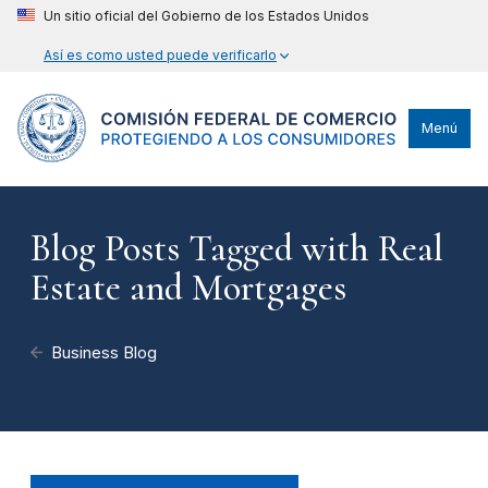
Un sitio oficial del Gobierno de los Estados Unidos
Así es como usted puede verificarlo
Menú
Blog Posts Tagged with Real
Estate and Mortgages
Business Blog