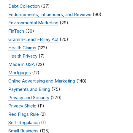
Debt Collection
(37)
Endorsements, Influencers, and Reviews
(90)
Environmental Marketing
(29)
FinTech
(30)
Gramm-Leach-Bliley Act
(20)
Health Claims
(122)
Health Privacy
(7)
Made in USA
(22)
Mortgages
(12)
Online Advertising and Marketing
(148)
Payments and Billing
(75)
Privacy and Security
(270)
Privacy Shield
(11)
Red Flags Rule
(2)
Self-Regulation
(1)
Small Business
(125)