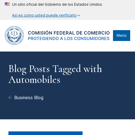
Un sitio oficial del Gobierno de los Estados Unidos
Así es como usted puede verificarlo
Menú
Blog Posts Tagged with
Automobiles
Business Blog