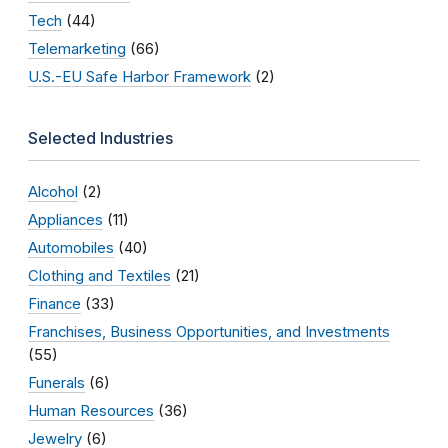
Tech
(44)
Telemarketing
(66)
U.S.-EU Safe Harbor Framework
(2)
Selected Industries
Alcohol
(2)
Appliances
(11)
Automobiles
(40)
Clothing and Textiles
(21)
Finance
(33)
Franchises, Business Opportunities, and Investments
(55)
Funerals
(6)
Human Resources
(36)
Jewelry
(6)