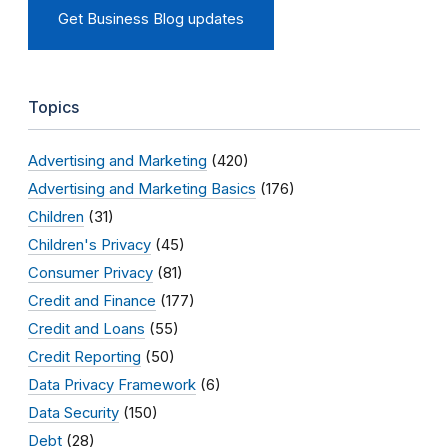
Get Business Blog updates
Topics
Advertising and Marketing
(420)
Advertising and Marketing Basics
(176)
Children
(31)
Children's Privacy
(45)
Consumer Privacy
(81)
Credit and Finance
(177)
Credit and Loans
(55)
Credit Reporting
(50)
Data Privacy Framework
(6)
Data Security
(150)
Debt
(28)