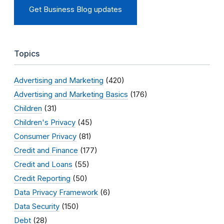
Get Business Blog updates
Topics
Advertising and Marketing
(420)
Advertising and Marketing Basics
(176)
Children
(31)
Children's Privacy
(45)
Consumer Privacy
(81)
Credit and Finance
(177)
Credit and Loans
(55)
Credit Reporting
(50)
Data Privacy Framework
(6)
Data Security
(150)
Debt
(28)