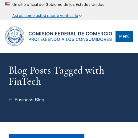
Un sitio oficial del Gobierno de los Estados Unidos
Así es como usted puede verificarlo
Menú
Blog Posts Tagged with
FinTech
Business Blog