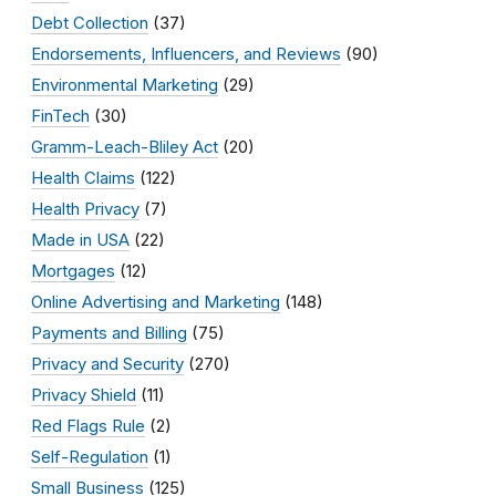
Debt Collection
(37)
Endorsements, Influencers, and Reviews
(90)
Environmental Marketing
(29)
FinTech
(30)
Gramm-Leach-Bliley Act
(20)
Health Claims
(122)
Health Privacy
(7)
Made in USA
(22)
Mortgages
(12)
Online Advertising and Marketing
(148)
Payments and Billing
(75)
Privacy and Security
(270)
Privacy Shield
(11)
Red Flags Rule
(2)
Self-Regulation
(1)
Small Business
(125)