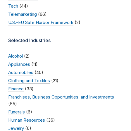
Tech
(44)
Telemarketing
(66)
U.S.-EU Safe Harbor Framework
(2)
Selected Industries
Alcohol
(2)
Appliances
(11)
Automobiles
(40)
Clothing and Textiles
(21)
Finance
(33)
Franchises, Business Opportunities, and Investments
(55)
Funerals
(6)
Human Resources
(36)
Jewelry
(6)