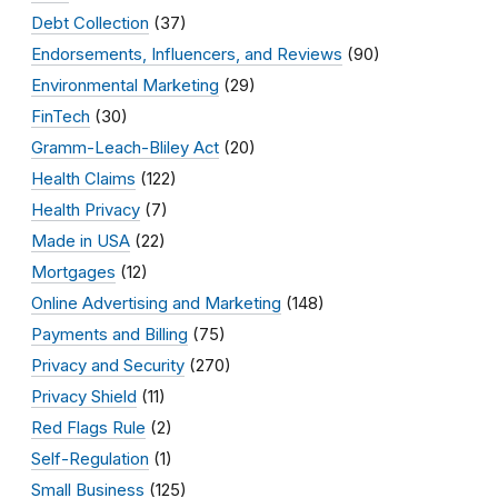
Debt Collection
(37)
Endorsements, Influencers, and Reviews
(90)
Environmental Marketing
(29)
FinTech
(30)
Gramm-Leach-Bliley Act
(20)
Health Claims
(122)
Health Privacy
(7)
Made in USA
(22)
Mortgages
(12)
Online Advertising and Marketing
(148)
Payments and Billing
(75)
Privacy and Security
(270)
Privacy Shield
(11)
Red Flags Rule
(2)
Self-Regulation
(1)
Small Business
(125)