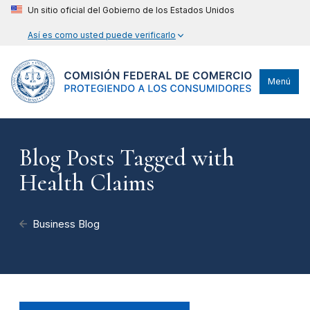
Un sitio oficial del Gobierno de los Estados Unidos
Así es como usted puede verificarlo
Menú
Blog Posts Tagged with
Health Claims
Business Blog