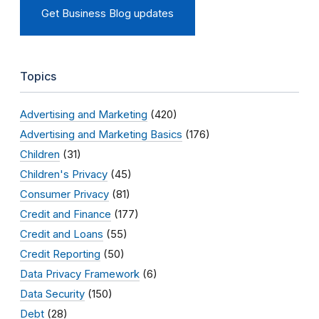
Get Business Blog updates
Topics
Advertising and Marketing
(420)
Advertising and Marketing Basics
(176)
Children
(31)
Children's Privacy
(45)
Consumer Privacy
(81)
Credit and Finance
(177)
Credit and Loans
(55)
Credit Reporting
(50)
Data Privacy Framework
(6)
Data Security
(150)
Debt
(28)