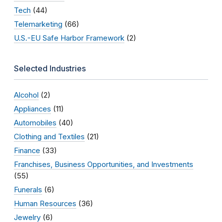
Tech
(44)
Telemarketing
(66)
U.S.-EU Safe Harbor Framework
(2)
Selected Industries
Alcohol
(2)
Appliances
(11)
Automobiles
(40)
Clothing and Textiles
(21)
Finance
(33)
Franchises, Business Opportunities, and Investments
(55)
Funerals
(6)
Human Resources
(36)
Jewelry
(6)