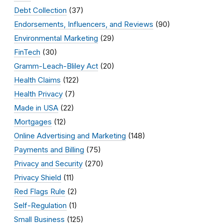
Debt Collection
(37)
Endorsements, Influencers, and Reviews
(90)
Environmental Marketing
(29)
FinTech
(30)
Gramm-Leach-Bliley Act
(20)
Health Claims
(122)
Health Privacy
(7)
Made in USA
(22)
Mortgages
(12)
Online Advertising and Marketing
(148)
Payments and Billing
(75)
Privacy and Security
(270)
Privacy Shield
(11)
Red Flags Rule
(2)
Self-Regulation
(1)
Small Business
(125)