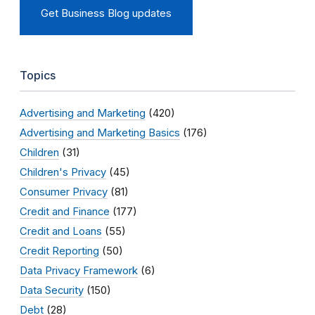
Get Business Blog updates
Topics
Advertising and Marketing
(420)
Advertising and Marketing Basics
(176)
Children
(31)
Children's Privacy
(45)
Consumer Privacy
(81)
Credit and Finance
(177)
Credit and Loans
(55)
Credit Reporting
(50)
Data Privacy Framework
(6)
Data Security
(150)
Debt
(28)