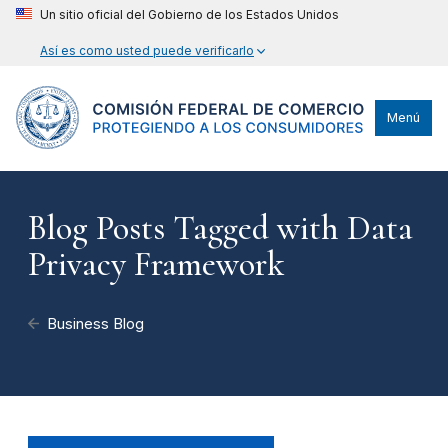
Un sitio oficial del Gobierno de los Estados Unidos
Así es como usted puede verificarlo
Menú
Blog Posts Tagged with Data
Privacy Framework
Business Blog