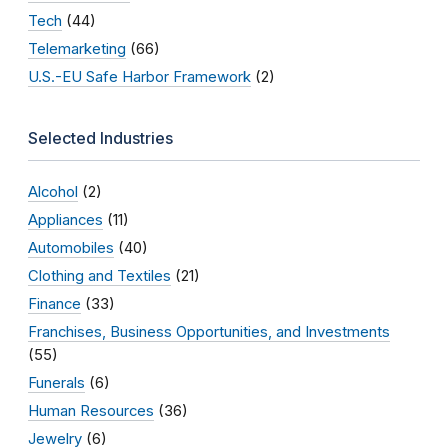
Tech
(44)
Telemarketing
(66)
U.S.-EU Safe Harbor Framework
(2)
Selected Industries
Alcohol
(2)
Appliances
(11)
Automobiles
(40)
Clothing and Textiles
(21)
Finance
(33)
Franchises, Business Opportunities, and Investments
(55)
Funerals
(6)
Human Resources
(36)
Jewelry
(6)