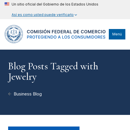
Un sitio oficial del Gobierno de los Estados Unidos
Así es como usted puede verificarlo
Menú
Blog Posts Tagged with
Jewelry
Business Blog