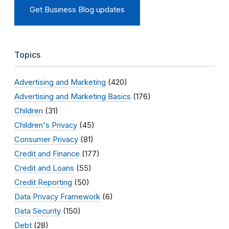
Get Business Blog updates
Topics
Advertising and Marketing
(420)
Advertising and Marketing Basics
(176)
Children
(31)
Children's Privacy
(45)
Consumer Privacy
(81)
Credit and Finance
(177)
Credit and Loans
(55)
Credit Reporting
(50)
Data Privacy Framework
(6)
Data Security
(150)
Debt
(28)