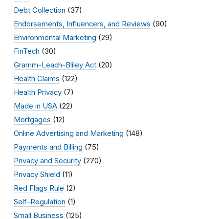
Debt Collection
(37)
Endorsements, Influencers, and Reviews
(90)
Environmental Marketing
(29)
FinTech
(30)
Gramm-Leach-Bliley Act
(20)
Health Claims
(122)
Health Privacy
(7)
Made in USA
(22)
Mortgages
(12)
Online Advertising and Marketing
(148)
Payments and Billing
(75)
Privacy and Security
(270)
Privacy Shield
(11)
Red Flags Rule
(2)
Self-Regulation
(1)
Small Business
(125)