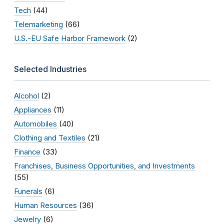
Tech
(44)
Telemarketing
(66)
U.S.-EU Safe Harbor Framework
(2)
Selected Industries
Alcohol
(2)
Appliances
(11)
Automobiles
(40)
Clothing and Textiles
(21)
Finance
(33)
Franchises, Business Opportunities, and Investments
(55)
Funerals
(6)
Human Resources
(36)
Jewelry
(6)