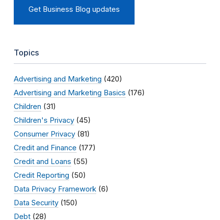
Get Business Blog updates
Topics
Advertising and Marketing
(420)
Advertising and Marketing Basics
(176)
Children
(31)
Children's Privacy
(45)
Consumer Privacy
(81)
Credit and Finance
(177)
Credit and Loans
(55)
Credit Reporting
(50)
Data Privacy Framework
(6)
Data Security
(150)
Debt
(28)