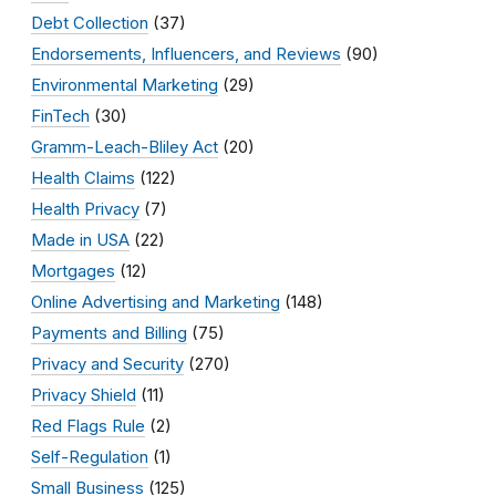
Debt Collection
(37)
Endorsements, Influencers, and Reviews
(90)
Environmental Marketing
(29)
FinTech
(30)
Gramm-Leach-Bliley Act
(20)
Health Claims
(122)
Health Privacy
(7)
Made in USA
(22)
Mortgages
(12)
Online Advertising and Marketing
(148)
Payments and Billing
(75)
Privacy and Security
(270)
Privacy Shield
(11)
Red Flags Rule
(2)
Self-Regulation
(1)
Small Business
(125)