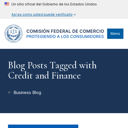
Un sitio oficial del Gobierno de los Estados Unidos
Así es como usted puede verificarlo
Menú
Blog Posts Tagged with
Credit and Finance
Business Blog