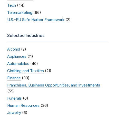
Tech
(44)
Telemarketing
(66)
U.S.-EU Safe Harbor Framework
(2)
Selected Industries
Alcohol
(2)
Appliances
(11)
Automobiles
(40)
Clothing and Textiles
(21)
Finance
(33)
Franchises, Business Opportunities, and Investments
(55)
Funerals
(6)
Human Resources
(36)
Jewelry
(6)