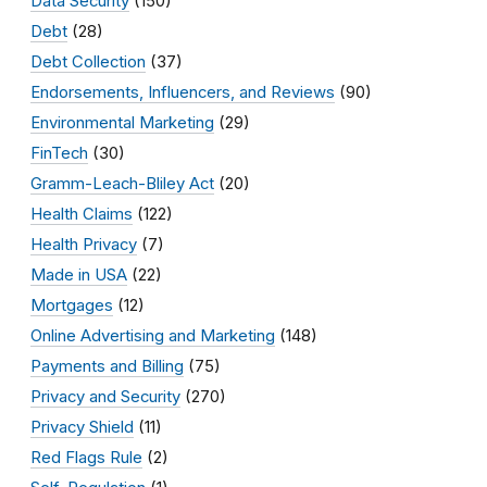
Data Security
(150)
Debt
(28)
Debt Collection
(37)
Endorsements, Influencers, and Reviews
(90)
Environmental Marketing
(29)
FinTech
(30)
Gramm-Leach-Bliley Act
(20)
Health Claims
(122)
Health Privacy
(7)
Made in USA
(22)
Mortgages
(12)
Online Advertising and Marketing
(148)
Payments and Billing
(75)
Privacy and Security
(270)
Privacy Shield
(11)
Red Flags Rule
(2)