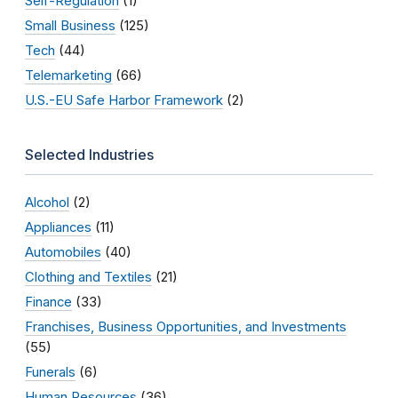
Self-Regulation
(1)
Small Business
(125)
Tech
(44)
Telemarketing
(66)
U.S.-EU Safe Harbor Framework
(2)
Selected Industries
Alcohol
(2)
Appliances
(11)
Automobiles
(40)
Clothing and Textiles
(21)
Finance
(33)
Franchises, Business Opportunities, and Investments
(55)
Funerals
(6)
Human Resources
(36)