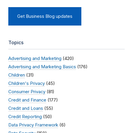
Get Business Blog updates
Topics
Advertising and Marketing
(420)
Advertising and Marketing Basics
(176)
Children
(31)
Children's Privacy
(45)
Consumer Privacy
(81)
Credit and Finance
(177)
Credit and Loans
(55)
Credit Reporting
(50)
Data Privacy Framework
(6)