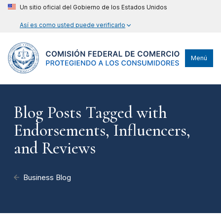
Un sitio oficial del Gobierno de los Estados Unidos
Así es como usted puede verificarlo
Menú
Blog Posts Tagged with
Endorsements, Influencers,
and Reviews
Business Blog