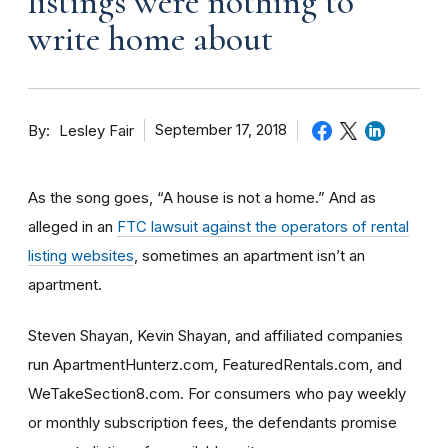
listings were nothing to
write home about
By
September 17, 2018
Lesley Fair
As the song goes, “A house is not a home.” And as
alleged in an
FTC lawsuit against the operators of rental
listing websites
, sometimes an apartment isn’t an
apartment.
Steven Shayan, Kevin Shayan, and affiliated companies
run ApartmentHunterz.com, FeaturedRentals.com, and
WeTakeSection8.com. For consumers who pay weekly
or monthly subscription fees, the defendants promise