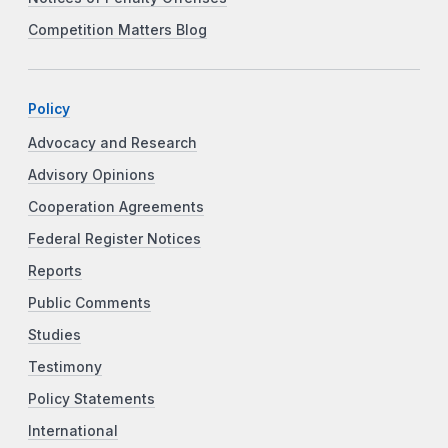
Competition Matters Blog
Policy
Advocacy and Research
Advisory Opinions
Cooperation Agreements
Federal Register Notices
Reports
Public Comments
Studies
Testimony
Policy Statements
International