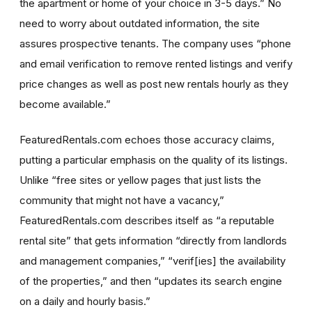
the apartment or home of your choice in 3-5 days.” No
need to worry about outdated information, the site
assures prospective tenants. The company uses “phone
and email verification to remove rented listings and verify
price changes as well as post new rentals hourly as they
become available.”
FeaturedRentals.com echoes those accuracy claims,
putting a particular emphasis on the quality of its listings.
Unlike “free sites or yellow pages that just lists the
community that might not have a vacancy,”
FeaturedRentals.com describes itself as “a reputable
rental site” that gets information “directly from landlords
and management companies,” “verif[ies] the availability
of the properties,” and then “updates its search engine
on a daily and hourly basis.”