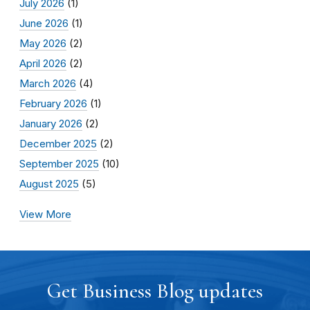
July 2026
(1)
June 2026
(1)
May 2026
(2)
April 2026
(2)
March 2026
(4)
February 2026
(1)
January 2026
(2)
December 2025
(2)
September 2025
(10)
August 2025
(5)
View More
Get Business Blog updates