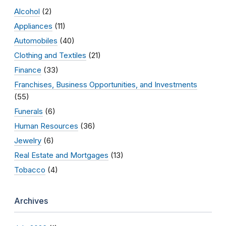
Alcohol
(2)
Appliances
(11)
Automobiles
(40)
Clothing and Textiles
(21)
Finance
(33)
Franchises, Business Opportunities, and Investments
(55)
Funerals
(6)
Human Resources
(36)
Jewelry
(6)
Real Estate and Mortgages
(13)
Tobacco
(4)
Archives