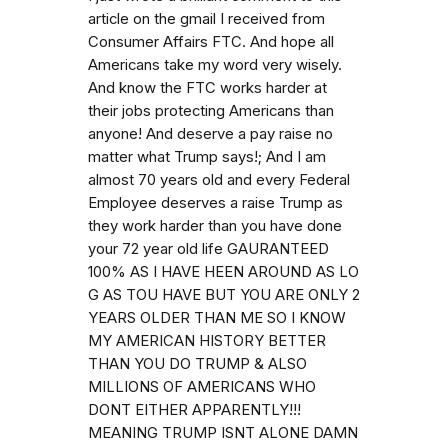
article on the gmail I received from
Consumer Affairs FTC. And hope all
Americans take my word very wisely.
And know the FTC works harder at
their jobs protecting Americans than
anyone! And deserve a pay raise no
matter what Trump says!; And I am
almost 70 years old and every Federal
Employee deserves a raise Trump as
they work harder than you have done
your 72 year old life GAURANTEED
100% AS I HAVE HEEN AROUND AS LO
G AS TOU HAVE BUT YOU ARE ONLY 2
YEARS OLDER THAN ME SO I KNOW
MY AMERICAN HISTORY BETTER
THAN YOU DO TRUMP & ALSO
MILLIONS OF AMERICANS WHO
DONT EITHER APPARENTLY!!!
MEANING TRUMP ISNT ALONE DAMN