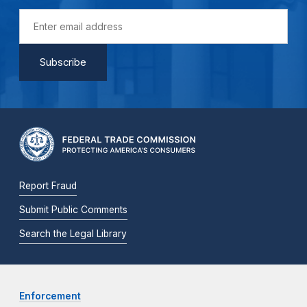
Report Fraud
Submit Public Comments
Search the Legal Library
Enforcement