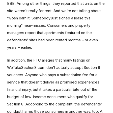
BBB. Among other things, they reported that units on the
site weren’t really for rent. And we’re not talking about
“Gosh darn it. Somebody just signed a lease this
morning” near-misses. Consumers and property
managers report that apartments featured on the
defendants’ sites had been rented months – or even
years – earlier.
In addition, the FTC alleges that many listings on
WeTakeSection8.com don’t actually accept Section 8
vouchers. Anyone who pays a subscription fee for a
service that doesn’t deliver as promised experiences
financial injury, but it takes a particular bite out of the
budget of low-income consumers who qualify for
Section 8. According to the complaint, the defendants’
conduct harms those consumers in another way, too. A