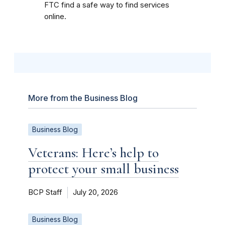
FTC find a safe way to find services
online.
More from the Business Blog
Business Blog
Veterans: Here’s help to
protect your small business
BCP Staff
July 20, 2026
Business Blog