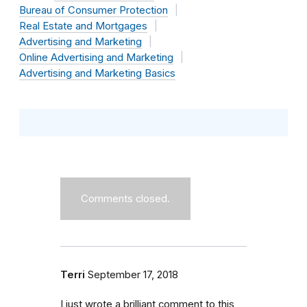
Bureau of Consumer Protection
Real Estate and Mortgages
Advertising and Marketing
Online Advertising and Marketing
Advertising and Marketing Basics
Comments closed.
Terri
September 17, 2018
I just wrote a brilliant comment to this