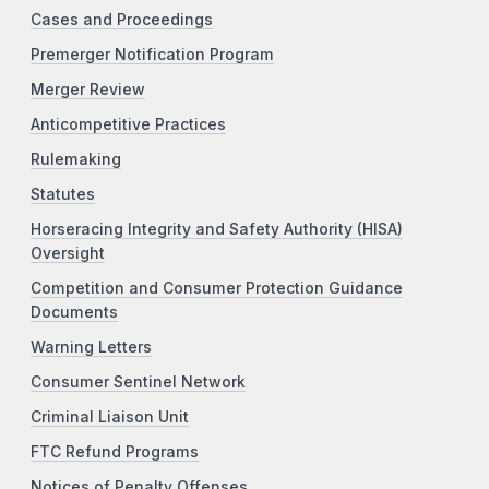
Cases and Proceedings
Premerger Notification Program
Merger Review
Anticompetitive Practices
Rulemaking
Statutes
Horseracing Integrity and Safety Authority (HISA)
Oversight
Competition and Consumer Protection Guidance
Documents
Warning Letters
Consumer Sentinel Network
Criminal Liaison Unit
FTC Refund Programs
Notices of Penalty Offenses