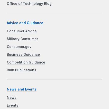
Office of Technology Blog
Advice and Guidance
Consumer Advice
Military Consumer
Consumer.gov
Business Guidance
Competition Guidance
Bulk Publications
News and Events
News
Events