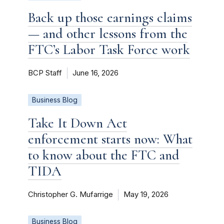
Back up those earnings claims
— and other lessons from the
FTC’s Labor Task Force work
BCP Staff
June 16, 2026
Business Blog
Take It Down Act
enforcement starts now: What
to know about the FTC and
TIDA
Christopher G. Mufarrige
May 19, 2026
Business Blog