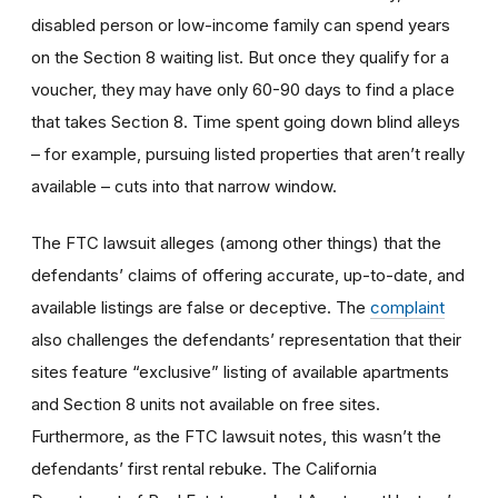
disabled person or low-income family can spend years
on the Section 8 waiting list. But once they qualify for a
voucher, they may have only 60-90 days to find a place
that takes Section 8. Time spent going down blind alleys
– for example, pursuing listed properties that aren’t really
available – cuts into that narrow window.
The FTC lawsuit alleges (among other things) that the
defendants’ claims of offering accurate, up-to-date, and
available listings are false or deceptive. The
complaint
also challenges the defendants’ representation that their
sites feature “exclusive” listing of available apartments
and Section 8 units not available on free sites.
Furthermore, as the FTC lawsuit notes, this wasn’t the
defendants’ first rental rebuke. The California