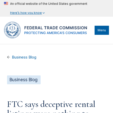
An official website of the United States government
Here’s how you know
Menu
Business Blog
Business Blog
FTC says deceptive rental