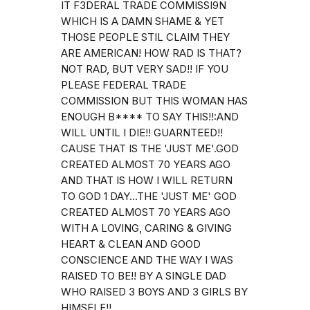
IT F3DERAL TRADE COMMISSI9N
WHICH IS A DAMN SHAME & YET
THOSE PEOPLE STIL CLAIM THEY
ARE AMERICAN! HOW RAD IS THAT?
NOT RAD, BUT VERY SAD!! IF YOU
PLEASE FEDERAL TRADE
COMMISSION BUT THIS WOMAN HAS
ENOUGH B**** TO SAY THIS!!:AND
WILL UNTIL I DIE!! GUARNTEED!!
CAUSE THAT IS THE 'JUST ME'.GOD
CREATED ALMOST 70 YEARS AGO
AND THAT IS HOW I WILL RETURN
TO GOD 1 DAY...THE 'JUST ME' GOD
CREATED ALMOST 70 YEARS AGO
WITH A LOVING, CARING & GIVING
HEART & CLEAN AND GOOD
CONSCIENCE AND THE WAY I WAS
RAISED TO BE!! BY A SINGLE DAD
WHO RAISED 3 BOYS AND 3 GIRLS BY
HIMSELF!!