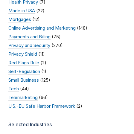
Health Privacy
(7)
Made in USA
(22)
Mortgages
(12)
Online Advertising and Marketing
(148)
Payments and Billing
(75)
Privacy and Security
(270)
Privacy Shield
(11)
Red Flags Rule
(2)
Self-Regulation
(1)
Small Business
(125)
Tech
(44)
Telemarketing
(66)
U.S.-EU Safe Harbor Framework
(2)
Selected Industries