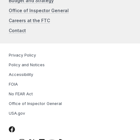
Budget and Strategy
Office of Inspector General
Careers at the FTC
Contact
Privacy Policy
Policy and Notices
Accessibility
FOIA
No FEAR Act
Office of Inspector General
USA.gov