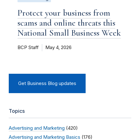
Protect your business from
scams and online threats this
National Small Business Week
BCP Staff
May 4, 2026
Get Business Blog updates
Topics
Advertising and Marketing
(420)
Advertising and Marketing Basics
(176)