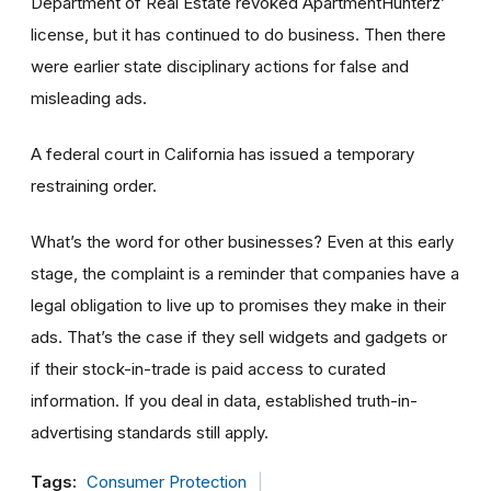
Department of Real Estate revoked ApartmentHunterz’
license, but it has continued to do business. Then there
were earlier state disciplinary actions for false and
misleading ads.
A federal court in California has issued a temporary
restraining order.
What’s the word for other businesses? Even at this early
stage, the complaint is a reminder that companies have a
legal obligation to live up to promises they make in their
ads. That’s the case if they sell widgets and gadgets or
if their stock-in-trade is paid access to curated
information. If you deal in data, established truth-in-
advertising standards still apply.
Tags:
Consumer Protection