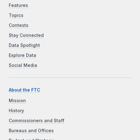
Features
Topics
Contests
Stay Connected
Data Spotlight
Explore Data
Social Media
About the FTC
Mission
History
Commissioners and Staff
Bureaus and Offices