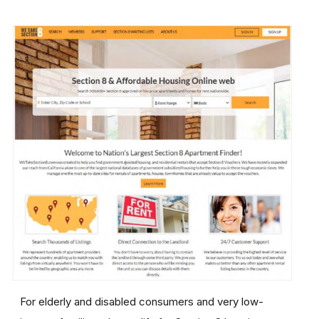
For elderly and disabled consumers and very low-