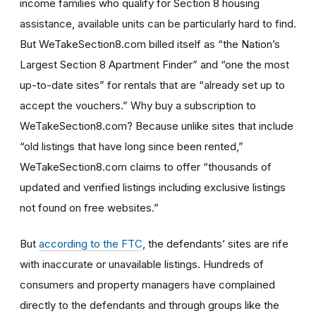
income families who qualify for Section 8 housing
assistance, available units can be particularly hard to find.
But WeTakeSection8.com billed itself as “the Nation’s
Largest Section 8 Apartment Finder” and “one the most
up-to-date sites” for rentals that are “already set up to
accept the vouchers.” Why buy a subscription to
WeTakeSection8.com? Because unlike sites that include
“old listings that have long since been rented,”
WeTakeSection8.com claims to offer “thousands of
updated and verified listings including exclusive listings
not found on free websites.”
But
according to the FTC
, the defendants’ sites are rife
with inaccurate or unavailable listings. Hundreds of
consumers and property managers have complained
directly to the defendants and through groups like the