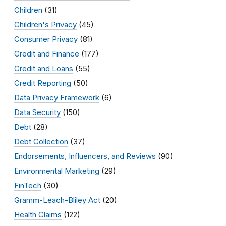
Children
(31)
Children's Privacy
(45)
Consumer Privacy
(81)
Credit and Finance
(177)
Credit and Loans
(55)
Credit Reporting
(50)
Data Privacy Framework
(6)
Data Security
(150)
Debt
(28)
Debt Collection
(37)
Endorsements, Influencers, and Reviews
(90)
Environmental Marketing
(29)
FinTech
(30)
Gramm-Leach-Bliley Act
(20)
Health Claims
(122)