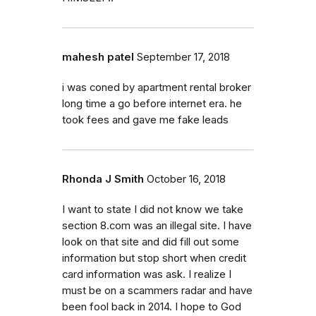
mahesh patel
September 17, 2018
i was coned by apartment rental broker
long time a go before internet era. he
took fees and gave me fake leads
Rhonda J Smith
October 16, 2018
I want to state I did not know we take
section 8.com was an illegal site. I have
look on that site and did fill out some
information but stop short when credit
card information was ask. I realize I
must be on a scammers radar and have
been fool back in 2014. I hope to God