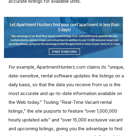
accurate listings for available units.
For example, ApartmentHunterz.com claims its “unique,
date-sensitive, rental software updates the listings on a
daily basis, so that the data you receive from us is the
most accurate and up-to-date information available on
the Web today.” Touting “Real-Time Vacant rental
listings,” the site purports to feature “over 1,000,000
hourly updated ads” and “over 15,000 exclusive vacant
and upcoming listings, giving you the advantage to find