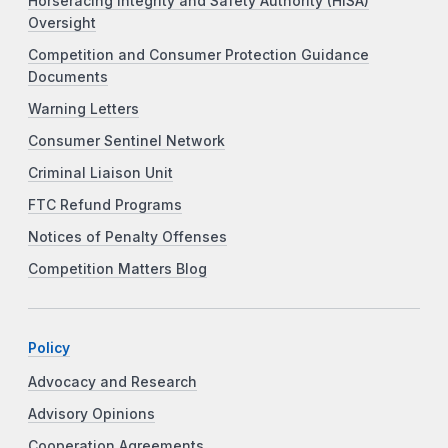
Horseracing Integrity and Safety Authority (HISA)
Oversight
Competition and Consumer Protection Guidance
Documents
Warning Letters
Consumer Sentinel Network
Criminal Liaison Unit
FTC Refund Programs
Notices of Penalty Offenses
Competition Matters Blog
Policy
Advocacy and Research
Advisory Opinions
Cooperation Agreements