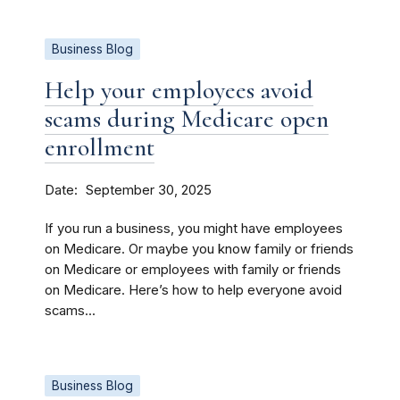
Business Blog
Help your employees avoid
scams during Medicare open
enrollment
Date
September 30, 2025
If you run a business, you might have employees
on Medicare. Or maybe you know family or friends
on Medicare or employees with family or friends
on Medicare. Here’s how to help everyone avoid
scams...
Business Blog