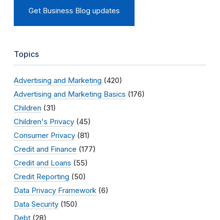
Get Business Blog updates
Topics
Advertising and Marketing
(420)
Advertising and Marketing Basics
(176)
Children
(31)
Children's Privacy
(45)
Consumer Privacy
(81)
Credit and Finance
(177)
Credit and Loans
(55)
Credit Reporting
(50)
Data Privacy Framework
(6)
Data Security
(150)
Debt
(28)