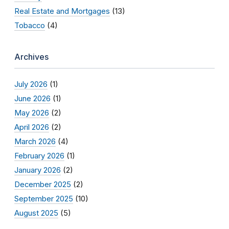
Real Estate and Mortgages
(13)
Tobacco
(4)
Archives
July 2026
(1)
June 2026
(1)
May 2026
(2)
April 2026
(2)
March 2026
(4)
February 2026
(1)
January 2026
(2)
December 2025
(2)
September 2025
(10)
August 2025
(5)