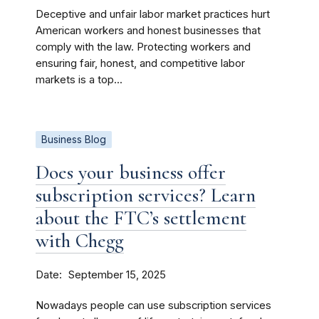
Deceptive and unfair labor market practices hurt
American workers and honest businesses that
comply with the law. Protecting workers and
ensuring fair, honest, and competitive labor
markets is a top...
Business Blog
Does your business offer
subscription services? Learn
about the FTC’s settlement
with Chegg
Date
September 15, 2025
Nowadays people can use subscription services