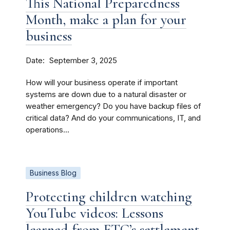
This National Preparedness
Month, make a plan for your
business
Date
September 3, 2025
How will your business operate if important
systems are down due to a natural disaster or
weather emergency? Do you have backup files of
critical data? And do your communications, IT, and
operations...
Business Blog
Protecting children watching
YouTube videos: Lessons
learned from FTC’s settlement