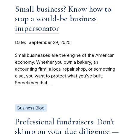
Small business? Know how to
stop a would-be business
impersonator
Date
September 29, 2025
Small businesses are the engine of the American
economy. Whether you own a bakery, an
accounting firm, a local repair shop, or something
else, you want to protect what you’ve built.
Sometimes that...
Business Blog
Professional fundraisers: Don’t
skimp on your due diligence —