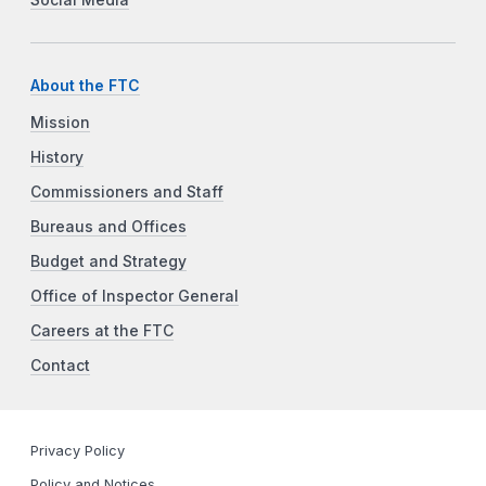
About the FTC
Mission
History
Commissioners and Staff
Bureaus and Offices
Budget and Strategy
Office of Inspector General
Careers at the FTC
Contact
Privacy Policy
Policy and Notices