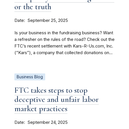
or the truth
Date
September 25, 2025
Is your business in the fundraising business? Want
a refresher on the rules of the road? Check out the
FTC’s recent settlement with Kars-R-Us.com, Inc.
(“Kars”), a company that collected donations on...
Business Blog
FTC takes steps to stop
deceptive and unfair labor
market practices
Date
September 24, 2025