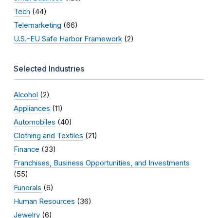
Tech
(44)
Telemarketing
(66)
U.S.-EU Safe Harbor Framework
(2)
Selected Industries
Alcohol
(2)
Appliances
(11)
Automobiles
(40)
Clothing and Textiles
(21)
Finance
(33)
Franchises, Business Opportunities, and Investments
(55)
Funerals
(6)
Human Resources
(36)
Jewelry
(6)