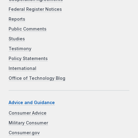
Federal Register Notices
Reports
Public Comments
Studies
Testimony
Policy Statements
International
Office of Technology Blog
Advice and Guidance
Consumer Advice
Military Consumer
Consumer.gov