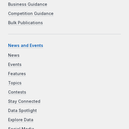
Business Guidance
Competition Guidance
Bulk Publications
News and Events
News
Events
Features
Topics
Contests
Stay Connected
Data Spotlight
Explore Data
Social Media