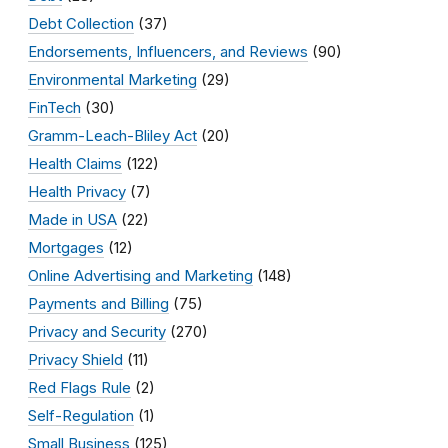
Debt Collection
(37)
Endorsements, Influencers, and Reviews
(90)
Environmental Marketing
(29)
FinTech
(30)
Gramm-Leach-Bliley Act
(20)
Health Claims
(122)
Health Privacy
(7)
Made in USA
(22)
Mortgages
(12)
Online Advertising and Marketing
(148)
Payments and Billing
(75)
Privacy and Security
(270)
Privacy Shield
(11)
Red Flags Rule
(2)
Self-Regulation
(1)
Small Business
(125)