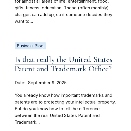
for almost all areas of life: entertainment, food,
gifts, fitness, education. These (often monthly)
charges can add up, so if someone decides they
want to...
Business Blog
Is that really the United States
Patent and Trademark Office?
Date
September 9, 2025
You already know how important trademarks and
patents are to protecting your intellectual property.
But do you know how to tell the difference
between the real United States Patent and
Trademark...