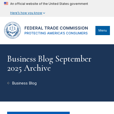
An official website of the United States government
Here’s how you know
Menu
Business Blog September
2025 Archive
Business Blog