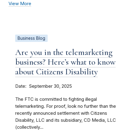
View More
Business Blog
Are you in the telemarketing
business? Here’s what to know
about Citizens Disability
Date
September 30, 2025
The FTC is committed to fighting illegal
telemarketing. For proof, look no further than the
recently announced settlement with Citizens
Disability, LLC and its subsidiary, CD Media, LLC
(collectively...