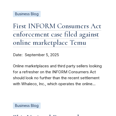
Business Blog
First INFORM Consumers Act
enforcement case filed against
online marketplace Temu
Date
September 5, 2025
Online marketplaces and third party sellers looking
for a refresher on the INFORM Consumers Act
should look no further than the recent settlement
with Whaleco, Inc., which operates the online...
Business Blog