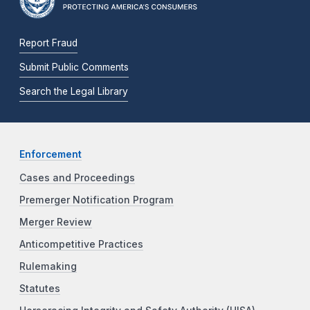
Report Fraud
Submit Public Comments
Search the Legal Library
Enforcement
Cases and Proceedings
Premerger Notification Program
Merger Review
Anticompetitive Practices
Rulemaking
Statutes