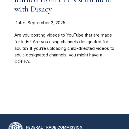
with Disney
Date
September 2, 2025
Are you posting videos to YouTube that are made
for kids? Are you using channels designated for
adults? If you’re uploading child-directed videos to
adult-designated channels, you might have a
COPPA...