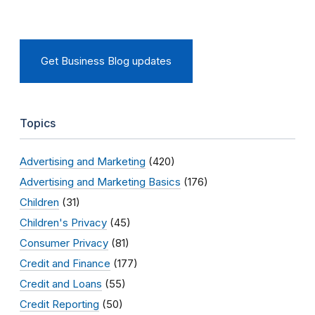
Get Business Blog updates
Topics
Advertising and Marketing
(420)
Advertising and Marketing Basics
(176)
Children
(31)
Children's Privacy
(45)
Consumer Privacy
(81)
Credit and Finance
(177)
Credit and Loans
(55)
Credit Reporting
(50)