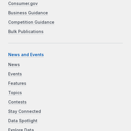
Consumer.gov
Business Guidance
Competition Guidance
Bulk Publications
News and Events
News
Events
Features
Topics
Contests
Stay Connected
Data Spotlight
Explore Data