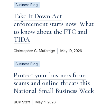
Business Blog
Take It Down Act
enforcement starts now: What
to know about the FTC and
TIDA
Christopher G. Mufarrige
May 19, 2026
Business Blog
Protect your business from
scams and online threats this
National Small Business Week
BCP Staff
May 4, 2026