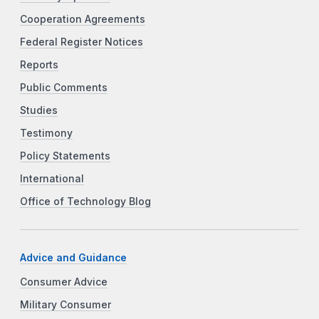
Cooperation Agreements
Federal Register Notices
Reports
Public Comments
Studies
Testimony
Policy Statements
International
Office of Technology Blog
Advice and Guidance
Consumer Advice
Military Consumer