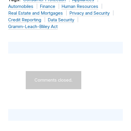
Automobiles
Finance
Human Resources
Real Estate and Mortgages
Privacy and Security
Credit Reporting
Data Security
Gramm-Leach-Bliley Act
Comments closed.