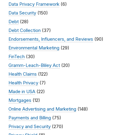
Data Privacy Framework
(6)
Data Security
(150)
Debt
(28)
Debt Collection
(37)
Endorsements, Influencers, and Reviews
(90)
Environmental Marketing
(29)
FinTech
(30)
Gramm-Leach-Bliley Act
(20)
Health Claims
(122)
Health Privacy
(7)
Made in USA
(22)
Mortgages
(12)
Online Advertising and Marketing
(148)
Payments and Billing
(75)
Privacy and Security
(270)