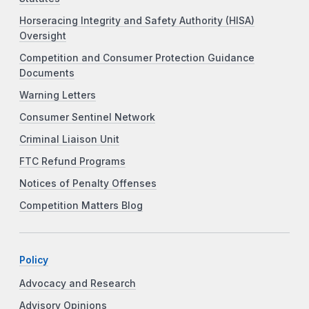
Horseracing Integrity and Safety Authority (HISA)
Oversight
Competition and Consumer Protection Guidance
Documents
Warning Letters
Consumer Sentinel Network
Criminal Liaison Unit
FTC Refund Programs
Notices of Penalty Offenses
Competition Matters Blog
Policy
Advocacy and Research
Advisory Opinions