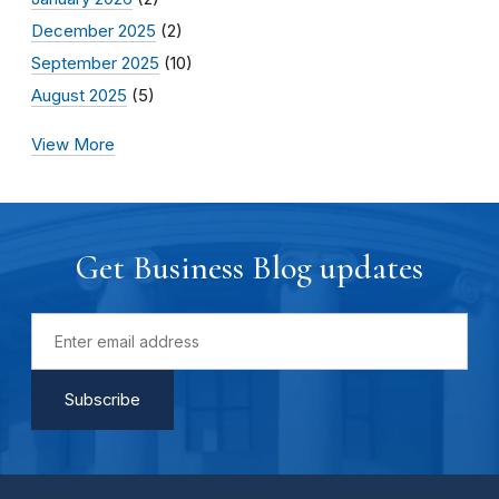
December 2025
(2)
September 2025
(10)
August 2025
(5)
View More
Get Business Blog updates