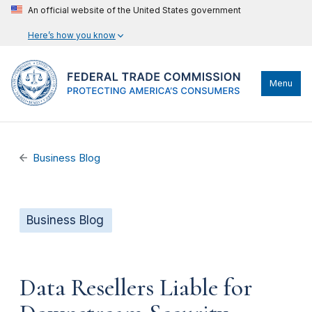
An official website of the United States government
Here’s how you know
Menu
Business Blog
Business Blog
Data Resellers Liable for