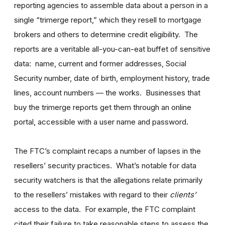
reporting agencies to assemble data about a person in a
single “trimerge report,” which they resell to mortgage
brokers and others to determine credit eligibility. The
reports are a veritable all-you-can-eat buffet of sensitive
data: name, current and former addresses, Social
Security number, date of birth, employment history, trade
lines, account numbers
—
the works. Businesses that
buy the trimerge reports get them through an online
portal, accessible with a user name and password.
The FTC’s complaint recaps a number of lapses in the
resellers’ security practices. What’s notable for data
security watchers is that the allegations relate primarily
to the resellers’ mistakes with regard to their
clients’
access to the data. For example, the FTC complaint
cited their failure to take reasonable steps to assess the