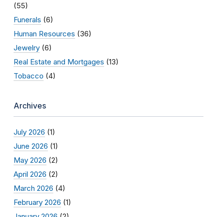
(55)
Funerals
(6)
Human Resources
(36)
Jewelry
(6)
Real Estate and Mortgages
(13)
Tobacco
(4)
Archives
July 2026
(1)
June 2026
(1)
May 2026
(2)
April 2026
(2)
March 2026
(4)
February 2026
(1)
January 2026
(2)