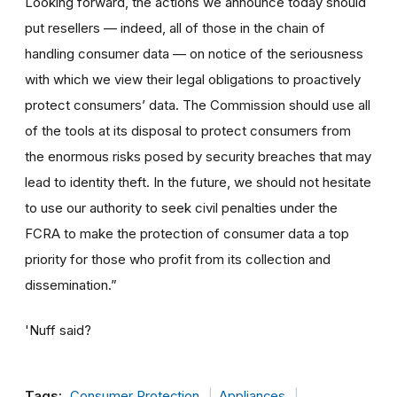
Looking forward, the actions we announce today should
put resellers — indeed, all of those in the chain of
handling consumer data — on notice of the seriousness
with which we view their legal obligations to proactively
protect consumers’ data. The Commission should use all
of the tools at its disposal to protect consumers from
the enormous risks posed by security breaches that may
lead to identity theft. In the future, we should not hesitate
to use our authority to seek civil penalties under the
FCRA to make the protection of consumer data a top
priority for those who profit from its collection and
dissemination.”
'Nuff said?
Tags:
Consumer Protection
Appliances