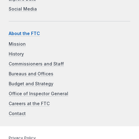
Social Media
About the FTC
Mission
History
Commissioners and Staff
Bureaus and Offices
Budget and Strategy
Office of Inspector General
Careers at the FTC
Contact
Privacy Policy