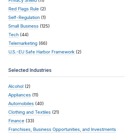
Privacy Shield
(11)
Red Flags Rule
(2)
Self-Regulation
(1)
Small Business
(125)
Tech
(44)
Telemarketing
(66)
U.S.-EU Safe Harbor Framework
(2)
Selected Industries
Alcohol
(2)
Appliances
(11)
Automobiles
(40)
Clothing and Textiles
(21)
Finance
(33)
Franchises, Business Opportunities, and Investments