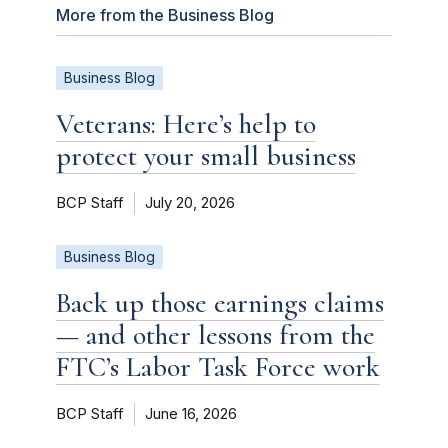
More from the Business Blog
Business Blog
Veterans: Here’s help to
protect your small business
BCP Staff
July 20, 2026
Business Blog
Back up those earnings claims
— and other lessons from the
FTC’s Labor Task Force work
BCP Staff
June 16, 2026