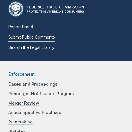
Report Fraud
Submit Public Comments
Search the Legal Library
Enforcement
Cases and Proceedings
Premerger Notification Program
Merger Review
Anticompetitive Practices
Rulemaking
Statutes