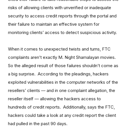
risks of allowing clients with unverified or inadequate
security to access credit reports through the portal and
their failure to maintain an effective system for
monitoring clients’ access to detect suspicious activity.
When it comes to unexpected twists and turns, FTC
complaints aren’t exactly M. Night Shamalayan movies.
So the alleged result of those failures shouldn’t come as
a big surprise. According to the pleadings, hackers
exploited vulnerabilities in the computer networks of the
resellers’ clients — and in one complaint allegation, the
reseller itself — allowing the hackers access to
hundreds of credit reports. Additionally, says the FTC,
hackers could take a look at any credit report the client
had pulled in the past 90 days.