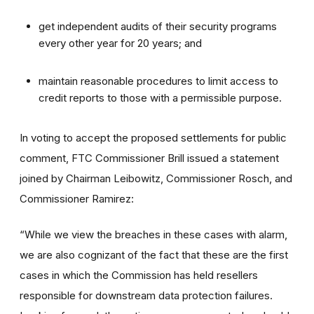
get independent audits of their security programs
every other year for 20 years; and
maintain reasonable procedures to limit access to
credit reports to those with a permissible purpose.
In voting to accept the proposed settlements for public
comment, FTC Commissioner Brill issued a statement
joined by Chairman Leibowitz, Commissioner Rosch, and
Commissioner Ramirez:
“While we view the breaches in these cases with alarm,
we are also cognizant of the fact that these are the first
cases in which the Commission has held resellers
responsible for downstream data protection failures.