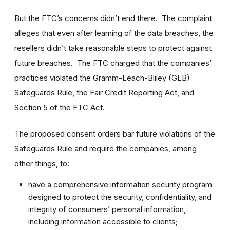
But the FTC’s concerns didn’t end there. The complaint
alleges that even after learning of the data breaches, the
resellers didn’t take reasonable steps to protect against
future breaches. The FTC charged that the companies’
practices violated the Gramm-Leach-Bliley (GLB)
Safeguards Rule, the Fair Credit Reporting Act, and
Section 5 of the FTC Act.
The proposed consent orders bar future violations of the
Safeguards Rule and require the companies, among
other things, to:
have a comprehensive information security program
designed to protect the security, confidentiality, and
integrity of consumers’ personal information,
including information accessible to clients;