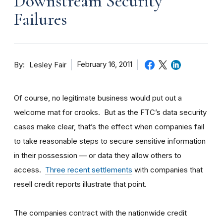
Downstream Security
Failures
By
February 16, 2011
Lesley Fair
Of course, no legitimate business would put out a
welcome mat for crooks. But as the FTC’s data security
cases make clear, that’s the effect when companies fail
to take reasonable steps to secure sensitive information
in their possession — or data they allow others to
access.
Three recent settlements
with companies that
resell credit reports illustrate that point.
The companies contract with the nationwide credit