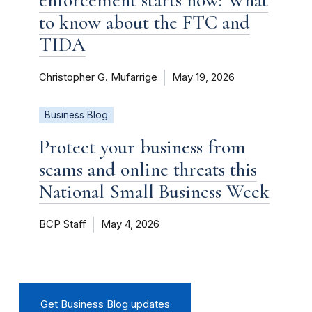
to know about the FTC and
TIDA
Christopher G. Mufarrige
May 19, 2026
Business Blog
Protect your business from
scams and online threats this
National Small Business Week
BCP Staff
May 4, 2026
Get Business Blog updates