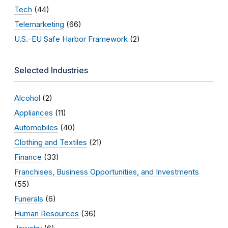
Tech
(44)
Telemarketing
(66)
U.S.-EU Safe Harbor Framework
(2)
Selected Industries
Alcohol
(2)
Appliances
(11)
Automobiles
(40)
Clothing and Textiles
(21)
Finance
(33)
Franchises, Business Opportunities, and Investments
(55)
Funerals
(6)
Human Resources
(36)