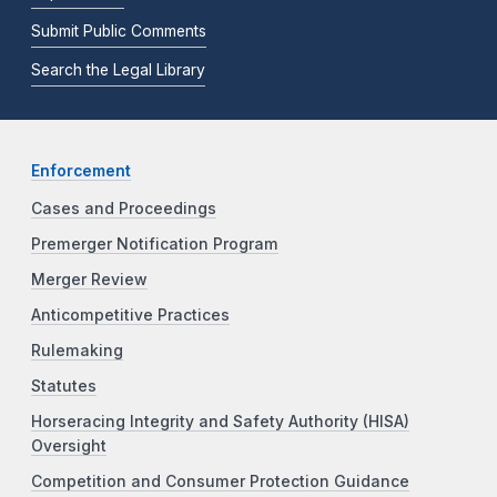
Submit Public Comments
Search the Legal Library
Enforcement
Cases and Proceedings
Premerger Notification Program
Merger Review
Anticompetitive Practices
Rulemaking
Statutes
Horseracing Integrity and Safety Authority (HISA)
Oversight
Competition and Consumer Protection Guidance