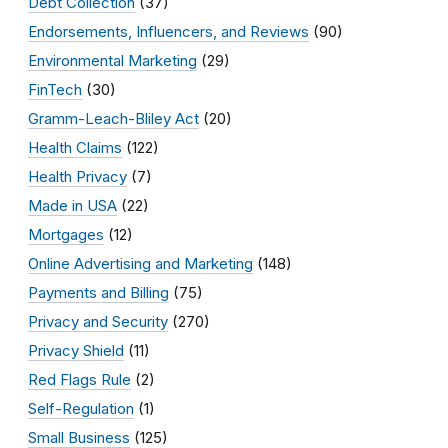
Debt Collection
(37)
Endorsements, Influencers, and Reviews
(90)
Environmental Marketing
(29)
FinTech
(30)
Gramm-Leach-Bliley Act
(20)
Health Claims
(122)
Health Privacy
(7)
Made in USA
(22)
Mortgages
(12)
Online Advertising and Marketing
(148)
Payments and Billing
(75)
Privacy and Security
(270)
Privacy Shield
(11)
Red Flags Rule
(2)
Self-Regulation
(1)
Small Business
(125)