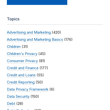
Topics
Advertising and Marketing
(420)
Advertising and Marketing Basics
(176)
Children
(31)
Children's Privacy
(45)
Consumer Privacy
(81)
Credit and Finance
(177)
Credit and Loans
(55)
Credit Reporting
(50)
Data Privacy Framework
(6)
Data Security
(150)
Debt
(28)