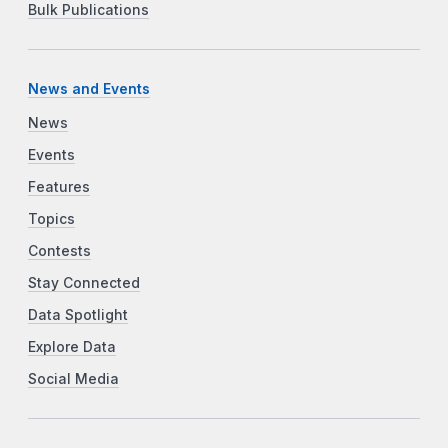
Bulk Publications
News and Events
News
Events
Features
Topics
Contests
Stay Connected
Data Spotlight
Explore Data
Social Media