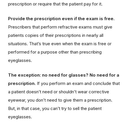
prescription or require that the patient pay for it.
Provide the prescription even if the exam is free.
Prescribers that perform refractive exams must give
patients copies of their prescriptions in nearly all
situations. That’s true even when the exam is free or
performed for a purpose other than prescribing
eyeglasses.
The exception: no need for glasses? No need for a
prescription.
If you perform an exam and conclude that
a patient doesn’t need or shouldn’t wear corrective
eyewear, you don’t need to give them a prescription.
But, in that case, you can’t try to sell the patient
eyeglasses.