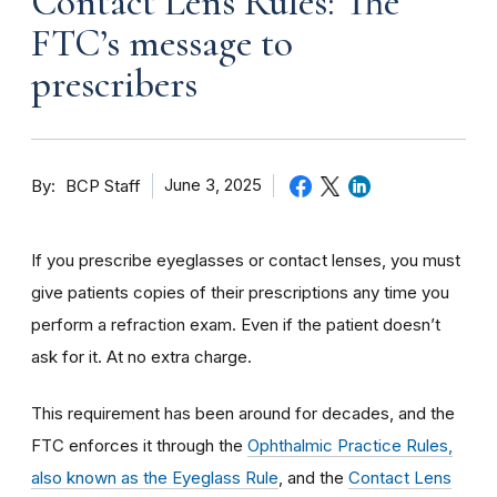
Contact Lens Rules: The
FTC’s message to
prescribers
By
June 3, 2025
BCP Staff
If you prescribe eyeglasses or contact lenses, you must
give patients copies of their prescriptions any time you
perform a refraction exam. Even if the patient doesn’t
ask for it. At no extra charge.
This requirement has been around for decades, and the
FTC enforces it through the
Ophthalmic Practice Rules,
also known as the Eyeglass Rule
, and the
Contact Lens