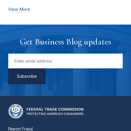
View More
Get Business Blog updates
Report Fraud