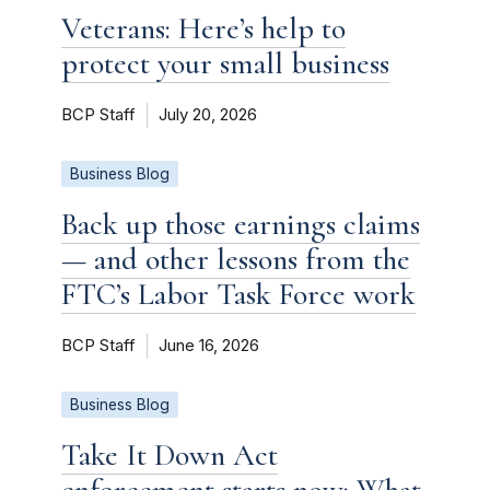
Veterans: Here’s help to
protect your small business
BCP Staff
July 20, 2026
Business Blog
Back up those earnings claims
— and other lessons from the
FTC’s Labor Task Force work
BCP Staff
June 16, 2026
Business Blog
Take It Down Act
enforcement starts now: What