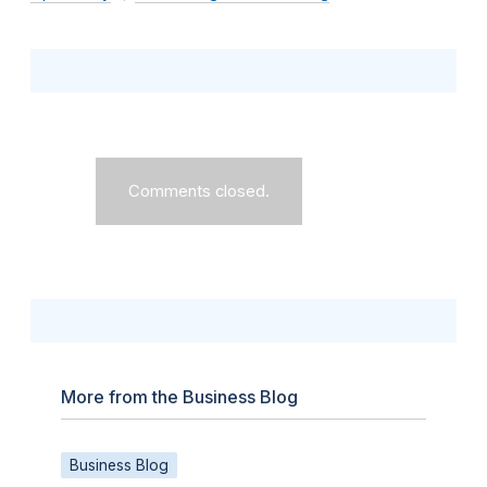
Comments closed.
More from the Business Blog
Business Blog