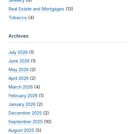
Jewelry
(6)
Real Estate and Mortgages
(13)
Tobacco
(4)
Archives
July 2026
(1)
June 2026
(1)
May 2026
(2)
April 2026
(2)
March 2026
(4)
February 2026
(1)
January 2026
(2)
December 2025
(2)
September 2025
(10)
August 2025
(5)