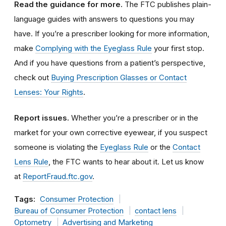
Read the guidance for more.
The FTC publishes plain-
language guides with answers to questions you may
have. If you’re a prescriber looking for more information,
make
Complying with the Eyeglass Rule
your first stop.
And if you have questions from a patient’s perspective,
check out
Buying Prescription Glasses or Contact
Lenses: Your Rights
.
Report issues.
Whether you’re a prescriber or in the
market for your own corrective eyewear, if you suspect
someone is violating the
Eyeglass Rule
or the
Contact
Lens Rule
, the FTC wants to hear about it. Let us know
at
ReportFraud.ftc.gov
.
Tags:
Consumer Protection
Bureau of Consumer Protection
contact lens
Optometry
Advertising and Marketing