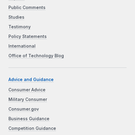
Public Comments
Studies
Testimony
Policy Statements
International
Office of Technology Blog
Advice and Guidance
Consumer Advice
Military Consumer
Consumer.gov
Business Guidance
Competition Guidance