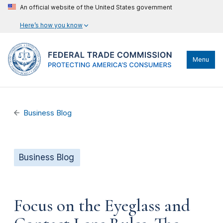
An official website of the United States government
Here’s how you know
Menu
Business Blog
Business Blog
Focus on the Eyeglass and