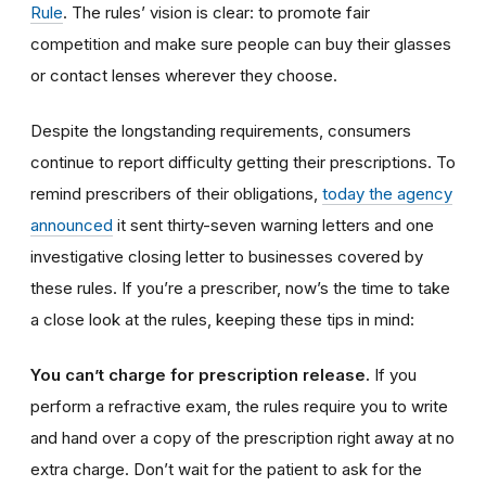
Rule
. The rules’ vision is clear: to promote fair
competition and make sure people can buy their glasses
or contact lenses wherever they choose.
Despite the longstanding requirements, consumers
continue to report difficulty getting their prescriptions. To
remind prescribers of their obligations,
today the agency
announced
it sent thirty-seven warning letters and one
investigative closing letter to businesses covered by
these rules. If you’re a prescriber, now’s the time to take
a close look at the rules, keeping these tips in mind:
You can’t charge for prescription release.
If you
perform a refractive exam, the rules require you to write
and hand over a copy of the prescription right away at no
extra charge. Don’t wait for the patient to ask for the