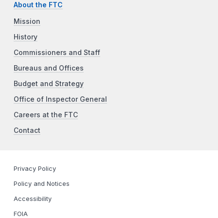
About the FTC
Mission
History
Commissioners and Staff
Bureaus and Offices
Budget and Strategy
Office of Inspector General
Careers at the FTC
Contact
Privacy Policy
Policy and Notices
Accessibility
FOIA