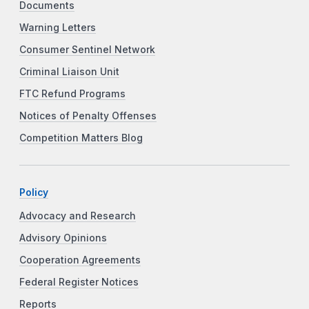
Documents
Warning Letters
Consumer Sentinel Network
Criminal Liaison Unit
FTC Refund Programs
Notices of Penalty Offenses
Competition Matters Blog
Policy
Advocacy and Research
Advisory Opinions
Cooperation Agreements
Federal Register Notices
Reports