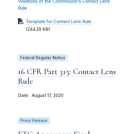
Violations of the Commission’s Contact Lens
Rule
Template for Contact Lens Rule
(244.29 KB)
Federal Register Notice
16 CFR Part 315: Contact Lens
Rule
Date
August 17, 2020
Press Release