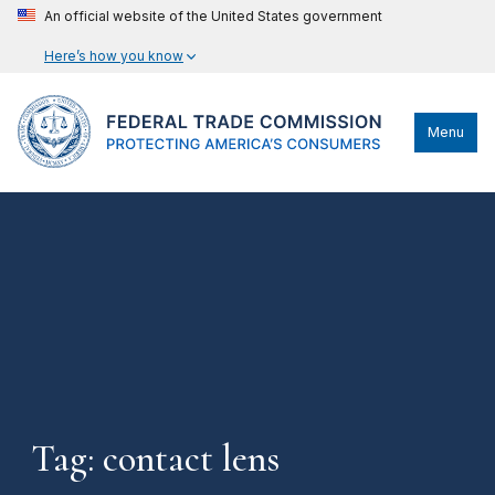
An official website of the United States government
Here’s how you know
Menu
Tag: contact lens