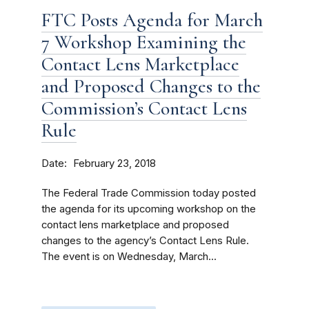
FTC Posts Agenda for March
7 Workshop Examining the
Contact Lens Marketplace
and Proposed Changes to the
Commission’s Contact Lens
Rule
Date
February 23, 2018
The Federal Trade Commission today posted
the agenda for its upcoming workshop on the
contact lens marketplace and proposed
changes to the agency’s Contact Lens Rule.
The event is on Wednesday, March...