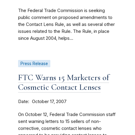
The Federal Trade Commission is seeking
public comment on proposed amendments to
the Contact Lens Rule, as well as several other
issues related to the Rule. The Rule, in place
since August 2004, helps...
Press Release
FTC Warns 15 Marketers of
Cosmetic Contact Lenses
Date
October 17, 2007
On October 12, Federal Trade Commission staff
sent warning letters to 15 sellers of non-
corrective, cosmetic contact lenses who