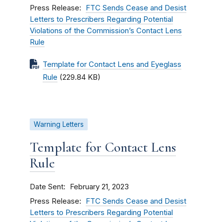
Press Release
FTC Sends Cease and Desist
Letters to Prescribers Regarding Potential
Violations of the Commission’s Contact Lens
Rule
Template for Contact Lens and Eyeglass
Rule
(229.84 KB)
Warning Letters
Template for Contact Lens
Rule
Date Sent
February 21, 2023
Press Release
FTC Sends Cease and Desist
Letters to Prescribers Regarding Potential