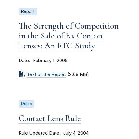
Report
The Strength of Competition
in the Sale of Rx Contact
Lenses: An FTC Study
Date
February 1, 2005
Text of the Report
(2.69 MB)
Rules
Contact Lens Rule
Rule Updated Date
July 4, 2004