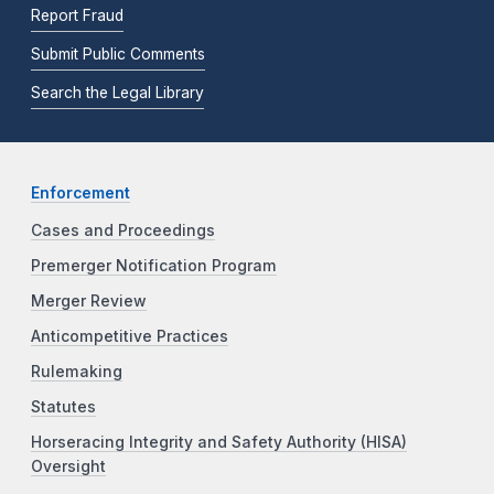
Report Fraud
Submit Public Comments
Search the Legal Library
Enforcement
Cases and Proceedings
Premerger Notification Program
Merger Review
Anticompetitive Practices
Rulemaking
Statutes
Horseracing Integrity and Safety Authority (HISA)
Oversight