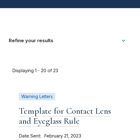
Refine your results
Displaying 1 - 20 of 23
Warning Letters
Template for Contact Lens
and Eyeglass Rule
Date Sent
February 21, 2023