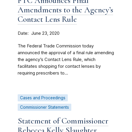
FTC Announces Final
Amendments to the Agency’s
Contact Lens Rule
Date
June 23, 2020
The Federal Trade Commission today
announced the approval of a final rule amending
the agency’s Contact Lens Rule, which
facilitates shopping for contact lenses by
requiring prescribers to...
Cases and Proceedings
Commissioner Statements
Statement of Commissioner
Rebecca Kelly Slaughter