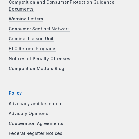
Competition and Consumer Protection Guidance
Documents
Warning Letters
Consumer Sentinel Network
Criminal Liaison Unit
FTC Refund Programs
Notices of Penalty Offenses
Competition Matters Blog
Policy
Advocacy and Research
Advisory Opinions
Cooperation Agreements
Federal Register Notices