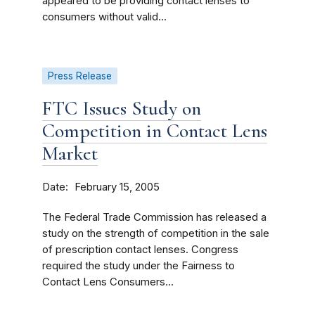
appeared to be providing contact lenses to
consumers without valid...
Press Release
FTC Issues Study on
Competition in Contact Lens
Market
Date
February 15, 2005
The Federal Trade Commission has released a
study on the strength of competition in the sale
of prescription contact lenses. Congress
required the study under the Fairness to
Contact Lens Consumers...