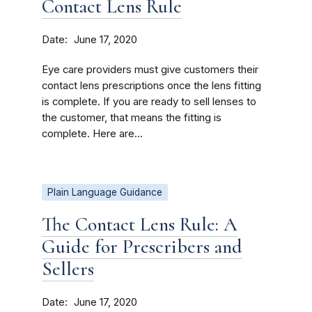
Contact Lens Rule
Date
June 17, 2020
Eye care providers must give customers their
contact lens prescriptions once the lens fitting
is complete. If you are ready to sell lenses to
the customer, that means the fitting is
complete. Here are...
Plain Language Guidance
The Contact Lens Rule: A
Guide for Prescribers and
Sellers
Date
June 17, 2020