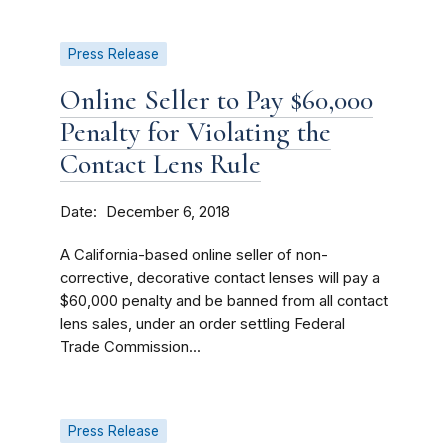
Press Release
Online Seller to Pay $60,000
Penalty for Violating the
Contact Lens Rule
Date
December 6, 2018
A California-based online seller of non-
corrective, decorative contact lenses will pay a
$60,000 penalty and be banned from all contact
lens sales, under an order settling Federal
Trade Commission...
Press Release