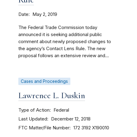
Date
May 2, 2019
The Federal Trade Commission today
announced it is seeking additional public
comment about newly proposed changes to
the agency’s Contact Lens Rule. The new
proposal follows an extensive review and...
Cases and Proceedings
Lawrence L. Duskin
Type of Action
Federal
Last Updated
December 12, 2018
FTC Matter/File Number
172 3192
X190010