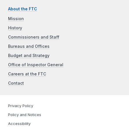
About the FTC
Mission
History
Commissioners and Staff
Bureaus and Offices
Budget and Strategy
Office of Inspector General
Careers at the FTC
Contact
Privacy Policy
Policy and Notices
Accessibility