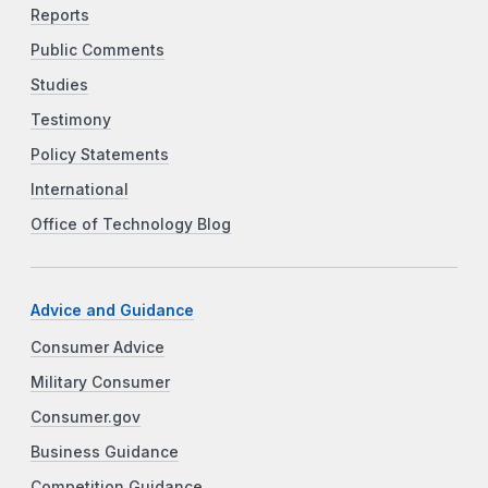
Reports
Public Comments
Studies
Testimony
Policy Statements
International
Office of Technology Blog
Advice and Guidance
Consumer Advice
Military Consumer
Consumer.gov
Business Guidance
Competition Guidance