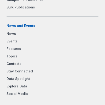
Bulk Publications
News and Events
News
Events
Features
Topics
Contests
Stay Connected
Data Spotlight
Explore Data
Social Media