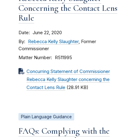
Concerning the Contact Lens
Rule
Date
June 22, 2020
By
Rebecca Kelly Slaughter
, Former
Commissioner
Matter Number
R511995
Concurring Statement of Commissioner
Rebecca Kelly Slaughter concerning the
Contact Lens Rule
(28.91 KB)
Plain Language Guidance
FAQs: Complying with the