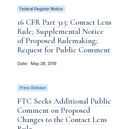
Federal Register Notice
16 CFR Part 315: Contact Lens
Rule; Supplemental Notice
of Proposed Rulemaking;
Request for Public Comment
Date
May 28, 2019
Press Release
FTC Seeks Additional Public
Comment on Proposed
Changes to the Contact Lens
Rule