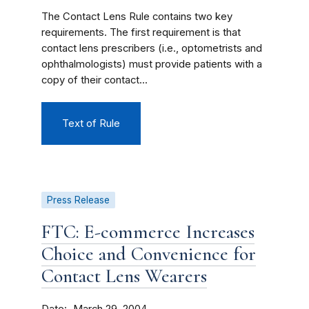
The Contact Lens Rule contains two key
requirements. The first requirement is that
contact lens prescribers (i.e., optometrists and
ophthalmologists) must provide patients with a
copy of their contact...
Text of Rule
Press Release
FTC: E-commerce Increases
Choice and Convenience for
Contact Lens Wearers
Date