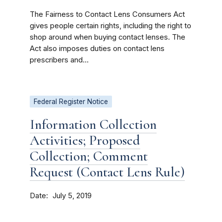
The Fairness to Contact Lens Consumers Act
gives people certain rights, including the right to
shop around when buying contact lenses. The
Act also imposes duties on contact lens
prescribers and...
Federal Register Notice
Information Collection
Activities; Proposed
Collection; Comment
Request (Contact Lens Rule)
Date
July 5, 2019