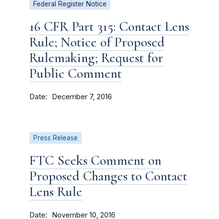
Federal Register Notice
16 CFR Part 315: Contact Lens
Rule; Notice of Proposed
Rulemaking; Request for
Public Comment
Date
December 7, 2016
Press Release
FTC Seeks Comment on
Proposed Changes to Contact
Lens Rule
Date
November 10, 2016