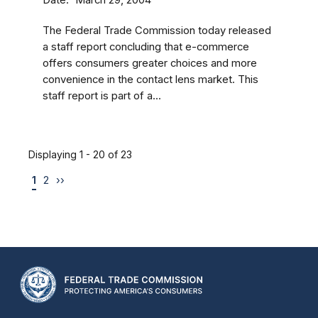
March 29, 2004
The Federal Trade Commission today released
a staff report concluding that e-commerce
offers consumers greater choices and more
convenience in the contact lens market. This
staff report is part of a...
Displaying 1 - 20 of 23
1
2
››