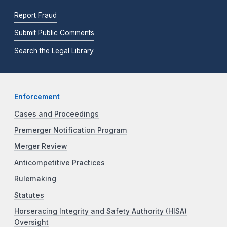
Report Fraud
Submit Public Comments
Search the Legal Library
Enforcement
Cases and Proceedings
Premerger Notification Program
Merger Review
Anticompetitive Practices
Rulemaking
Statutes
Horseracing Integrity and Safety Authority (HISA)
Oversight