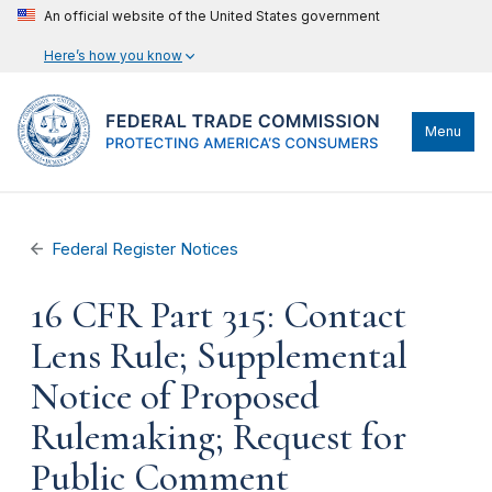
An official website of the United States government
Here’s how you know
Menu
Federal Register Notices
16 CFR Part 315: Contact
Lens Rule; Supplemental
Notice of Proposed
Rulemaking; Request for
Public Comment