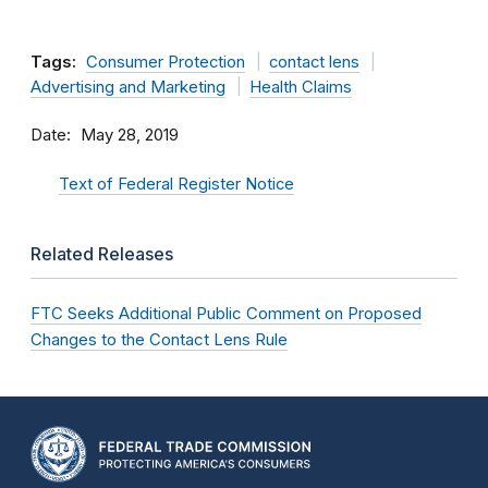
Tags:
Consumer Protection
contact lens
Advertising and Marketing
Health Claims
Date
May 28, 2019
Text of Federal Register Notice
Related Releases
FTC Seeks Additional Public Comment on Proposed
Changes to the Contact Lens Rule