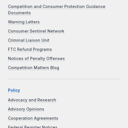
Competition and Consumer Protection Guidance
Documents
Warning Letters
Consumer Sentinel Network
Criminal Liaison Unit
FTC Refund Programs
Notices of Penalty Offenses
Competition Matters Blog
Policy
Advocacy and Research
Advisory Opinions
Cooperation Agreements
Federal Register Notices