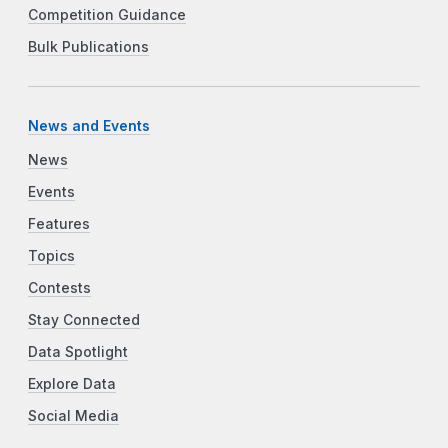
Competition Guidance
Bulk Publications
News and Events
News
Events
Features
Topics
Contests
Stay Connected
Data Spotlight
Explore Data
Social Media