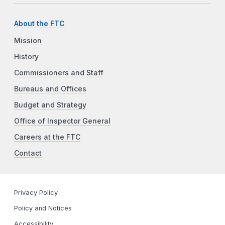
About the FTC
Mission
History
Commissioners and Staff
Bureaus and Offices
Budget and Strategy
Office of Inspector General
Careers at the FTC
Contact
Privacy Policy
Policy and Notices
Accessibility