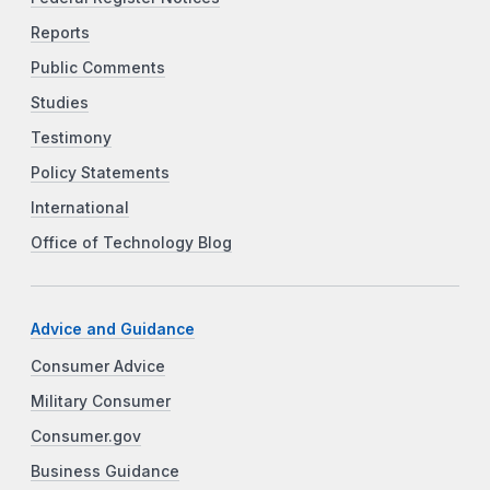
Reports
Public Comments
Studies
Testimony
Policy Statements
International
Office of Technology Blog
Advice and Guidance
Consumer Advice
Military Consumer
Consumer.gov
Business Guidance