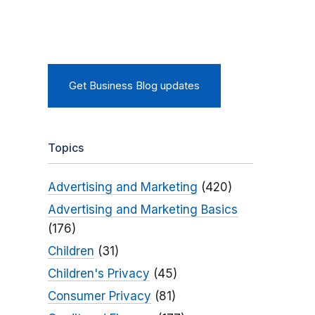
Get Business Blog updates
Topics
Advertising and Marketing
(420)
Advertising and Marketing Basics
(176)
Children
(31)
Children's Privacy
(45)
Consumer Privacy
(81)