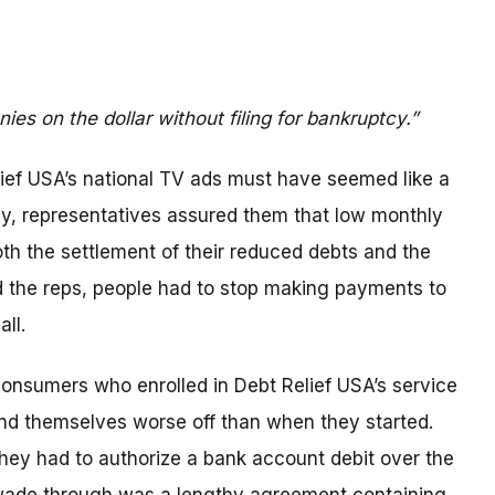
ies on the dollar without filing for bankruptcy.”
elief USA’s national TV ads must have seemed like a
y, representatives assured them that low monthly
h the settlement of their reduced debts and the
id the reps, people had to stop making payments to
all.
consumers who enrolled in Debt Relief USA’s service
ound themselves worse off than when they started.
 they had to authorize a bank account debit over the