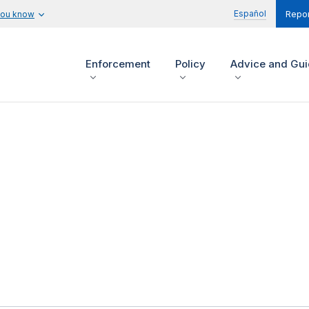
Español
you know
Repor
Enforcement
Policy
Advice and Gu