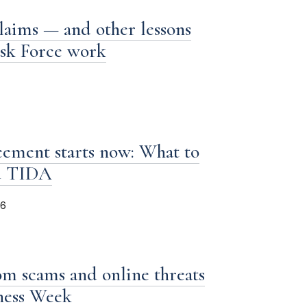
laims — and other lessons
ask Force work
ement starts now: What to
d TIDA
26
om scams and online threats
iness Week