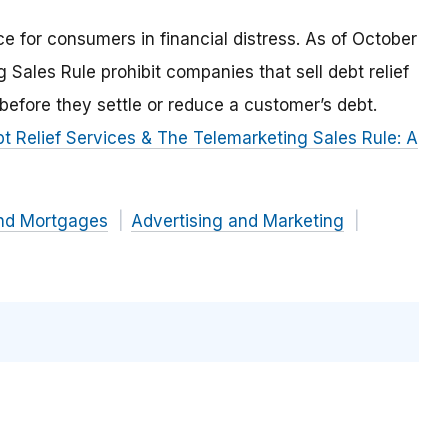
e for consumers in financial distress. As of October
 Sales Rule prohibit companies that sell debt relief
before they settle or reduce a customer’s debt.
t Relief Services & The Telemarketing Sales Rule: A
and Mortgages
Advertising and Marketing