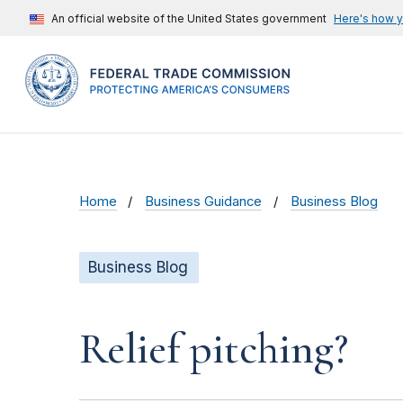
An official website of the United States government
Here's how 
Home
Business Guidance
Business Blog
Business Blog
Relief pitching?