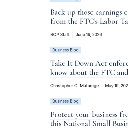
Back up those earnings c
from the FTC’s Labor T
BCP Staff
June 16, 2026
Business Blog
Take It Down Act enforc
know about the FTC an
Christopher G. Mufarrige
May 19, 20
Business Blog
Protect your business fr
this National Small Bus