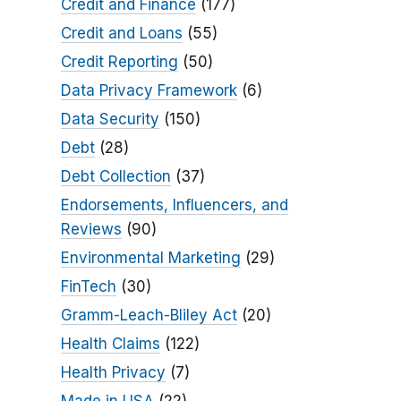
Credit and Finance
(177)
Credit and Loans
(55)
Credit Reporting
(50)
Data Privacy Framework
(6)
Data Security
(150)
Debt
(28)
Debt Collection
(37)
Endorsements, Influencers, and
Reviews
(90)
Environmental Marketing
(29)
FinTech
(30)
Gramm-Leach-Bliley Act
(20)
Health Claims
(122)
Health Privacy
(7)