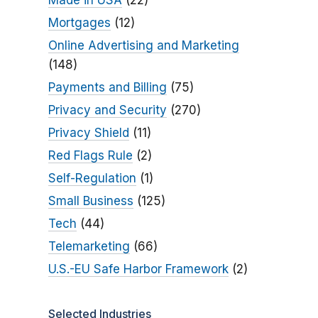
Made in USA
(22)
Mortgages
(12)
Online Advertising and Marketing
(148)
Payments and Billing
(75)
Privacy and Security
(270)
Privacy Shield
(11)
Red Flags Rule
(2)
Self-Regulation
(1)
Small Business
(125)
Tech
(44)
Telemarketing
(66)
U.S.-EU Safe Harbor Framework
(2)
Selected Industries