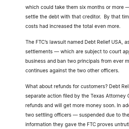
which could take them six months or more —
settle the debt with that creditor. By that ti
costs had increased the total even more.
The FTC’s lawsuit named Debt Relief USA, as
settlements — which are subject to court a
business and ban two principals from ever ma
continues against the two other officers.
What about refunds for customers? Debt Rel
separate action filed by the Texas Attorney 
refunds and will get more money soon. In add
two settling officers — suspended due to their 
information they gave the FTC proves untruth