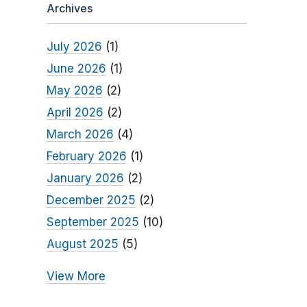
Archives
July 2026
(1)
June 2026
(1)
May 2026
(2)
April 2026
(2)
March 2026
(4)
February 2026
(1)
January 2026
(2)
December 2025
(2)
September 2025
(10)
August 2025
(5)
View More