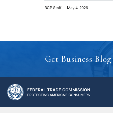
BCP Staff
May 4, 2026
Get Business Blog