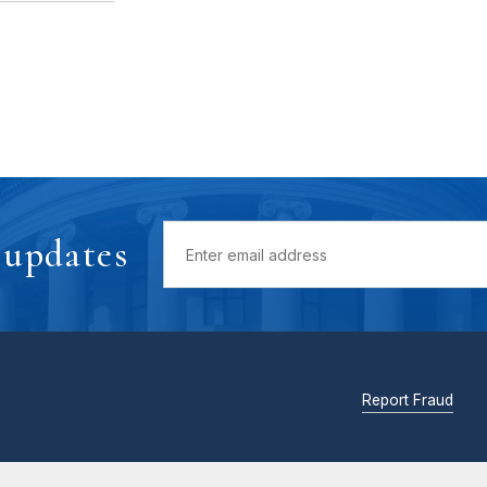
 updates
Report Fraud