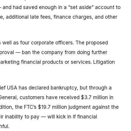
 and had saved enough in a “set aside” account to
me, additional late fees, finance charges, and other
 well as four corporate officers. The proposed
pproval — ban the company from doing further
rketing financial products or services. Litigation
ief USA has declared bankruptcy, but through a
General, customers have received $3.7 million in
ition, the FTC’s $19.7 million judgment against the
inability to pay — will kick in if financial
ful.