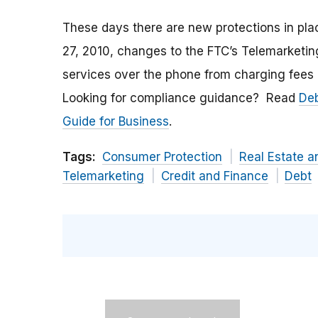
These days there are new protections in plac
27, 2010, changes to the FTC’s Telemarketing
services over the phone from charging fees 
Looking for compliance guidance? Read
Deb
Guide for Business
.
Tags:
Consumer Protection
Real Estate 
Telemarketing
Credit and Finance
Debt