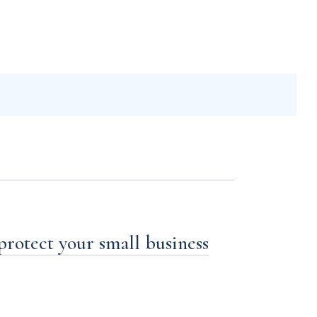
 protect your small business