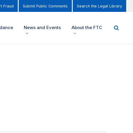
t Fraud
Submit Public Comments
Search the Legal Library
idance
News and Events
About the FTC