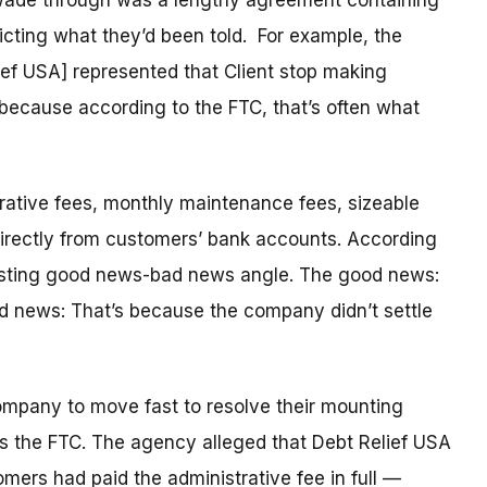
ade through was a lengthy agreement containing
icting what they’d been told. For example, the
ef USA] represented that Client stop making
, because according to the FTC, that’s often what
trative fees, monthly maintenance fees, sizeable
directly from customers’ bank accounts. According
eresting good news-bad news angle. The good news:
d news: That’s because the company didn’t settle
ompany to move fast to resolve their mounting
ays the FTC. The agency alleged that Debt Relief USA
tomers had paid the administrative fee in full —