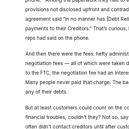
phone. Among the paperwork they had to w
provisions not disclosed upfront and contrad
agreement said “in no manner has [Debt Reli
payments to their Creditors.” That’s curious
reps had said on the phone.
And then there were the fees: hefty adminis
negotiation fees — all of which were taken 
to the FTC, the negotiation fee had an int
Many people never paid that charge. The ba
any of their debts.
But at least customers could count on the c
financial troubles, couldn’t they? Not so, s
often didn’t contact creditors until after cus