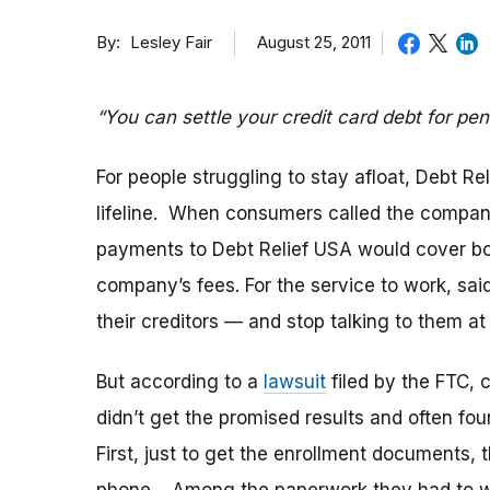
By
August 25, 2011
Lesley Fair
“You can settle your credit card debt for penn
For people struggling to stay afloat, Debt R
lifeline. When consumers called the compan
payments to Debt Relief USA would cover bot
company’s fees. For the service to work, sa
their creditors — and stop talking to them at 
But according to a
lawsuit
filed by the FTC, 
didn’t get the promised results and often f
First, just to get the enrollment documents,