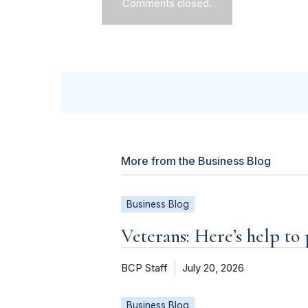
Comments closed.
More from the Business Blog
Business Blog
Veterans: Here’s help to
BCP Staff
July 20, 2026
Business Blog