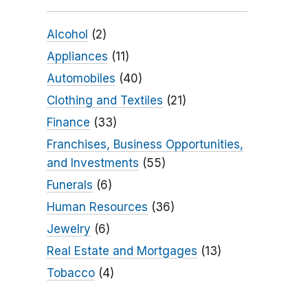
Alcohol
(2)
Appliances
(11)
Automobiles
(40)
Clothing and Textiles
(21)
Finance
(33)
Franchises, Business Opportunities,
and Investments
(55)
Funerals
(6)
Human Resources
(36)
Jewelry
(6)
Real Estate and Mortgages
(13)
Tobacco
(4)