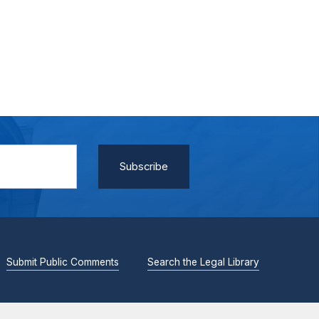
Submit Public Comments
Search the Legal Library