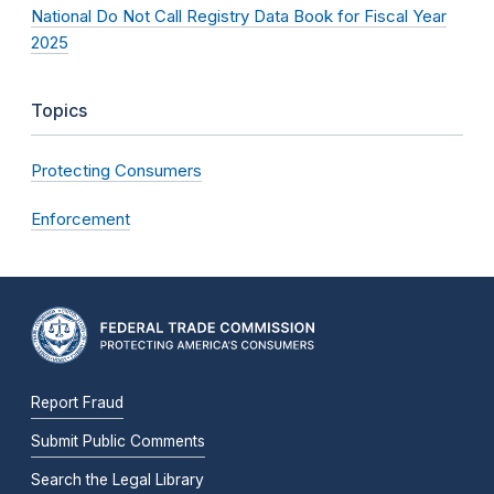
National Do Not Call Registry Data Book for Fiscal Year
2025
Topics
Protecting Consumers
Enforcement
Report Fraud
Submit Public Comments
Search the Legal Library