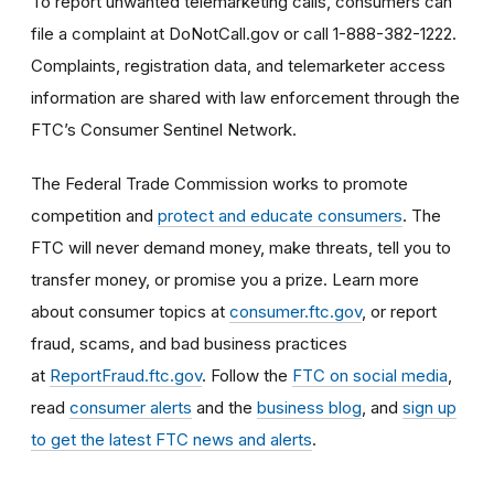
To report unwanted telemarketing calls, consumers can
file a complaint at DoNotCall.gov or call 1-888-382-1222.
Complaints, registration data, and telemarketer access
information are shared with law enforcement through the
FTC’s Consumer Sentinel Network.
The Federal Trade Commission works to promote
competition and
protect and educate consumers
. The
FTC will never demand money, make threats, tell you to
transfer money, or promise you a prize. Learn more
about consumer topics at
consumer.ftc.gov
, or report
fraud, scams, and bad business practices
at
ReportFraud.ftc.gov
. Follow the
FTC on social media
,
read
consumer alerts
and the
business blog
, and
sign up
to get the latest FTC news and alerts
.