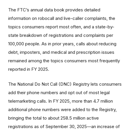
The FTC’s annual data book provides detailed
information on robocall and live-caller complaints, the
topics consumers report most often, and a state-by-
state breakdown of registrations and complaints per
100,000 people. As in prior years, calls about reducing
debt, imposters, and medical and prescription issues
remained among the topics consumers most frequently
reported in FY 2025.
The National Do Not Call (DNC) Registry lets consumers
add their phone numbers and opt out of most legal
telemarketing calls. In FY 2025, more than 4.7 million
additional phone numbers were added to the Registry,
bringing the total to about 258.5 million active
registrations as of September 30, 2025—an increase of