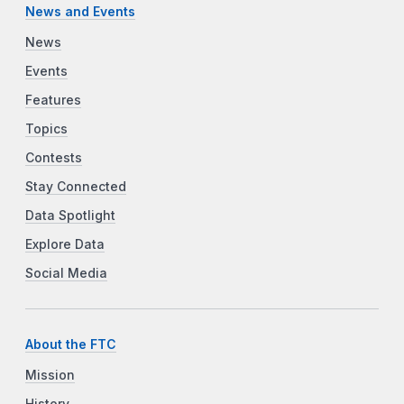
News and Events
News
Events
Features
Topics
Contests
Stay Connected
Data Spotlight
Explore Data
Social Media
About the FTC
Mission