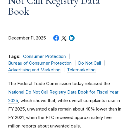
Not Call Registry Data
Book
December 11, 2025
Tags:
Consumer Protection
Bureau of Consumer Protection
Do Not Call
Advertising and Marketing
Telemarketing
The Federal Trade Commission today released the
National Do Not Call Registry Data Book for Fiscal Year
2025
, which shows that, while overall complaints rose in
FY 2025, unwanted calls remain about 48% lower than in
FY 2021, when the FTC received approximately five
million reports about unwanted calls.