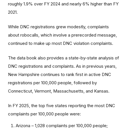
roughly 1.9% over FY 2024 and nearly 6% higher than FY
2021.
While DNC registrations grew modestly, complaints
about robocalls, which involve a prerecorded message,
continued to make up most DNC violation complaints.
The data book also provides a state-by-state analysis of
DNC registrations and complaints. As in previous years,
New Hampshire continues to rank first in active DNC
registrations per 100,000 people, followed by
Connecticut, Vermont, Massachusetts, and Kansas.
In FY 2025, the top five states reporting the most DNC
complaints per 100,000 people were:
Arizona – 1,028 complaints per 100,000 people;