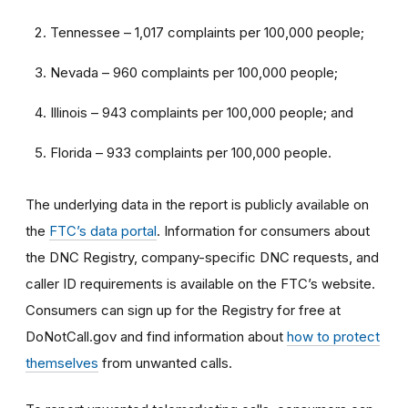
Tennessee – 1,017 complaints per 100,000 people;
Nevada – 960 complaints per 100,000 people;
Illinois – 943 complaints per 100,000 people; and
Florida – 933 complaints per 100,000 people.
The underlying data in the report is publicly available on
the
FTC’s data portal
. Information for consumers about
the DNC Registry, company-specific DNC requests, and
caller ID requirements is available on the FTC’s website.
Consumers can sign up for the Registry for free at
DoNotCall.gov and find information about
how to protect
themselves
from unwanted calls.