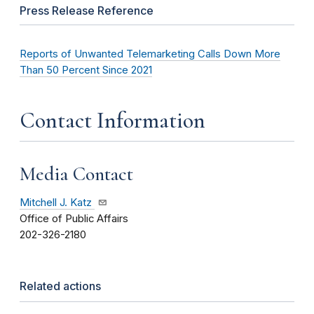
Press Release Reference
Reports of Unwanted Telemarketing Calls Down More
Than 50 Percent Since 2021
Contact Information
Media Contact
Mitchell J. Katz
Office of Public Affairs
202-326-2180
Related actions