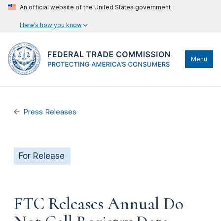
An official website of the United States government
Here’s how you know
Menu
Press Releases
For Release
FTC Releases Annual Do