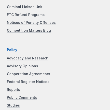
Criminal Liaison Unit
FTC Refund Programs
Notices of Penalty Offenses
Competition Matters Blog
Policy
Advocacy and Research
Advisory Opinions
Cooperation Agreements
Federal Register Notices
Reports
Public Comments
Studies