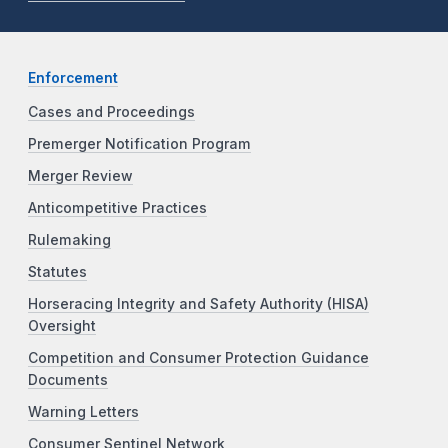
Enforcement
Cases and Proceedings
Premerger Notification Program
Merger Review
Anticompetitive Practices
Rulemaking
Statutes
Horseracing Integrity and Safety Authority (HISA)
Oversight
Competition and Consumer Protection Guidance
Documents
Warning Letters
Consumer Sentinel Network