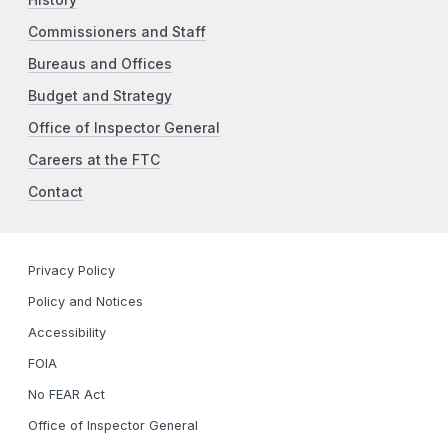
History
Commissioners and Staff
Bureaus and Offices
Budget and Strategy
Office of Inspector General
Careers at the FTC
Contact
Privacy Policy
Policy and Notices
Accessibility
FOIA
No FEAR Act
Office of Inspector General