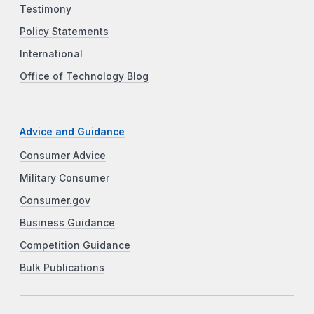
Testimony
Policy Statements
International
Office of Technology Blog
Advice and Guidance
Consumer Advice
Military Consumer
Consumer.gov
Business Guidance
Competition Guidance
Bulk Publications