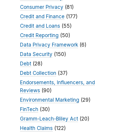
Consumer Privacy
(81)
Credit and Finance
(177)
Credit and Loans
(55)
Credit Reporting
(50)
Data Privacy Framework
(6)
Data Security
(150)
Debt
(28)
Debt Collection
(37)
Endorsements, Influencers, and
Reviews
(90)
Environmental Marketing
(29)
FinTech
(30)
Gramm-Leach-Bliley Act
(20)
Health Claims
(122)