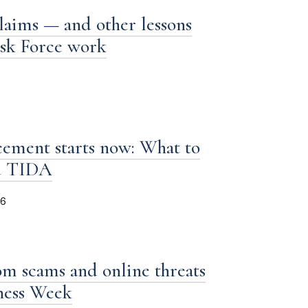
laims — and other lessons
ask Force work
ement starts now: What to
d TIDA
26
om scams and online threats
iness Week