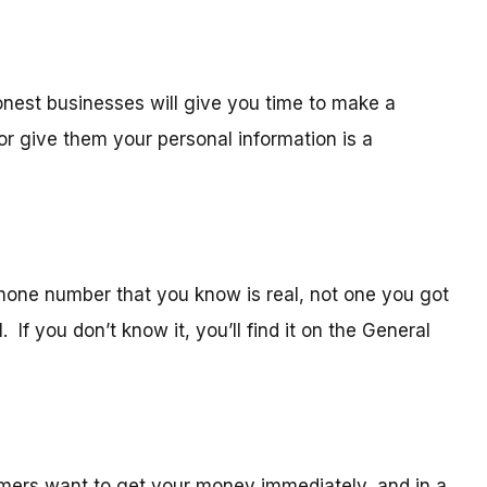
est businesses will give you time to make a
r give them your personal information is a
hone number that you know is real, not one you got
 If you don’t know it, you’ll find it on the General
ers want to get your money immediately, and in a