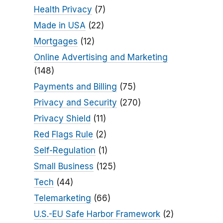
Health Privacy
(7)
Made in USA
(22)
Mortgages
(12)
Online Advertising and Marketing
(148)
Payments and Billing
(75)
Privacy and Security
(270)
Privacy Shield
(11)
Red Flags Rule
(2)
Self-Regulation
(1)
Small Business
(125)
Tech
(44)
Telemarketing
(66)
U.S.-EU Safe Harbor Framework
(2)