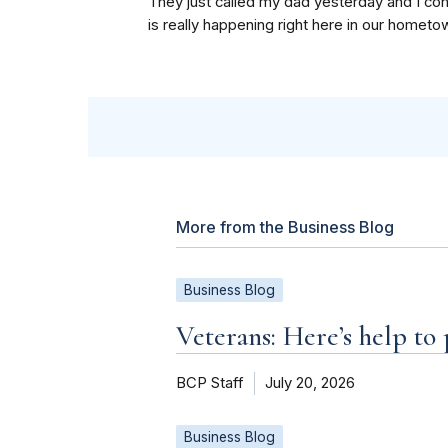
They just called my dad yesterday and I cont
is really happening right here in our hometo
More from the Business Blog
Business Blog
Veterans: Here’s help to
BCP Staff
July 20, 2026
Business Blog