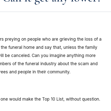
s preying on people who are grieving the loss of a
 the funeral home and say that, unless the family
ill be canceled. Can you imagine anything more
mbers of the funeral industry about the scam and
oyees and people in their community.
 one would make the Top 10 List, without question.