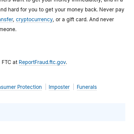
and hard for you to get your money back. Never pay
ansfer
,
cryptocurrency
, or a gift card. And never
meone.
he FTC at
ReportFraud.ftc.gov
.
nsumer Protection
Imposter
Funerals