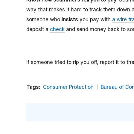
way that makes it hard to track them down 
someone who
insists
you pay with
a wire tr
deposit a
check
and send money back to so
If someone tried to rip you off, report it to t
Tags:
Consumer Protection
Bureau of Co