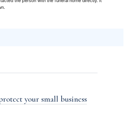
acted the person with the funeral home directly. It
wn.
 protect your small business