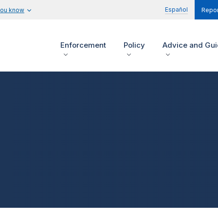
Español
you know
Repor
Enforcement
Policy
Advice and Gu