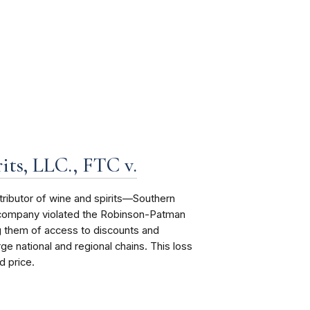
its, LLC., FTC v.
tributor of wine and spirits—Southern
e company violated the Robinson-Patman
g them of access to discounts and
ge national and regional chains. This loss
d price.