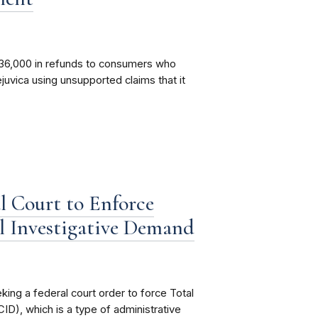
36,000 in refunds to consumers who
uvica using unsupported claims that it
l Court to Enforce
l Investigative Demand
ing a federal court order to force Total
ID), which is a type of administrative