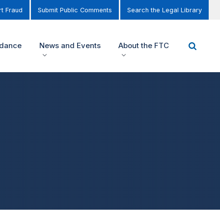
t Fraud
Submit Public Comments
Search the Legal Library
idance
News and Events
About the FTC