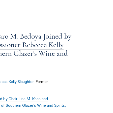
ro M. Bedoya Joined by
sioner Rebecca Kelly
hern Glazer’s Wine and
cca Kelly Slaughter
, Former
 by Chair Lina M. Khan and
of Southern Glazer’s Wine and Spirits,