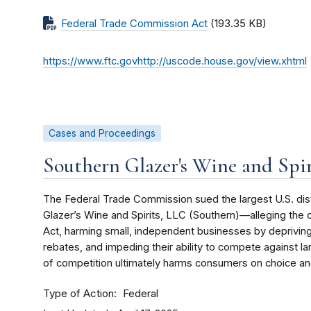
Federal Trade Commission Act
(193.35 KB)
https://www.ftc.govhttp://uscode.house.gov/view.xhtml
Cases and Proceedings
Southern Glazer's Wine and Spir
The Federal Trade Commission sued the largest U.S. dis
Glazer’s Wine and Spirits, LLC (Southern)—alleging th
Act, harming small, independent businesses by deprivin
rebates, and impeding their ability to compete against lar
of competition ultimately harms consumers on choice an
Type of Action
Federal