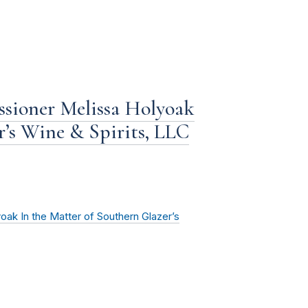
sioner Melissa Holyoak
r’s Wine & Spirits, LLC
ak In the Matter of Southern Glazer’s