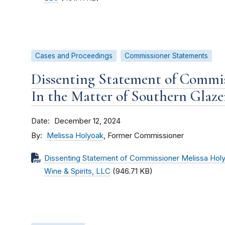
Cases and Proceedings
Commissioner Statements
Dissenting Statement of Commis
In the Matter of Southern Glaze
Date
December 12, 2024
By
Melissa Holyoak
, Former Commissioner
Dissenting Statement of Commissioner Melissa Holyo
Wine & Spirits, LLC
(946.71 KB)