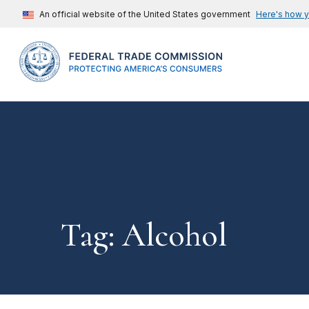
An official website of the United States government
Here's how 
Tag: Alcohol