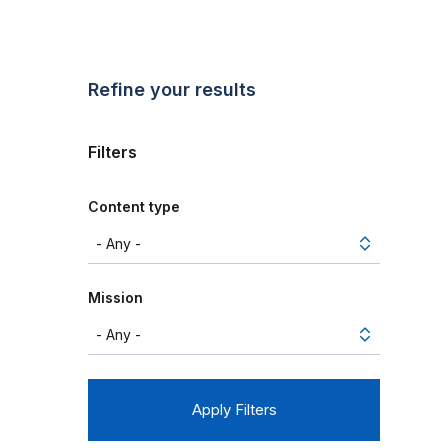
Refine your results
Filters
Content type
Mission