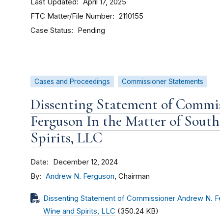
Last Updated
April 17, 2025
FTC Matter/File Number
2110155
Case Status
Pending
Cases and Proceedings
Commissioner Statements
Dissenting Statement of Commi
Ferguson In the Matter of South
Spirits, LLC
Date
December 12, 2024
By
Andrew N. Ferguson
, Chairman
Dissenting Statement of Commissioner Andrew N. Fer
Wine and Spirits, LLC
(350.24 KB)