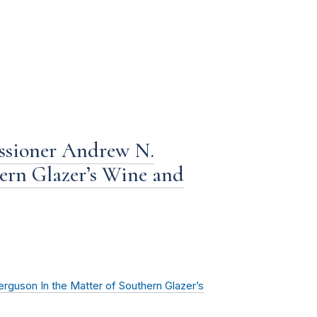
ssioner Andrew N.
ern Glazer’s Wine and
guson In the Matter of Southern Glazer’s