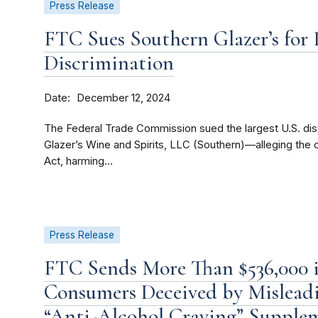
Press Release
FTC Sues Southern Glazer’s for I
Discrimination
Date
December 12, 2024
The Federal Trade Commission sued the largest U.S. dis
Glazer’s Wine and Spirits, LLC (Southern)—alleging th
Act, harming...
Press Release
FTC Sends More Than $536,000 i
Consumers Deceived by Misleadi
“Anti-Alcohol Craving” Supple