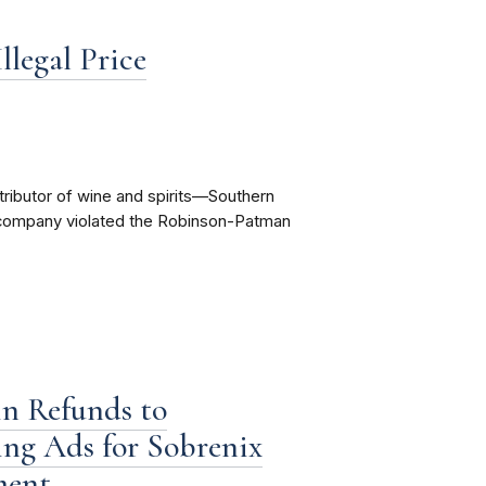
llegal Price
tributor of wine and spirits—Southern
e company violated the Robinson-Patman
n Refunds to
ng Ads for Sobrenix
ment