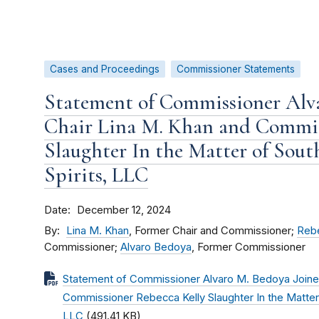
Cases and Proceedings
Commissioner Statements
Statement of Commissioner Alva
Chair Lina M. Khan and Commis
Slaughter In the Matter of Sout
Spirits, LLC
Date
December 12, 2024
By
Lina M. Khan
, Former Chair and Commissioner;
Rebe
Commissioner;
Alvaro Bedoya
, Former Commissioner
Statement of Commissioner Alvaro M. Bedoya Joined
Commissioner Rebecca Kelly Slaughter In the Matter 
LLC
(491.41 KB)