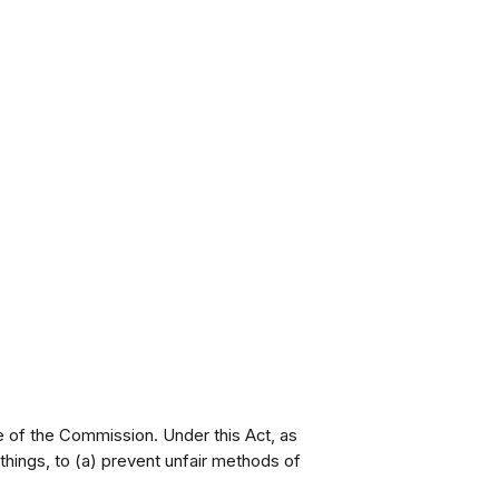
e of the Commission. Under this Act, as
ings, to (a) prevent unfair methods of