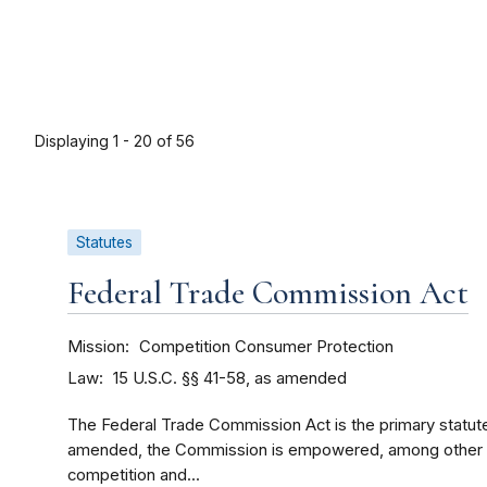
Displaying 1 - 20 of 56
Statutes
Federal Trade Commission Act
Mission
Competition
Consumer Protection
Law
15 U.S.C. §§ 41-58, as amended
The Federal Trade Commission Act is the primary statut
amended, the Commission is empowered, among other th
competition and...