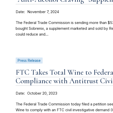
Date
November 7, 2024
The Federal Trade Commission is sending more than $5
bought Sobrenix, a supplement marketed and sold by Rej
could reduce and...
Press Release
FTC Takes Total Wine to Federa
Compliance with Antitrust Civi
Date
October 20, 2023
The Federal Trade Commission today filed a petition seek
Wine to comply with an FTC civil investigative demand (C