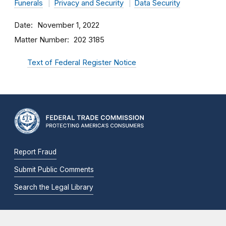
Funerals
Privacy and Security
Data Security
Date
November 1, 2022
Matter Number
202 3185
Text of Federal Register Notice
Report Fraud
Submit Public Comments
Search the Legal Library