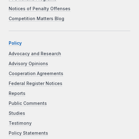
Notices of Penalty Offenses
Competition Matters Blog
Policy
Advocacy and Research
Advisory Opinions
Cooperation Agreements
Federal Register Notices
Reports
Public Comments
Studies
Testimony
Policy Statements