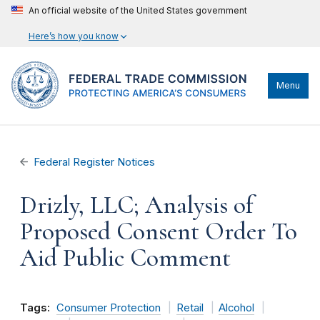
An official website of the United States government
Here’s how you know
Menu
Federal Register Notices
Drizly, LLC; Analysis of
Proposed Consent Order To
Aid Public Comment
Tags:
Consumer Protection
Retail
Alcohol