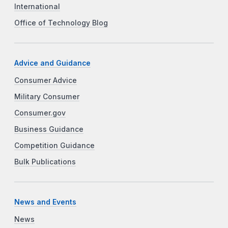
International
Office of Technology Blog
Advice and Guidance
Consumer Advice
Military Consumer
Consumer.gov
Business Guidance
Competition Guidance
Bulk Publications
News and Events
News