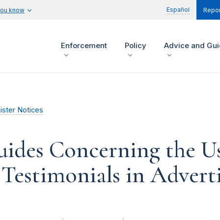
Español
you know
Repor
Enforcement
Policy
Advice and Gu
ister Notices
uides Concerning the U
Testimonials in Advert