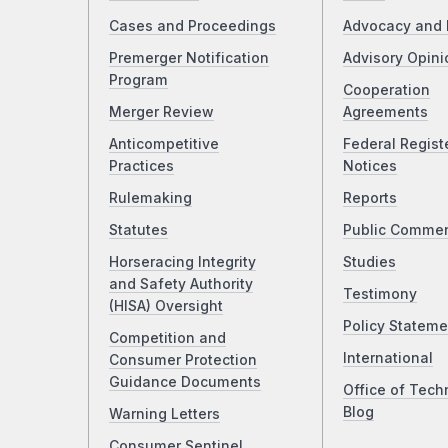
Cases and Proceedings
Advocacy and 
Premerger Notification
Advisory Opini
Program
Cooperation
Merger Review
Agreements
Anticompetitive
Federal Regist
Practices
Notices
Rulemaking
Reports
Statutes
Public Comme
Horseracing Integrity
Studies
and Safety Authority
Testimony
(HISA) Oversight
Policy Stateme
Competition and
International
Consumer Protection
Guidance Documents
Office of Tech
Blog
Warning Letters
Consumer Sentinel