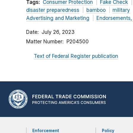
Tags:
Consumer Protection
Fake Check
disaster preparedness
bamboo
military
Advertising and Marketing
Endorsements, 
Date
July 26, 2023
Matter Number
P204500
Text of Federal Register publication
Enforcement
Policy