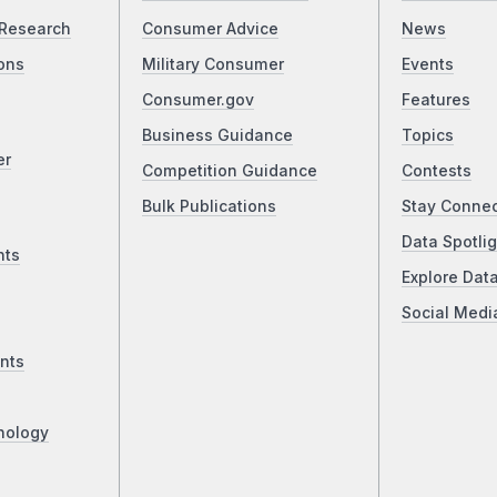
Research
Consumer Advice
News
ons
Military Consumer
Events
Consumer.gov
Features
Business Guidance
Topics
er
Competition Guidance
Contests
Bulk Publications
Stay Conne
Data Spotlig
nts
Explore Dat
Social Medi
nts
nology