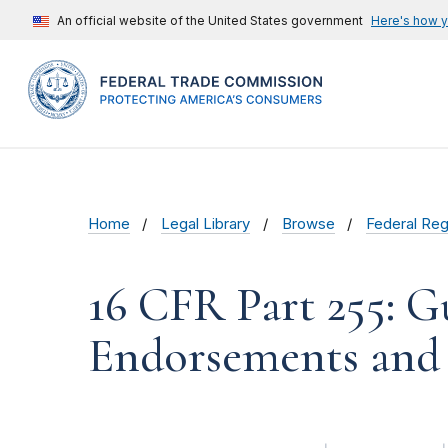
An official website of the United States government
Here's how 
Home
Legal Library
Browse
Federal Reg
16 CFR Part 255: G
Endorsements and 