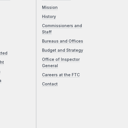
Mission
History
Commissioners and
Staff
Bureaus and Offices
Budget and Strategy
cted
Office of Inspector
ht
General
a
Careers at the FTC
a
Contact