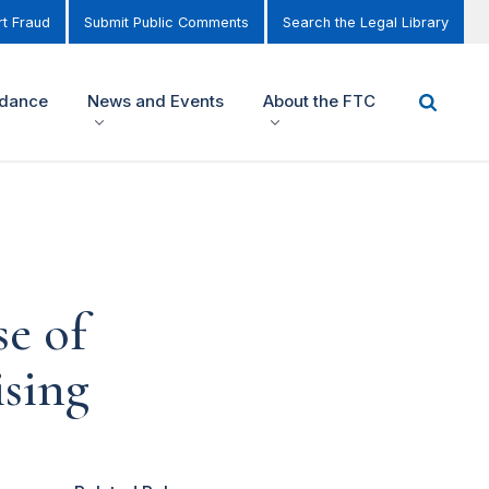
t Fraud
Submit Public Comments
Search the Legal Library
idance
News and Events
About the FTC
se of
ising