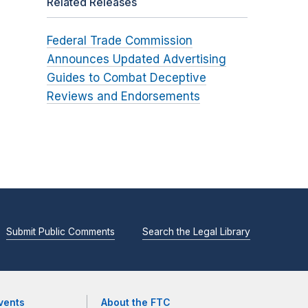
Related Releases
Federal Trade Commission
Announces Updated Advertising
Guides to Combat Deceptive
Reviews and Endorsements
Submit Public Comments
Search the Legal Library
vents
About the FTC