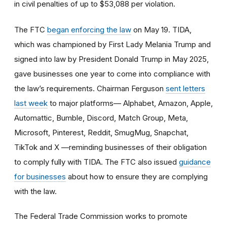
in civil penalties of up to $53,088 per violation.
The FTC
began enforcing the law
on May 19. TIDA,
which was championed by First Lady Melania Trump and
signed into law by President Donald Trump in May 2025,
gave businesses one year to come into compliance with
the law’s requirements. Chairman Ferguson
sent letters
last week
to major platforms— Alphabet, Amazon, Apple,
Automattic, Bumble, Discord, Match Group, Meta,
Microsoft, Pinterest, Reddit, SmugMug, Snapchat,
TikTok and X —reminding businesses of their obligation
to comply fully with TIDA. The FTC also issued
guidance
for businesses
about how to ensure they are complying
with the law.
The Federal Trade Commission works to promote