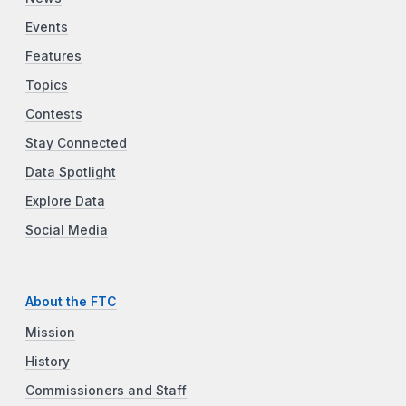
Events
Features
Topics
Contests
Stay Connected
Data Spotlight
Explore Data
Social Media
About the FTC
Mission
History
Commissioners and Staff