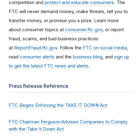
competition and
protect and educate consumers
. The
FTC will never demand money, make threats, tell you to
transfer money, or promise you a prize. Learn more
about consumer topics at
consumer.ftc.gov
, or report
fraud, scams, and bad business practices
at
ReportFraud.ftc.gov
. Follow the
FTC on social media
,
read
consumer alerts
and the
business blog
, and
sign up
to get the latest FTC news and alerts
.
Press Release Reference
FTC Begins Enforcing the TAKE IT DOWN Act
FTC Chairman Ferguson Advises Companies to Comply
with the Take It Down Act