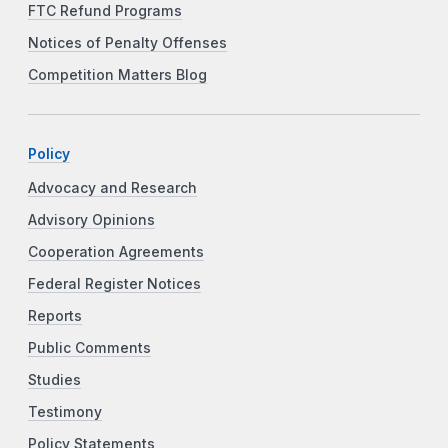
FTC Refund Programs
Notices of Penalty Offenses
Competition Matters Blog
Policy
Advocacy and Research
Advisory Opinions
Cooperation Agreements
Federal Register Notices
Reports
Public Comments
Studies
Testimony
Policy Statements