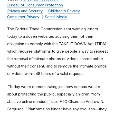
Bureau of Consumer Protection
Privacy and Security
Children's Privacy
Consumer Privacy
Social Media
The Federal Trade Commission sent warning letters
today to a dozen websites advising them of their
obligation to comply with the TAKE IT DOWN Act (TIDA),
which requires platforms to give people a way to request
the removal of intimate photos or videos shared online
without their consent, and to remove the intimate photos
or videos within 48 hours of a valid request.
“Today we’re demonstrating just how serious we are
about protecting the public, especially children, from
abusive online conduct,” said FTC Chairman Andrew N.
Ferguson. “Platforms no longer have any excuses—they