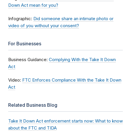
Down Act mean for you?
Infographic:
Did someone share an intimate photo or
video of you without your consent?
For Businesses
Business Guidance:
Complying With the Take It Down
Act
Video:
FTC Enforces Compliance With the Take It Down
Act
Related Business Blog
Take It Down Act enforcement starts now: What to know
about the FTC and TIDA