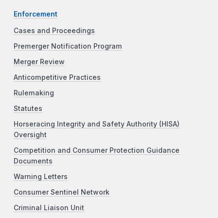
Enforcement
Cases and Proceedings
Premerger Notification Program
Merger Review
Anticompetitive Practices
Rulemaking
Statutes
Horseracing Integrity and Safety Authority (HISA)
Oversight
Competition and Consumer Protection Guidance
Documents
Warning Letters
Consumer Sentinel Network
Criminal Liaison Unit