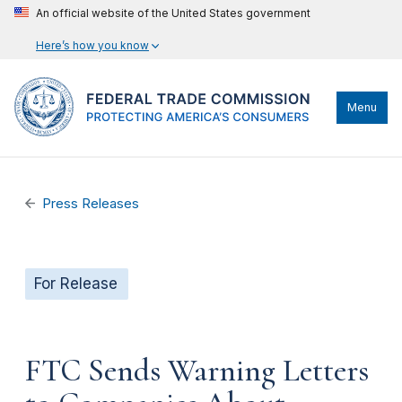
An official website of the United States government
Here’s how you know
Menu
Press Releases
For Release
FTC Sends Warning Letters