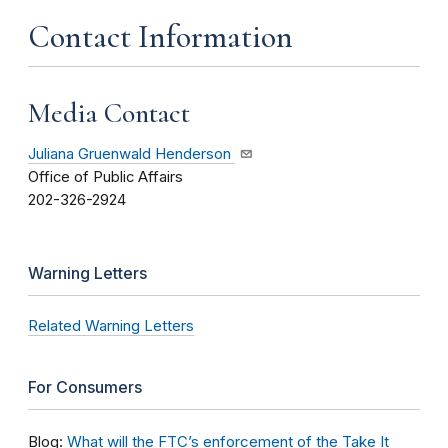
Contact Information
Media Contact
Juliana Gruenwald Henderson
Office of Public Affairs
202-326-2924
Warning Letters
Related Warning Letters
For Consumers
Blog:
What will the FTC’s enforcement of the Take It