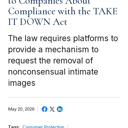
to Companies About
Compliance with the TAKE
IT DOWN Act
The law requires platforms to
provide a mechanism to
request the removal of
nonconsensual intimate
images
May 20, 2026
Tags:
Consumer Protection