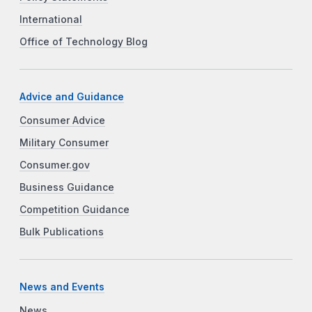
International
Office of Technology Blog
Advice and Guidance
Consumer Advice
Military Consumer
Consumer.gov
Business Guidance
Competition Guidance
Bulk Publications
News and Events
News