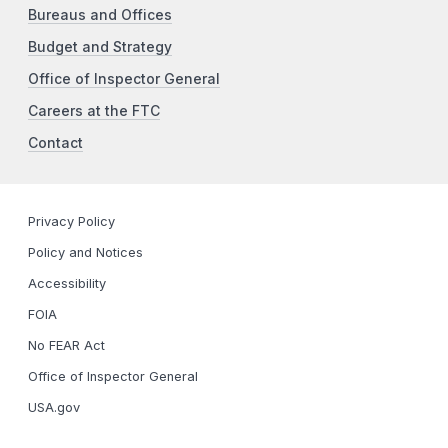
Bureaus and Offices
Budget and Strategy
Office of Inspector General
Careers at the FTC
Contact
Privacy Policy
Policy and Notices
Accessibility
FOIA
No FEAR Act
Office of Inspector General
USA.gov