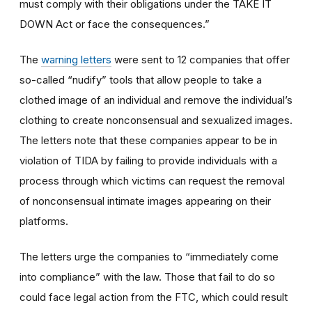
must comply with their obligations under the TAKE IT
DOWN Act or face the consequences.”
The
warning letters
were sent to 12 companies that offer
so-called “nudify” tools that allow people to take a
clothed image of an individual and remove the individual’s
clothing to create nonconsensual and sexualized images.
The letters note that these companies appear to be in
violation of TIDA by failing to provide individuals with a
process through which victims can request the removal
of nonconsensual intimate images appearing on their
platforms.
The letters urge the companies to “immediately come
into compliance” with the law. Those that fail to do so
could face legal action from the FTC, which could result