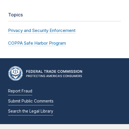
Topics
Privacy and Security Enforcement
COPPA Safe Harbor Program
Report Fraud
Submit Public Comments
Search the Legal Library