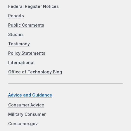
Federal Register Notices
Reports
Public Comments
Studies
Testimony
Policy Statements
International
Office of Technology Blog
Advice and Guidance
Consumer Advice
Military Consumer
Consumer.gov