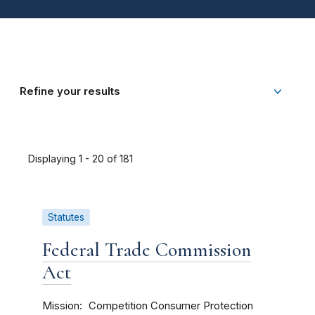
Refine your results
Displaying 1 - 20 of 181
Statutes
Federal Trade Commission
Act
Mission
Competition
Consumer Protection