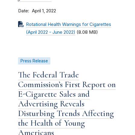
Date
April 1, 2022
Rotational Health Warnings for Cigarettes
(April 2022 - June 2022)
(8.08 MB)
Press Release
The Federal Trade
Commission’s First Report on
E-Cigarette Sales and
Advertising Reveals
Disturbing Trends Affecting
the Health of Young
Americans