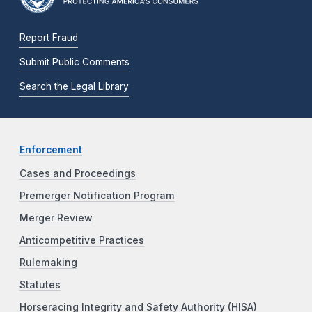
Report Fraud
Submit Public Comments
Search the Legal Library
Enforcement
Cases and Proceedings
Premerger Notification Program
Merger Review
Anticompetitive Practices
Rulemaking
Statutes
Horseracing Integrity and Safety Authority (HISA)