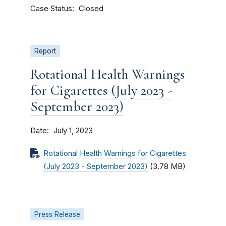
Case Status
Closed
Report
Rotational Health Warnings
for Cigarettes (July 2023 -
September 2023)
Date
July 1, 2023
Rotational Health Warnings for Cigarettes
(July 2023 - September 2023)
(3.78 MB)
Press Release