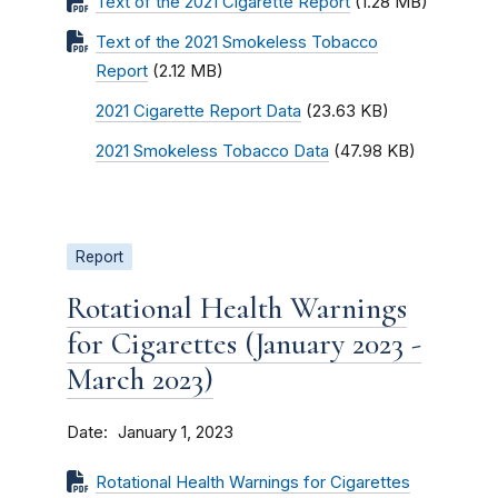
Text of the 2021 Cigarette Report
(1.28 MB)
Text of the 2021 Smokeless Tobacco
Report
(2.12 MB)
2021 Cigarette Report Data
(23.63 KB)
2021 Smokeless Tobacco Data
(47.98 KB)
Report
Rotational Health Warnings
for Cigarettes (January 2023 -
March 2023)
Date
January 1, 2023
Rotational Health Warnings for Cigarettes