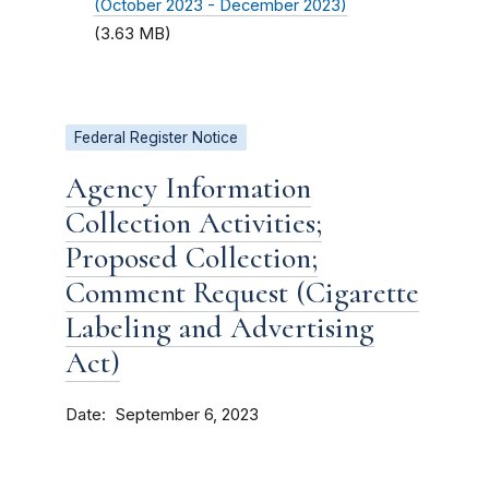
(October 2023 - December 2023)
(3.63 MB)
Federal Register Notice
Agency Information
Collection Activities;
Proposed Collection;
Comment Request (Cigarette
Labeling and Advertising
Act)
Date
September 6, 2023