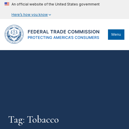
An official website of the United States government
Here’s how you know
Menu
Tag: Tobacco