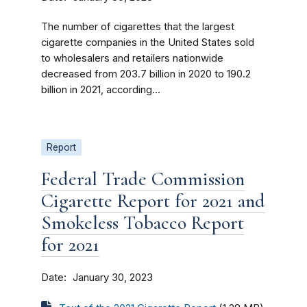
The number of cigarettes that the largest
cigarette companies in the United States sold
to wholesalers and retailers nationwide
decreased from 203.7 billion in 2020 to 190.2
billion in 2021, according...
Report
Federal Trade Commission
Cigarette Report for 2021 and
Smokeless Tobacco Report
for 2021
Date
January 30, 2023