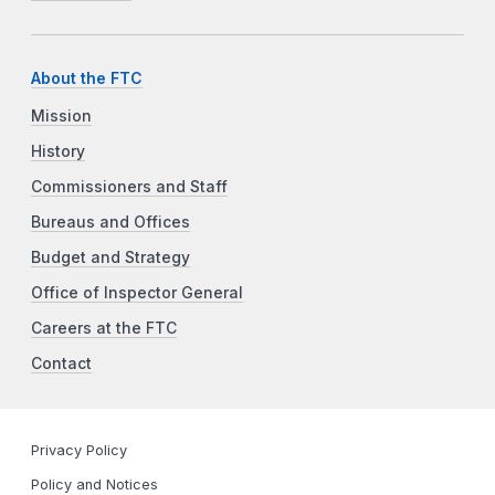
About the FTC
Mission
History
Commissioners and Staff
Bureaus and Offices
Budget and Strategy
Office of Inspector General
Careers at the FTC
Contact
Privacy Policy
Policy and Notices