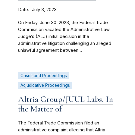
Date
July 3, 2023
On Friday, June 30, 2023, the Federal Trade
Commission vacated the Administrative Law
Judge’s (ALJ) initial decision in the
administrative litigation challenging an alleged
unlawful agreement between...
Cases and Proceedings
Adjudicative Proceedings
Altria Group/JUUL Labs, In
the Matter of
The Federal Trade Commission filed an
administrative complaint alleging that Altria