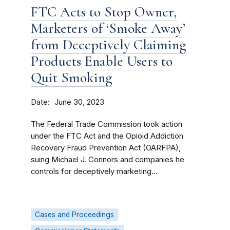
FTC Acts to Stop Owner,
Marketers of ‘Smoke Away’
from Deceptively Claiming
Products Enable Users to
Quit Smoking
Date
June 30, 2023
The Federal Trade Commission took action
under the FTC Act and the Opioid Addiction
Recovery Fraud Prevention Act (OARFPA),
suing Michael J. Connors and companies he
controls for deceptively marketing...
Cases and Proceedings