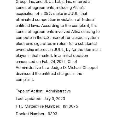
Group, Inc. and JUUL Labs, Inc. entered a
series of agreements, including Altria’s
acquisition of a 35% stake in JUUL, that
eliminated competition in violation of federal
antitrust laws. According to the complaint, this
series of agreements involved Altria ceasing to
compete in the U.S. market for closed-system
electronic cigarettes in return for a substantial
ownership interest in JUUL, by far the dominant
player in that market. In an initial decision
announced on Feb. 24, 2022, Chief
Administrative Law Judge D. Michael Chappell
dismissed the antitrust charges in the
complaint.
Type of Action
Administrative
Last Updated
July 3, 2023
FTC Matter/File Number
191 0075
Docket Number
9393