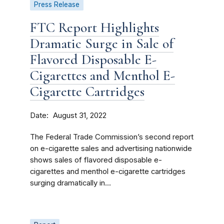
Press Release
FTC Report Highlights
Dramatic Surge in Sale of
Flavored Disposable E-
Cigarettes and Menthol E-
Cigarette Cartridges
Date
August 31, 2022
The Federal Trade Commission’s second report
on e-cigarette sales and advertising nationwide
shows sales of flavored disposable e-
cigarettes and menthol e-cigarette cartridges
surging dramatically in...