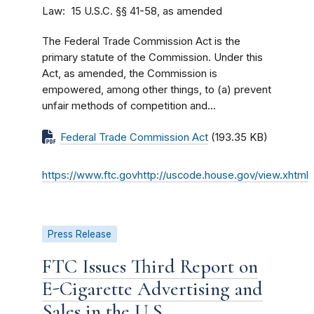
Law
15 U.S.C. §§ 41-58, as amended
The Federal Trade Commission Act is the
primary statute of the Commission. Under this
Act, as amended, the Commission is
empowered, among other things, to (a) prevent
unfair methods of competition and...
Federal Trade Commission Act
(193.35 KB)
https://www.ftc.govhttp://uscode.house.gov/view.xhtml
Press Release
FTC Issues Third Report on
E-Cigarette Advertising and
Sales in the U.S.