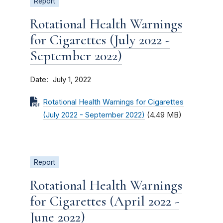
Report
Rotational Health Warnings
for Cigarettes (July 2022 -
September 2022)
Date
July 1, 2022
Rotational Health Warnings for Cigarettes
(July 2022 - September 2022)
(4.49 MB)
Report
Rotational Health Warnings
for Cigarettes (April 2022 -
June 2022)