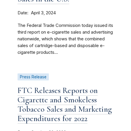
Date
April 3, 2024
The Federal Trade Commission today issued its
third report on e-cigarette sales and advertising
nationwide, which shows that the combined
sales of cartridge-based and disposable e-
cigarette products...
Press Release
FTC Releases Reports on
Cigarette and Smokeless
Tobacco Sales and Marketing
Expenditures for 2022