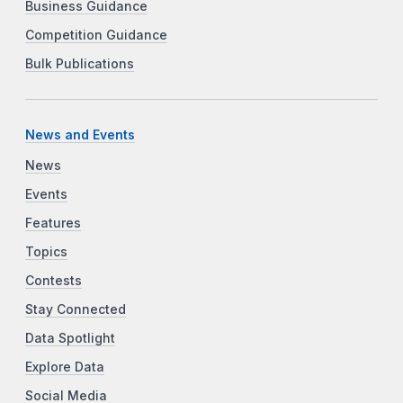
Business Guidance
Competition Guidance
Bulk Publications
News and Events
News
Events
Features
Topics
Contests
Stay Connected
Data Spotlight
Explore Data
Social Media