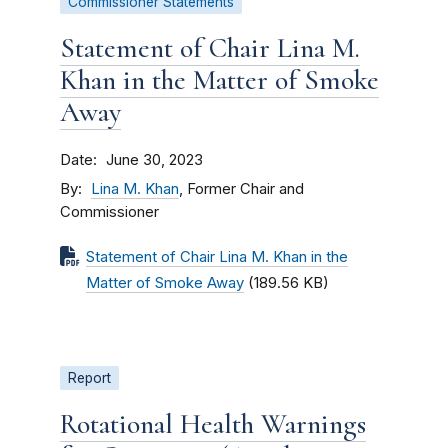
Commissioner Statements
Statement of Chair Lina M.
Khan in the Matter of Smoke
Away
Date
June 30, 2023
By
Lina M. Khan
, Former Chair and
Commissioner
Statement of Chair Lina M. Khan in the
Matter of Smoke Away
(189.56 KB)
Report
Rotational Health Warnings