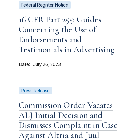
Federal Register Notice
16 CFR Part 255: Guides
Concerning the Use of
Endorsements and
Testimonials in Advertising
Date
July 26, 2023
Press Release
Commission Order Vacates
ALJ Initial Decision and
Dismisses Complaint in Case
Against Altria and Juul