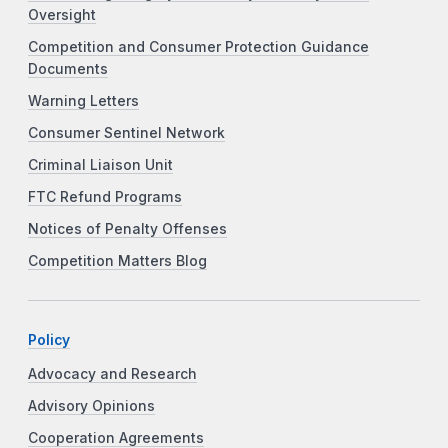
Oversight
Competition and Consumer Protection Guidance
Documents
Warning Letters
Consumer Sentinel Network
Criminal Liaison Unit
FTC Refund Programs
Notices of Penalty Offenses
Competition Matters Blog
Policy
Advocacy and Research
Advisory Opinions
Cooperation Agreements