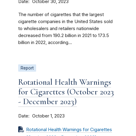
Date
October 30, 2023
The number of cigarettes that the largest
cigarette companies in the United States sold
to wholesalers and retailers nationwide
decreased from 190.2 billion in 2021 to 173.5
billion in 2022, according...
Report
Rotational Health Warnings
for Cigarettes (October 2023
- December 2023)
Date
October 1, 2023
Rotational Health Warnings for Cigarettes