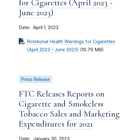
for Cigarettes (April 2023 -
June 2023)
Date
April 1, 2023
Rotational Health Warnings for Cigarettes
(April 2023 - June 2023)
(10.79 MB)
Press Release
FTC Releases Reports on
Cigarette and Smokeless
Tobacco Sales and Marketing
Expenditures for 2021
Date
January 30, 2023