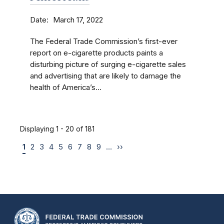
Date
March 17, 2022
The Federal Trade Commission’s first-ever
report on e-cigarette products paints a
disturbing picture of surging e-cigarette sales
and advertising that are likely to damage the
health of America’s...
Displaying 1 - 20 of 181
1
2
3
4
5
6
7
8
9
…
››