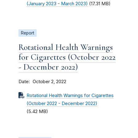
(January 2023 - March 2023)
(17.31 MB)
Report
Rotational Health Warnings
for Cigarettes (October 2022
- December 2022)
Date
October 2, 2022
Rotational Health Warnings for Cigarettes
(October 2022 - December 2022)
(5.42 MB)