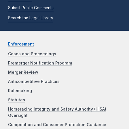
Submit Public Comments
Search the Legal Library
Enforcement
Cases and Proceedings
Premerger Notification Program
Merger Review
Anticompetitive Practices
Rulemaking
Statutes
Horseracing Integrity and Safety Authority (HISA)
Oversight
Competition and Consumer Protection Guidance