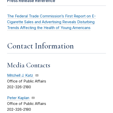
Press Release Reference
The Federal Trade Commission’s First Report on E-
Cigarette Sales and Advertising Reveals Disturbing
Trends Affecting the Health of Young Americans
Contact Information
Media Contacts
Mitchell J. Katz
Office of Public Affairs
202-326-2180
Peter Kaplan
Office of Public Affairs
202-326-2180