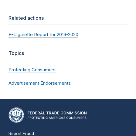
Related actions
E-Cigarette Report for 2019-2020
Topics
Protecting Consumers
Advertisement Endorsements
Report Fraud