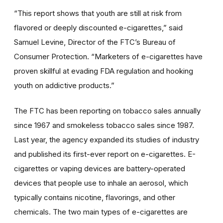
“This report shows that youth are still at risk from
flavored or deeply discounted e-cigarettes,” said
Samuel Levine, Director of the FTC’s Bureau of
Consumer Protection. “Marketers of e-cigarettes have
proven skillful at evading FDA regulation and hooking
youth on addictive products.”
The FTC has been reporting on tobacco sales annually
since 1967 and smokeless tobacco sales since 1987.
Last year, the agency expanded its studies of industry
and published its first-ever report on e-cigarettes. E-
cigarettes or vaping devices are battery-operated
devices that people use to inhale an aerosol, which
typically contains nicotine, flavorings, and other
chemicals. The two main types of e-cigarettes are