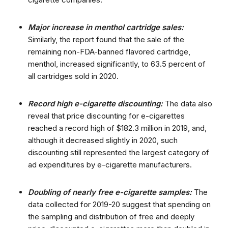
Major increase in menthol cartridge sales:
Similarly, the report found that the sale of the
remaining non-FDA-banned flavored cartridge,
menthol, increased significantly, to 63.5 percent of
all cartridges sold in 2020.
Record high e-cigarette discounting:
The data also
reveal that price discounting for e-cigarettes
reached a record high of $182.3 million in 2019, and,
although it decreased slightly in 2020, such
discounting still represented the largest category of
ad expenditures by e-cigarette manufacturers.
Doubling of nearly free e-cigarette samples:
The
data collected for 2019-20 suggest that spending on
the sampling and distribution of free and deeply