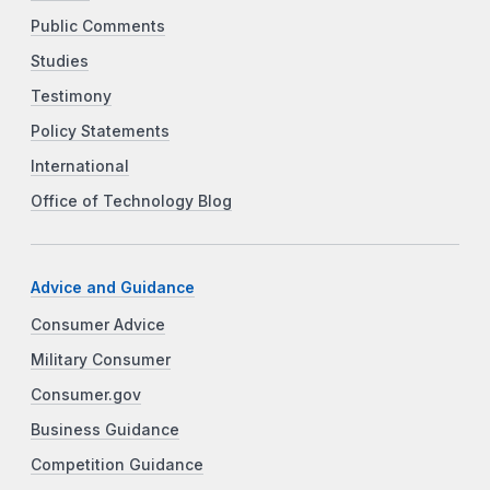
Public Comments
Studies
Testimony
Policy Statements
International
Office of Technology Blog
Advice and Guidance
Consumer Advice
Military Consumer
Consumer.gov
Business Guidance
Competition Guidance