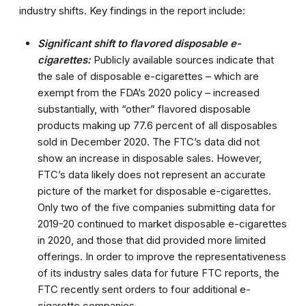
industry shifts. Key findings in the report include:
Significant shift to flavored disposable e-
cigarettes:
Publicly available sources indicate that
the sale of disposable e-cigarettes – which are
exempt from the FDA’s 2020 policy – increased
substantially, with “other” flavored disposable
products making up 77.6 percent of all disposables
sold in December 2020. The FTC’s data did not
show an increase in disposable sales. However,
FTC’s data likely does not represent an accurate
picture of the market for disposable e-cigarettes.
Only two of the five companies submitting data for
2019-20 continued to market disposable e-cigarettes
in 2020, and those that did provided more limited
offerings. In order to improve the representativeness
of its industry sales data for future FTC reports, the
FTC recently sent orders to four additional e-
cigarette companies.