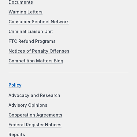
Documents
Warning Letters
Consumer Sentinel Network
Criminal Liaison Unit
FTC Refund Programs
Notices of Penalty Offenses
Competition Matters Blog
Policy
Advocacy and Research
Advisory Opinions
Cooperation Agreements
Federal Register Notices
Reports