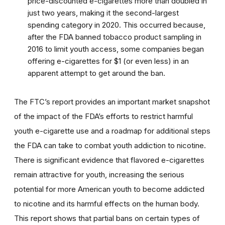
price-discounted e-cigarettes more than doubled in
just two years, making it the second-largest
spending category in 2020. This occurred because,
after the FDA banned tobacco product sampling in
2016 to limit youth access, some companies began
offering e-cigarettes for $1 (or even less) in an
apparent attempt to get around the ban.
The FTC’s report provides an important market snapshot
of the impact of the FDA’s efforts to restrict harmful
youth e-cigarette use and a roadmap for additional steps
the FDA can take to combat youth addiction to nicotine.
There is significant evidence that flavored e-cigarettes
remain attractive for youth, increasing the serious
potential for more American youth to become addicted
to nicotine and its harmful effects on the human body.
This report shows that partial bans on certain types of