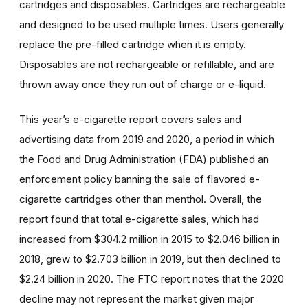
cartridges and disposables. Cartridges are rechargeable
and designed to be used multiple times. Users generally
replace the pre-filled cartridge when it is empty.
Disposables are not rechargeable or refillable, and are
thrown away once they run out of charge or e-liquid.
This year’s e-cigarette report covers sales and
advertising data from 2019 and 2020, a period in which
the Food and Drug Administration (FDA) published an
enforcement policy banning the sale of flavored e-
cigarette cartridges other than menthol. Overall, the
report found that total e-cigarette sales, which had
increased from $304.2 million in 2015 to $2.046 billion in
2018, grew to $2.703 billion in 2019, but then declined to
$2.24 billion in 2020. The FTC report notes that the 2020
decline may not represent the market given major