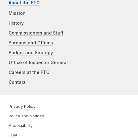
About the FTC
Mission
History
Commissioners and Staff
Bureaus and Offices
Budget and Strategy
Office of Inspector General
Careers at the FTC
Contact
Privacy Policy
Policy and Notices
Accessibility
FOIA