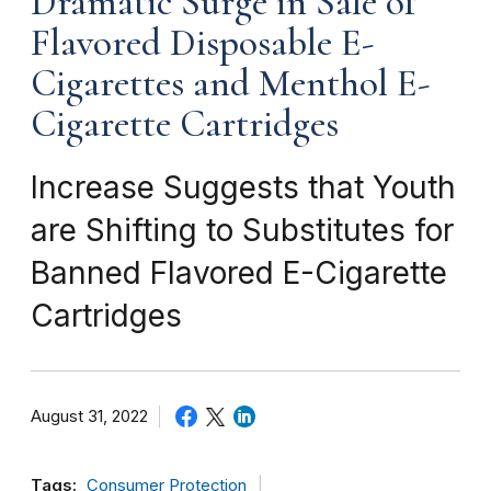
Dramatic Surge in Sale of
Flavored Disposable E-
Cigarettes and Menthol E-
Cigarette Cartridges
Increase Suggests that Youth
are Shifting to Substitutes for
Banned Flavored E-Cigarette
Cartridges
August 31, 2022
Tags:
Consumer Protection