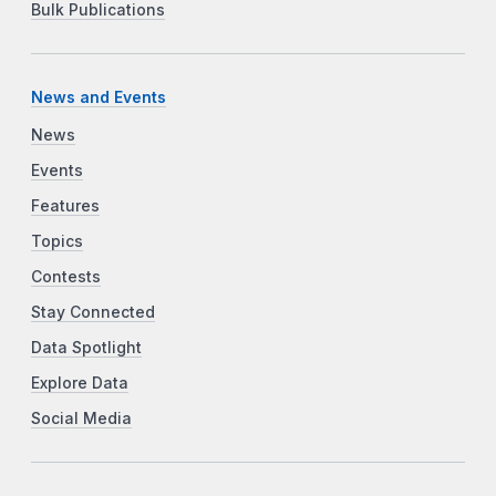
Bulk Publications
News and Events
News
Events
Features
Topics
Contests
Stay Connected
Data Spotlight
Explore Data
Social Media