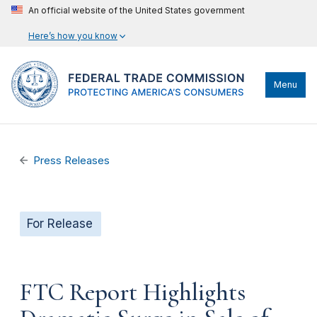
An official website of the United States government
Here’s how you know
Menu
Press Releases
For Release
FTC Report Highlights