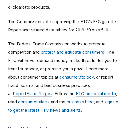
e-cigarette products.
The Commission vote approving the FTC’s E-Cigarette
Report and related data tables for 2019-20 was 5-0.
The Federal Trade Commission works to promote
competition and
protect and educate consumers
. The
FTC will never demand money, make threats, tell you to
transfer money, or promise you a prize. Learn more
about consumer topics at
consumer.ftc.gov
, or report
fraud, scams, and bad business practices
at
ReportFraud.ftc.gov
. Follow the
FTC on social media
,
read
consumer alerts
and the
business blog
, and
sign up
to get the latest FTC news and alerts
.