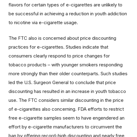
flavors for certain types of e-cigarettes are unlikely to
be successful in achieving a reduction in youth addiction
to nicotine via e-cigarette usage.
The FTC also is concerned about price discounting
practices for e-cigarettes. Studies indicate that
consumers clearly respond to price changes for
tobacco products – with younger smokers responding
more strongly than their older counterparts. Such studies
led the U.S. Surgeon General to conclude that price
discounting has resulted in an increase in youth tobacco
use. The FTC considers similar discounting in the price
of e-cigarettes also concerning. FDA efforts to restrict
free e-cigarette samples seem to have engendered an
effort by e-cigarette manufacturers to circumvent the
ban by offering record-high discounting and nearly free