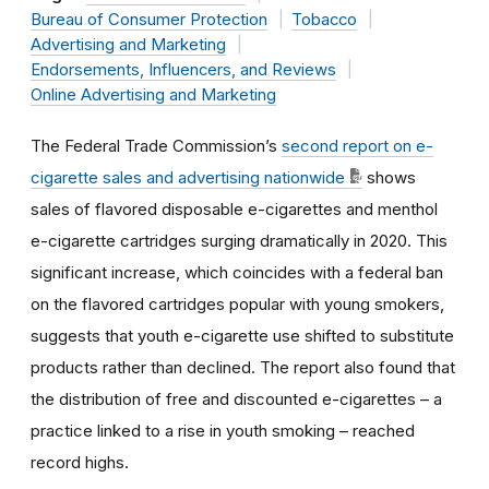
Bureau of Consumer Protection
Tobacco
Advertising and Marketing
Endorsements, Influencers, and Reviews
Online Advertising and Marketing
The Federal Trade Commission’s
second report on e-
cigarette sales and advertising nationwide
shows
sales of flavored disposable e-cigarettes and menthol
e-cigarette cartridges surging dramatically in 2020. This
significant increase, which coincides with a federal ban
on the flavored cartridges popular with young smokers,
suggests that youth e-cigarette use shifted to substitute
products rather than declined. The report also found that
the distribution of free and discounted e-cigarettes – a
practice linked to a rise in youth smoking – reached
record highs.