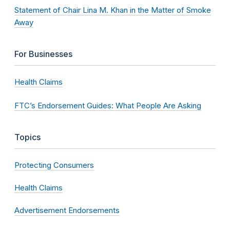
Statement of Chair Lina M. Khan in the Matter of Smoke
Away
For Businesses
Health Claims
FTC’s Endorsement Guides: What People Are Asking
Topics
Protecting Consumers
Health Claims
Advertisement Endorsements