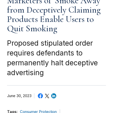
Marketers of ‘Smoke Away’
from Deceptively Claiming
Products Enable Users to
Quit Smoking
Proposed stipulated order
requires defendants to
permanently halt deceptive
advertising
June 30, 2023
Tags:
Consumer Protection