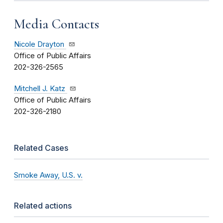
Media Contacts
Nicole Drayton
Office of Public Affairs
202-326-2565
Mitchell J. Katz
Office of Public Affairs
202-326-2180
Related Cases
Smoke Away, U.S. v.
Related actions