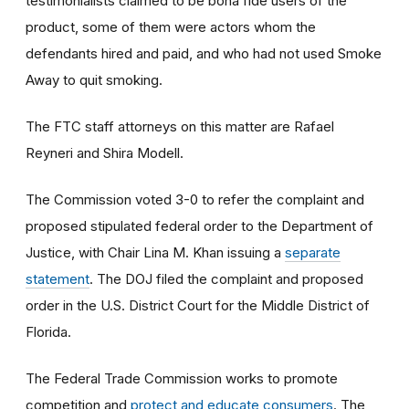
testimonialists claimed to be bona fide users of the
product, some of them were actors whom the
defendants hired and paid, and who had not used Smoke
Away to quit smoking.
The FTC staff attorneys on this matter are Rafael
Reyneri and Shira Modell.
The Commission voted 3-0 to refer the complaint and
proposed stipulated federal order to the Department of
Justice, with Chair Lina M. Khan issuing a
separate
statement
. The DOJ filed the complaint and proposed
order
in the U.S. District Court for the Middle District of
Florida.
The Federal Trade Commission works to promote
competition and
protect and educate consumers
. The