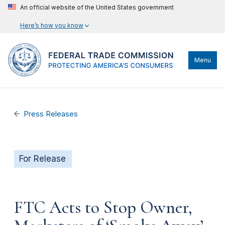
An official website of the United States government
Here’s how you know
Menu
Press Releases
For Release
FTC Acts to Stop Owner,