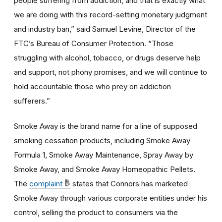
people suffering from addiction, and that is exactly what
we are doing with this record-setting monetary judgment
and industry ban,” said Samuel Levine, Director of the
FTC’s Bureau of Consumer Protection. “Those
struggling with alcohol, tobacco, or drugs deserve help
and support, not phony promises, and we will continue to
hold accountable those who prey on addiction
sufferers.”
Smoke Away is the brand name for a line of supposed
smoking cessation products, including Smoke Away
Formula 1, Smoke Away Maintenance, Spray Away by
Smoke Away, and Smoke Away Homeopathic Pellets.
The
complaint
states that Connors has marketed
Smoke Away through various corporate entities under his
control, selling the product to consumers via the