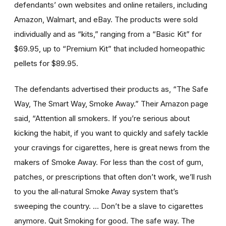
defendants’ own websites and online retailers, including
Amazon, Walmart, and eBay. The products were sold
individually and as “kits,” ranging from a “Basic Kit” for
$69.95, up to “Premium Kit” that included homeopathic
pellets for $89.95.
The defendants advertised their products as, “The Safe
Way, The Smart Way, Smoke Away.” Their Amazon page
said, “Attention all smokers. If you’re serious about
kicking the habit, if you want to quickly and safely tackle
your cravings for cigarettes, here is great news from the
makers of Smoke Away. For less than the cost of gum,
patches, or prescriptions that often don’t work, we’ll rush
to you the all‑natural Smoke Away system that’s
sweeping the country. … Don’t be a slave to cigarettes
anymore. Quit Smoking for good. The safe way. The