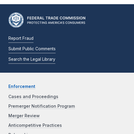
Report Fraud
Submit Public Comments
Search the Legal Library
Enforcement
Cases and Proceedings
Premerger Notification Program
Merger Review
Anticompetitive Practices