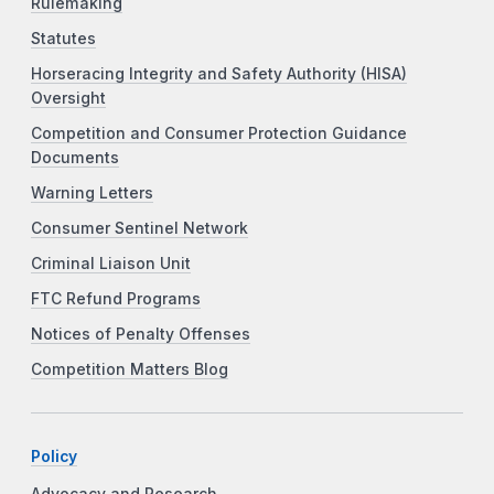
Rulemaking
Statutes
Horseracing Integrity and Safety Authority (HISA)
Oversight
Competition and Consumer Protection Guidance
Documents
Warning Letters
Consumer Sentinel Network
Criminal Liaison Unit
FTC Refund Programs
Notices of Penalty Offenses
Competition Matters Blog
Policy