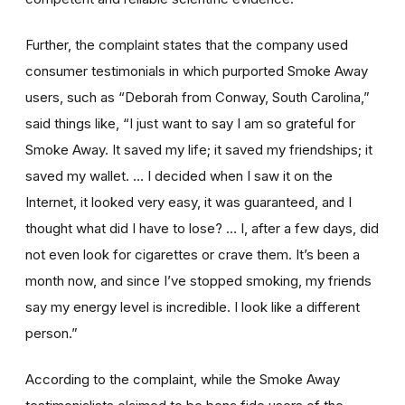
Further, the complaint states that the company used
consumer testimonials in which purported Smoke Away
users, such as “Deborah from Conway, South Carolina,”
said things like, “I just want to say I am so grateful for
Smoke Away. It saved my life; it saved my friendships; it
saved my wallet. … I decided when I saw it on the
Internet, it looked very easy, it was guaranteed, and I
thought what did I have to lose? … I, after a few days, did
not even look for cigarettes or crave them. It’s been a
month now, and since I’ve stopped smoking, my friends
say my energy level is incredible. I look like a different
person.”
According to the complaint, while the Smoke Away