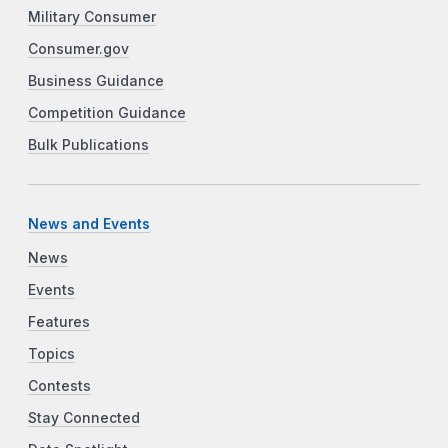
Military Consumer
Consumer.gov
Business Guidance
Competition Guidance
Bulk Publications
News and Events
News
Events
Features
Topics
Contests
Stay Connected