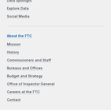
Data Spotlight
Explore Data
Social Media
About the FTC
Mission
History
Commissioners and Staff
Bureaus and Offices
Budget and Strategy
Office of Inspector General
Careers at the FTC
Contact