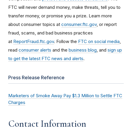
FTC will never demand money, make threats, tell you to
transfer money, or promise you a prize. Learn more
about consumer topics at
consumer.ftc.gov
, or report
fraud, scams, and bad business practices
at
ReportFraud.ftc.gov
. Follow the
FTC on social media
,
read
consumer alerts
and the
business blog
, and
sign up
to get the latest FTC news and alerts
.
Press Release Reference
Marketers of Smoke Away Pay $1.3 Million to Settle FTC
Charges
Contact Information