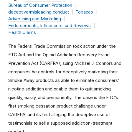
Bureau of Consumer Protection
deceptive/misleading conduct
Tobacco
Advertising and Marketing
Endorsements, Influencers, and Reviews
Health Claims
The Federal Trade Commission took
action under the
FTC Act and the
Opioid Addiction Recovery Fraud
Prevention Act
(OARFPA),
suing Michael J. Connors and
companies he controls for deceptively marketing their
Smoke Away products as able to eliminate consumers’
nicotine addiction and enable them to quit smoking
quickly, easily, and permanently. The case is the FTC’s
first smoking cessation product challenge under
OARFPA
, and its first alleging the deceptive use of
testimonials to sell a supposed
addiction-treatment
product.