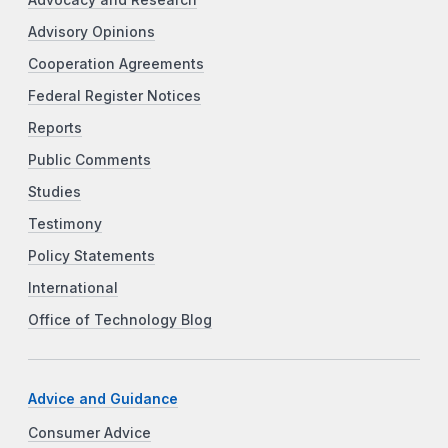
Advocacy and Research
Advisory Opinions
Cooperation Agreements
Federal Register Notices
Reports
Public Comments
Studies
Testimony
Policy Statements
International
Office of Technology Blog
Advice and Guidance
Consumer Advice