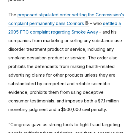
The
proposed stipulated order settling the Commission’s
complaint permanently bans Connors
- who
settled a
2005 FTC complaint regarding Smoke Away
-
and his
companies from marketing or selling any substance use
disorder treatment product or service, including any
smoking cessation product or service. The order also
prohibits the defendants from making health-related
advertising claims for other products unless they are
substantiated by competent and reliable scientific
evidence, prohibits them from using deceptive
consumer testimonials, and imposes both a $7.1 million
monetary judgment and a $500,000 civil penalty.
“Congress gave us strong tools to fight fraud targeting