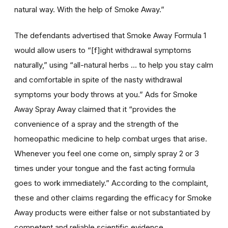
natural way. With the help of Smoke Away.”
The defendants advertised that Smoke Away Formula 1
would allow users to “[f]ight withdrawal symptoms
naturally,” using “all-natural herbs … to help you stay calm
and comfortable in spite of the nasty withdrawal
symptoms your body throws at you.” Ads for Smoke
Away Spray Away claimed that it “provides the
convenience of a spray and the strength of the
homeopathic medicine to help combat urges that arise.
Whenever you feel one come on, simply spray 2 or 3
times under your tongue and the fast acting formula
goes to work immediately.” According to the complaint,
these and other claims regarding the efficacy for Smoke
Away products were either false or not substantiated by
competent and reliable scientific evidence.