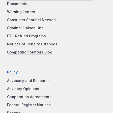
Documents
Warning Letters
Consumer Sentinel Network
Criminal Liaison Unit
FTC Refund Programs
Notices of Penalty Offenses
Competition Matters Blog
Policy
Advocacy and Research
Advisory Opinions
Cooperation Agreements
Federal Register Notices
Reports