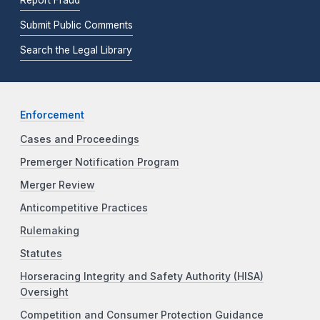
Submit Public Comments
Search the Legal Library
Enforcement
Cases and Proceedings
Premerger Notification Program
Merger Review
Anticompetitive Practices
Rulemaking
Statutes
Horseracing Integrity and Safety Authority (HISA)
Oversight
Competition and Consumer Protection Guidance