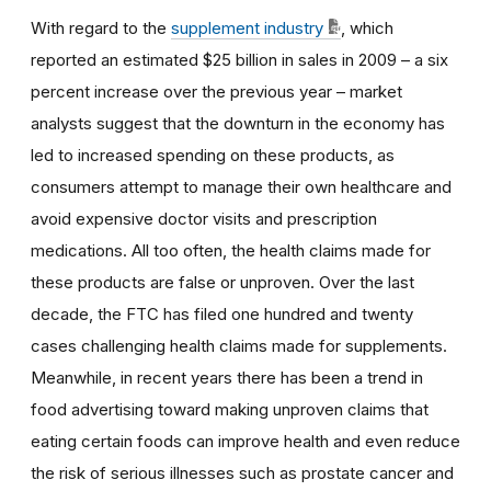
With regard to the
supplement industry
, which
reported an estimated $25 billion in sales in 2009 – a six
percent increase over the previous year – market
analysts suggest that the downturn in the economy has
led to increased spending on these products, as
consumers attempt to manage their own healthcare and
avoid expensive doctor visits and prescription
medications. All too often, the health claims made for
these products are false or unproven. Over the last
decade, the FTC has filed one hundred and twenty
cases challenging health claims made for supplements.
Meanwhile, in recent years there has been a trend in
food advertising toward making unproven claims that
eating certain foods can improve health and even reduce
the risk of serious illnesses such as prostate cancer and