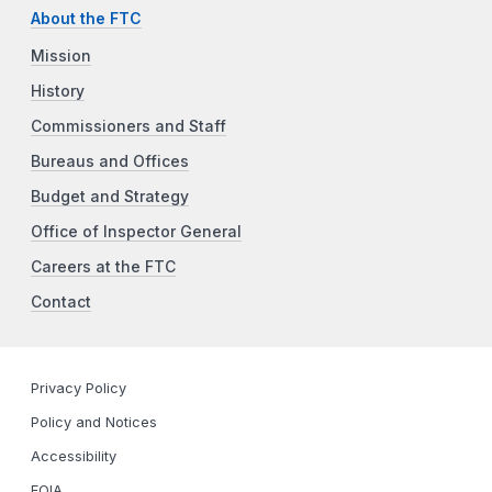
About the FTC
Mission
History
Commissioners and Staff
Bureaus and Offices
Budget and Strategy
Office of Inspector General
Careers at the FTC
Contact
Privacy Policy
Policy and Notices
Accessibility
FOIA