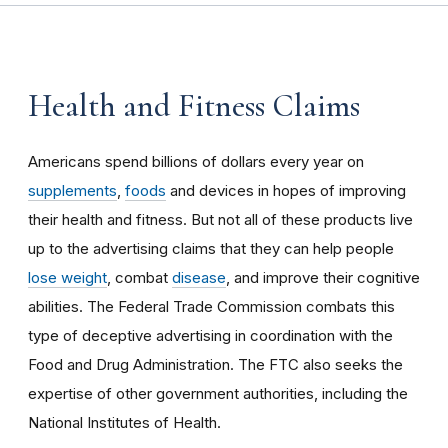
Health and Fitness Claims
Americans spend billions of dollars every year on
supplements
,
foods
and devices in hopes of improving
their health and fitness. But not all of these products live
up to the advertising claims that they can help people
lose weight
, combat
disease
, and improve their cognitive
abilities. The Federal Trade Commission combats this
type of deceptive advertising in coordination with the
Food and Drug Administration. The FTC also seeks the
expertise of other government authorities, including the
National Institutes of Health.