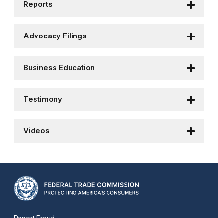
Reports
Advocacy Filings
Business Education
Testimony
Videos
Report Fraud