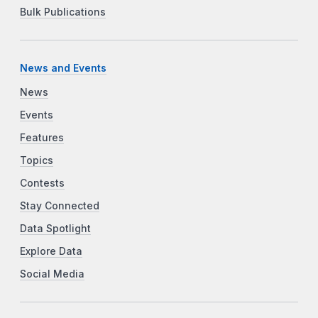
Bulk Publications
News and Events
News
Events
Features
Topics
Contests
Stay Connected
Data Spotlight
Explore Data
Social Media