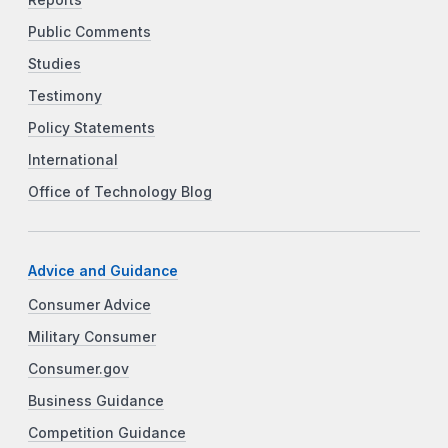
Public Comments
Studies
Testimony
Policy Statements
International
Office of Technology Blog
Advice and Guidance
Consumer Advice
Military Consumer
Consumer.gov
Business Guidance
Competition Guidance