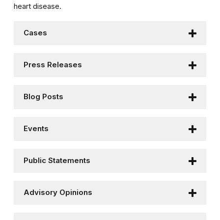
heart disease.
Cases
Press Releases
Blog Posts
Events
Public Statements
Advisory Opinions