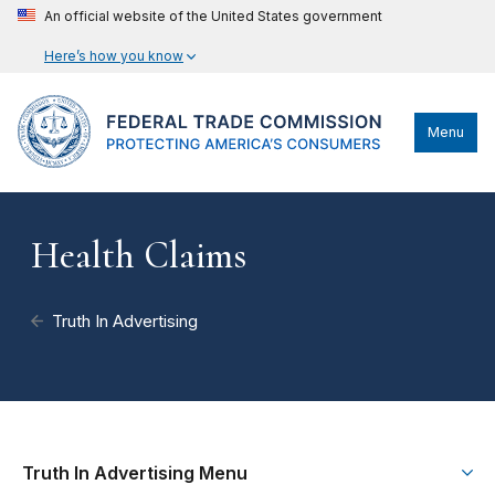
An official website of the United States government
Here’s how you know
Menu
Health Claims
Truth In Advertising
Truth In Advertising Menu