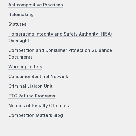
Anticompetitive Practices
Rulemaking
Statutes
Horseracing Integrity and Safety Authority (HISA)
Oversight
Competition and Consumer Protection Guidance
Documents
Warning Letters
Consumer Sentinel Network
Criminal Liaison Unit
FTC Refund Programs
Notices of Penalty Offenses
Competition Matters Blog