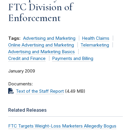
FTC Division of
Enforcement
Tags:
Advertising and Marketing
Health Claims
Online Advertising and Marketing
Telemarketing
Advertising and Marketing Basics
Credit and Finance
Payments and Billing
January 2009
Documents
Text of the Staff Report
(4.49 MB)
Related Releases
FTC Targets Weight-Loss Marketers Allegedly Bogus