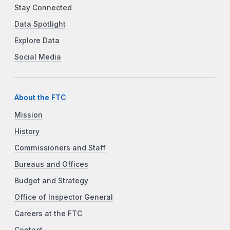
Stay Connected
Data Spotlight
Explore Data
Social Media
About the FTC
Mission
History
Commissioners and Staff
Bureaus and Offices
Budget and Strategy
Office of Inspector General
Careers at the FTC
Contact