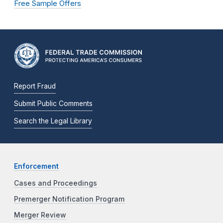
Free Sample Offers
Report Fraud
Submit Public Comments
Search the Legal Library
Enforcement
Cases and Proceedings
Premerger Notification Program
Merger Review