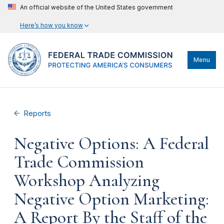
An official website of the United States government
Here’s how you know
Menu
Reports
Negative Options: A Federal
Trade Commission
Workshop Analyzing
Negative Option Marketing:
A Report By the Staff of the