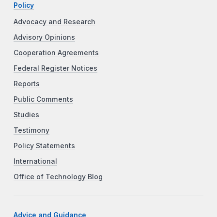
Policy
Advocacy and Research
Advisory Opinions
Cooperation Agreements
Federal Register Notices
Reports
Public Comments
Studies
Testimony
Policy Statements
International
Office of Technology Blog
Advice and Guidance