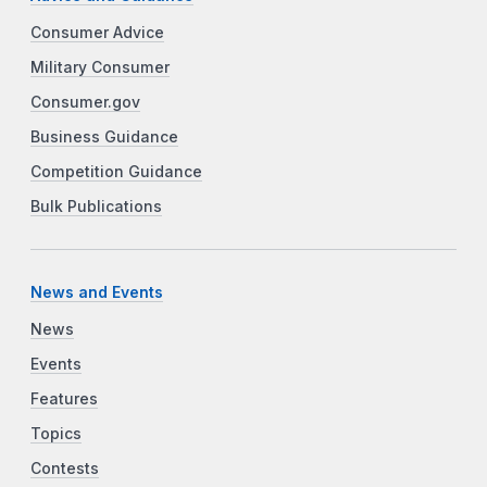
Consumer Advice
Military Consumer
Consumer.gov
Business Guidance
Competition Guidance
Bulk Publications
News and Events
News
Events
Features
Topics
Contests