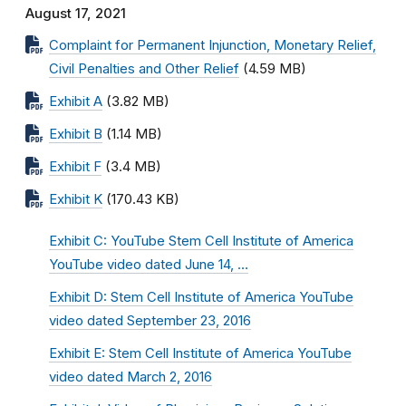
August 17, 2021
Complaint for Permanent Injunction, Monetary Relief,
Civil Penalties and Other Relief
(4.59 MB)
Exhibit A
(3.82 MB)
Exhibit B
(1.14 MB)
Exhibit F
(3.4 MB)
Exhibit K
(170.43 KB)
Exhibit C: YouTube Stem Cell Institute of America
YouTube video dated June 14, …
Exhibit D: Stem Cell Institute of America YouTube
video dated September 23, 2016
Exhibit E: Stem Cell Institute of America YouTube
video dated March 2, 2016