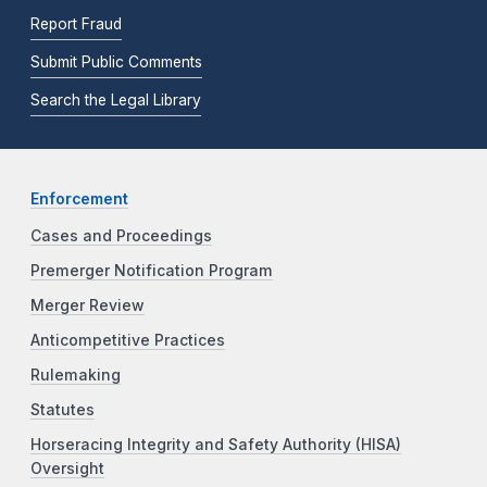
Report Fraud
Submit Public Comments
Search the Legal Library
Enforcement
Cases and Proceedings
Premerger Notification Program
Merger Review
Anticompetitive Practices
Rulemaking
Statutes
Horseracing Integrity and Safety Authority (HISA)
Oversight