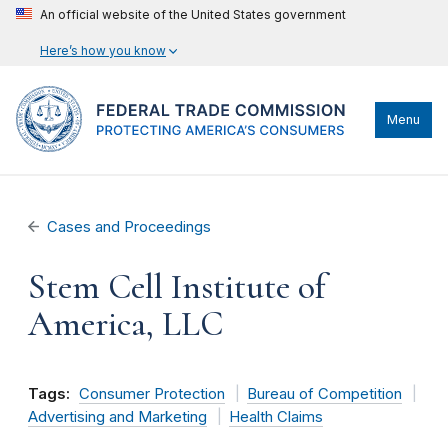
An official website of the United States government
Here’s how you know
Menu
Cases and Proceedings
Stem Cell Institute of
America, LLC
Tags:
Consumer Protection
Bureau of Competition
Advertising and Marketing
Health Claims