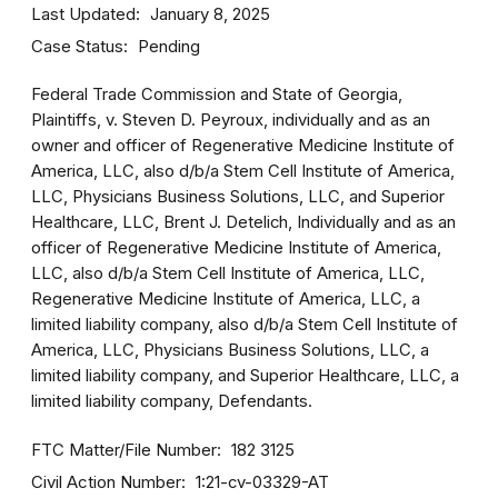
Last Updated
January 8, 2025
Case Status
Pending
Federal Trade Commission and State of Georgia,
Plaintiffs, v. Steven D. Peyroux, individually and as an
owner and officer of Regenerative Medicine Institute of
America, LLC, also d/b/a Stem Cell Institute of America,
LLC, Physicians Business Solutions, LLC, and Superior
Healthcare, LLC, Brent J. Detelich, Individually and as an
officer of Regenerative Medicine Institute of America,
LLC, also d/b/a Stem Cell Institute of America, LLC,
Regenerative Medicine Institute of America, LLC, a
limited liability company, also d/b/a Stem Cell Institute of
America, LLC, Physicians Business Solutions, LLC, a
limited liability company, and Superior Healthcare, LLC, a
limited liability company, Defendants.
FTC Matter/File Number
182 3125
Civil Action Number
1:21-cv-03329-AT