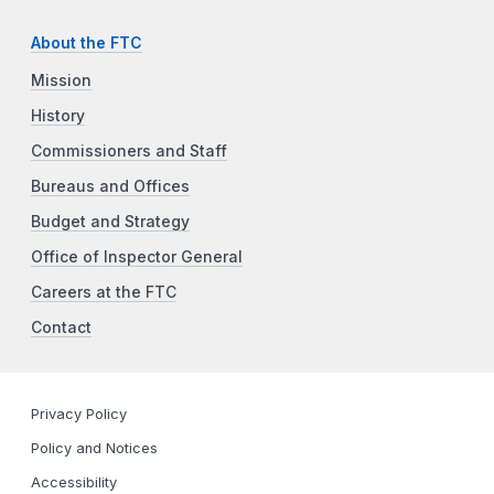
About the FTC
Mission
History
Commissioners and Staff
Bureaus and Offices
Budget and Strategy
Office of Inspector General
Careers at the FTC
Contact
Privacy Policy
Policy and Notices
Accessibility