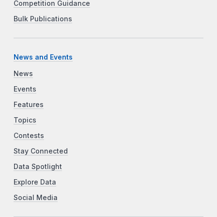
Competition Guidance
Bulk Publications
News and Events
News
Events
Features
Topics
Contests
Stay Connected
Data Spotlight
Explore Data
Social Media