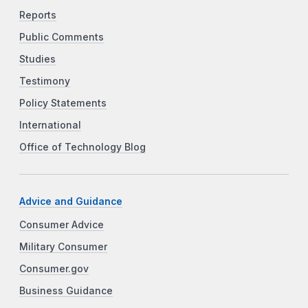
Reports
Public Comments
Studies
Testimony
Policy Statements
International
Office of Technology Blog
Advice and Guidance
Consumer Advice
Military Consumer
Consumer.gov
Business Guidance