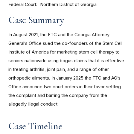
Federal Court
Northern District of Georgia
Case Summary
In August 2021, the FTC and the Georgia Attorney
General’s Office sued the co-founders of the Stem Cell
Institute of America for marketing stem cell therapy to
seniors nationwide using bogus claims that it is effective
in treating arthritis, joint pain, and a range of other
orthopedic ailments. In January 2025 the FTC and AG’s
Office announce two court orders in their favor settling
the complaint and barring the company from the
allegedly illegal conduct.
Case Timeline