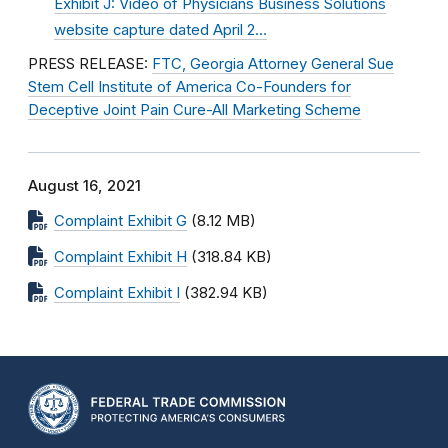
Exhibit J: Video of Physicians Business Solutions
website capture dated April 2…
PRESS RELEASE:
FTC, Georgia Attorney General Sue
Stem Cell Institute of America Co-Founders for
Deceptive Joint Pain Cure-All Marketing Scheme
August 16, 2021
Complaint Exhibit G
(8.12 MB)
Complaint Exhibit H
(318.84 KB)
Complaint Exhibit I
(382.94 KB)