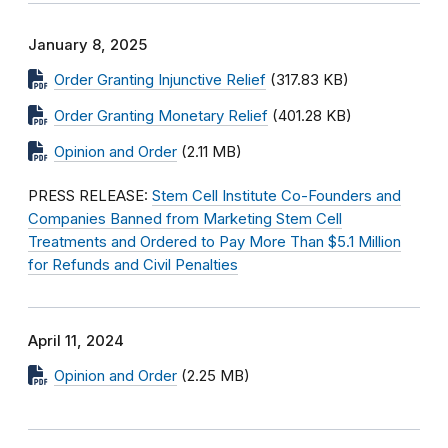
January 8, 2025
Order Granting Injunctive Relief
(317.83 KB)
Order Granting Monetary Relief
(401.28 KB)
Opinion and Order
(2.11 MB)
PRESS RELEASE:
Stem Cell Institute Co-Founders and
Companies Banned from Marketing Stem Cell
Treatments and Ordered to Pay More Than $5.1 Million
for Refunds and Civil Penalties
April 11, 2024
Opinion and Order
(2.25 MB)