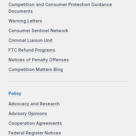
Competition and Consumer Protection Guidance
Documents
Warning Letters
Consumer Sentinel Network
Criminal Liaison Unit
FTC Refund Programs
Notices of Penalty Offenses
Competition Matters Blog
Policy
Advocacy and Research
Advisory Opinions
Cooperation Agreements
Federal Register Notices