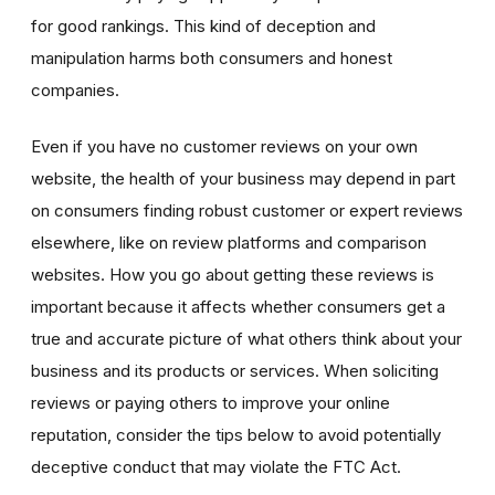
for good rankings. This kind of deception and
manipulation harms both consumers and honest
companies.
Even if you have no customer reviews on your own
website, the health of your business may depend in part
on consumers finding robust customer or expert reviews
elsewhere, like on review platforms and comparison
websites. How you go about getting these reviews is
important because it affects whether consumers get a
true and accurate picture of what others think about your
business and its products or services. When soliciting
reviews or paying others to improve your online
reputation, consider the tips below to avoid potentially
deceptive conduct that may violate the FTC Act.