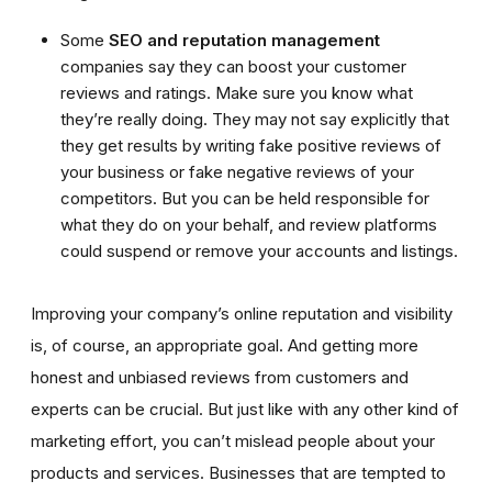
Some
SEO and reputation management
companies say they can boost your customer
reviews and ratings. Make sure you know what
they’re really doing. They may not say explicitly that
they get results by writing fake positive reviews of
your business or fake negative reviews of your
competitors. But you can be held responsible for
what they do on your behalf, and review platforms
could suspend or remove your accounts and listings.
Improving your company’s online reputation and visibility
is, of course, an appropriate goal. And getting more
honest and unbiased reviews from customers and
experts can be crucial. But just like with any other kind of
marketing effort, you can’t mislead people about your
products and services. Businesses that are tempted to