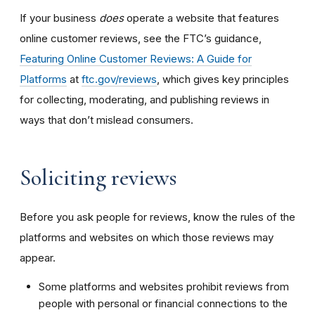
If your business
does
operate a website that features
online customer reviews, see the FTC’s guidance,
Featuring Online Customer Reviews: A Guide for
Platforms
at
ftc.gov/reviews
, which gives key principles
for collecting, moderating, and publishing reviews in
ways that don’t mislead consumers.
Soliciting reviews
Before you ask people for reviews, know the rules of the
platforms and websites on which those reviews may
appear.
Some platforms and websites prohibit reviews from
people with personal or financial connections to the