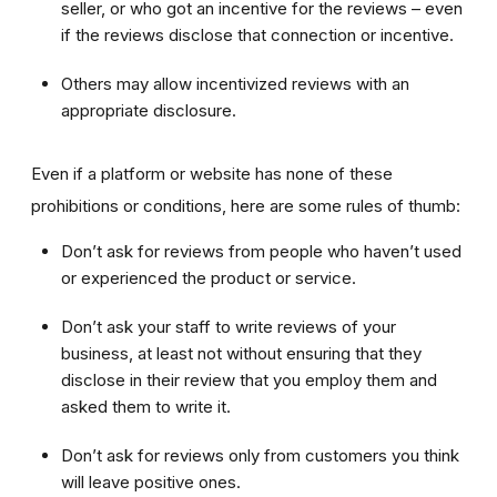
seller, or who got an incentive for the reviews – even
if the reviews disclose that connection or incentive.
Others may allow incentivized reviews with an
appropriate disclosure.
Even if a platform or website has none of these
prohibitions or conditions, here are some rules of thumb:
Don’t ask for reviews from people who haven’t used
or experienced the product or service.
Don’t ask your staff to write reviews of your
business, at least not without ensuring that they
disclose in their review that you employ them and
asked them to write it.
Don’t ask for reviews only from customers you think
will leave positive ones.