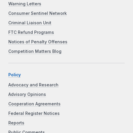
Warning Letters
Consumer Sentinel Network
Criminal Liaison Unit
FTC Refund Programs
Notices of Penalty Offenses
Competition Matters Blog
Policy
Advocacy and Research
Advisory Opinions
Cooperation Agreements
Federal Register Notices
Reports
Public Comments