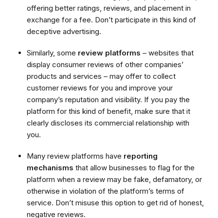
offering better ratings, reviews, and placement in
exchange for a fee. Don’t participate in this kind of
deceptive advertising.
Similarly, some
review platforms
– websites that
display consumer reviews of other companies’
products and services – may offer to collect
customer reviews for you and improve your
company’s reputation and visibility. If you pay the
platform for this kind of benefit, make sure that it
clearly discloses its commercial relationship with
you.
Many review platforms have
reporting
mechanisms
that allow businesses to flag for the
platform when a review may be fake, defamatory, or
otherwise in violation of the platform’s terms of
service. Don’t misuse this option to get rid of honest,
negative reviews.