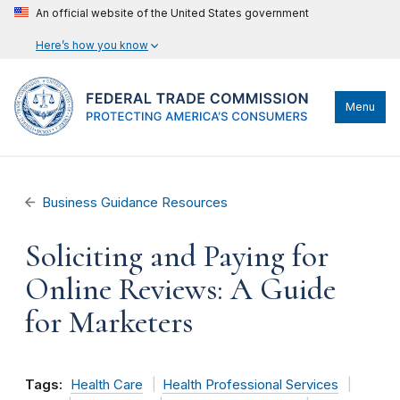
An official website of the United States government
Here’s how you know
Menu
Business Guidance Resources
Soliciting and Paying for
Online Reviews: A Guide
for Marketers
Tags:
Health Care
Health Professional Services