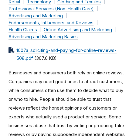
Retail
Technology
Clothing and Textiles
Professional Services (Non-Health Care)
Advertising and Marketing
Endorsements, Influencers, and Reviews
Health Claims
Online Advertising and Marketing
Advertising and Marketing Basics
1007a_soliciting-and-paying-for-online-reviews-
508.pdf
(307.6 KB)
Businesses and consumers both rely on online reviews.
Companies may need good ones to attract customers,
while consumers often use them to decide what to buy
or who to hire. People should be able to trust that
reviews reflect the honest opinions of customers or
experts who actually used a product or service. Some
businesses abuse that trust by writing or procuring fake
reviews or by paying supposedly independent websites