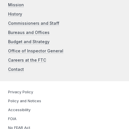
Mission
History
Commissioners and Staff
Bureaus and Offices
Budget and Strategy
Office of Inspector General
Careers at the FTC
Contact
Privacy Policy
Policy and Notices
Accessibility
FOIA
No FEAR Act