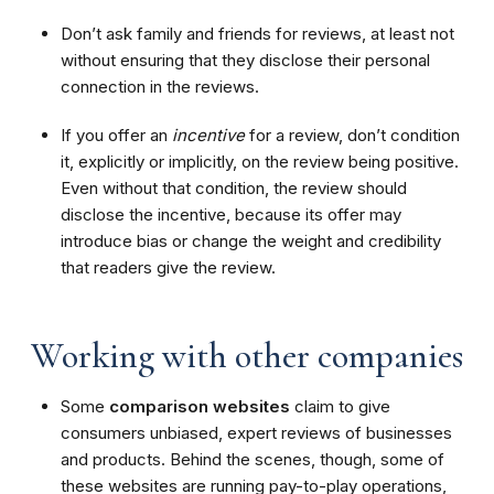
Don’t ask family and friends for reviews, at least not
without ensuring that they disclose their personal
connection in the reviews.
If you offer an
incentive
for a review, don’t condition
it, explicitly or implicitly, on the review being positive.
Even without that condition, the review should
disclose the incentive, because its offer may
introduce bias or change the weight and credibility
that readers give the review.
Working with other companies
Some
comparison websites
claim to give
consumers unbiased, expert reviews of businesses
and products. Behind the scenes, though, some of
these websites are running pay-to-play operations,