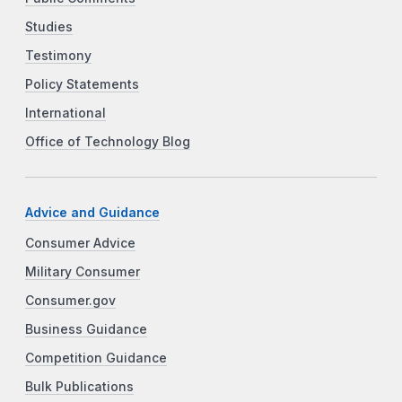
Studies
Testimony
Policy Statements
International
Office of Technology Blog
Advice and Guidance
Consumer Advice
Military Consumer
Consumer.gov
Business Guidance
Competition Guidance
Bulk Publications