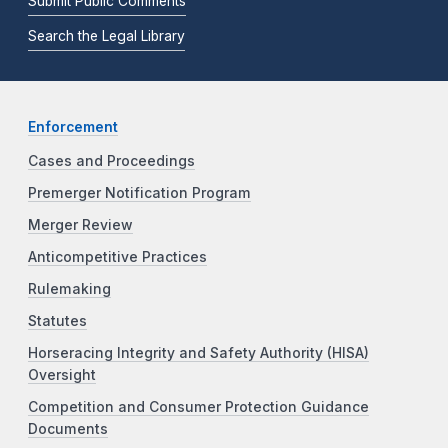
Submit Public Comments
Search the Legal Library
Enforcement
Cases and Proceedings
Premerger Notification Program
Merger Review
Anticompetitive Practices
Rulemaking
Statutes
Horseracing Integrity and Safety Authority (HISA)
Oversight
Competition and Consumer Protection Guidance
Documents