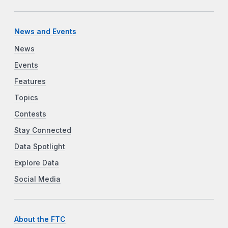
News and Events
News
Events
Features
Topics
Contests
Stay Connected
Data Spotlight
Explore Data
Social Media
About the FTC