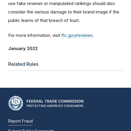
use fake reviews or manipulated rankings should also
consider the serious damage to their brand image if the
public learns of that breach of trust.
For more information, visit
ftc.gov/reviews
.
January 2022
Related Rules
Report Fraud