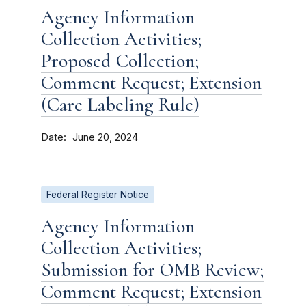
Agency Information
Collection Activities;
Proposed Collection;
Comment Request; Extension
(Care Labeling Rule)
Date
June 20, 2024
Federal Register Notice
Agency Information
Collection Activities;
Submission for OMB Review;
Comment Request; Extension