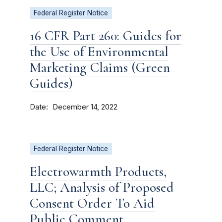
Federal Register Notice
16 CFR Part 260: Guides for
the Use of Environmental
Marketing Claims (Green
Guides)
Date
December 14, 2022
Federal Register Notice
Electrowarmth Products,
LLC; Analysis of Proposed
Consent Order To Aid
Public Comment