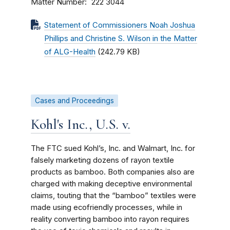
Matter Number
222 3044
Statement of Commissioners Noah Joshua
Phillips and Christine S. Wilson in the Matter
of ALG-Health
(242.79 KB)
Cases and Proceedings
Kohl's Inc., U.S. v.
The FTC sued Kohl’s, Inc. and Walmart, Inc. for
falsely marketing dozens of rayon textile
products as bamboo. Both companies also are
charged with making deceptive environmental
claims, touting that the “bamboo” textiles were
made using ecofriendly processes, while in
reality converting bamboo into rayon requires