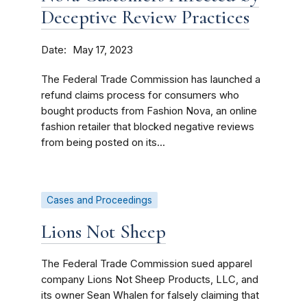
Deceptive Review Practices
Date
May 17, 2023
The Federal Trade Commission has launched a
refund claims process for consumers who
bought products from Fashion Nova, an online
fashion retailer that blocked negative reviews
from being posted on its...
Cases and Proceedings
Lions Not Sheep
The Federal Trade Commission sued apparel
company Lions Not Sheep Products, LLC, and
its owner Sean Whalen for falsely claiming that