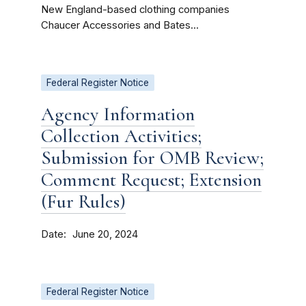
New England-based clothing companies
Chaucer Accessories and Bates...
Federal Register Notice
Agency Information
Collection Activities;
Submission for OMB Review;
Comment Request; Extension
(Fur Rules)
Date
June 20, 2024
Federal Register Notice