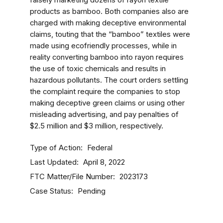
falsely marketing dozens of rayon textile
products as bamboo. Both companies also are
charged with making deceptive environmental
claims, touting that the “bamboo” textiles were
made using ecofriendly processes, while in
reality converting bamboo into rayon requires
the use of toxic chemicals and results in
hazardous pollutants. The court orders settling
the complaint require the companies to stop
making deceptive green claims or using other
misleading advertising, and pay penalties of
$2.5 million and $3 million, respectively.
Type of Action
Federal
Last Updated
April 8, 2022
FTC Matter/File Number
2023173
Case Status
Pending