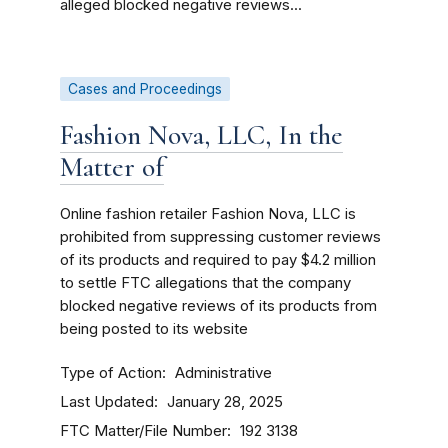
alleged blocked negative reviews...
Cases and Proceedings
Fashion Nova, LLC, In the
Matter of
O
nline fashion retailer Fashion Nova, LLC is
prohibited from suppressing customer reviews
of its products and required to pay $4.2 million
to settle FTC allegations that the company
blocked negative reviews of its products from
being posted to its website
Type of Action
Administrative
Last Updated
January 28, 2025
FTC Matter/File Number
192 3138