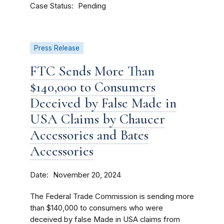
Case Status
Pending
Press Release
FTC Sends More Than
$140,000 to Consumers
Deceived by False Made in
USA Claims by Chaucer
Accessories and Bates
Accessories
Date
November 20, 2024
The Federal Trade Commission is sending more
than $140,000 to consumers who were
deceived by false Made in USA claims from