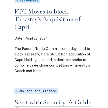
Press Release
FTC Moves to Block
Tapestry’s Acquisition of
Capri
Date
April 22, 2024
The Federal Trade Commission today sued to
block Tapestry, Inc.’s $8.5 billion acquisition of
Capri Holdings Limited, a deal that seeks to
combine three close competitors – Tapestry’s
Coach and Kate...
Plain Language Guidance
Start with Security: A Guide