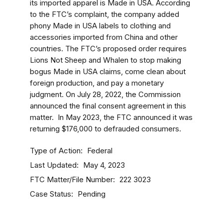
its imported apparel is Made in USA. According
to the FTC’s complaint, the company added
phony Made in USA labels to clothing and
accessories imported from China and other
countries. The FTC’s proposed order requires
Lions Not Sheep and Whalen to stop making
bogus Made in USA claims, come clean about
foreign production, and pay a monetary
judgment.
On July 28, 2022, the Commission
announced the final consent agreement in this
matter.
In May 2023, the FTC announced it was
returning $176,000 to defrauded consumers.
Type of Action
Federal
Last Updated
May 4, 2023
FTC Matter/File Number
222 3023
Case Status
Pending