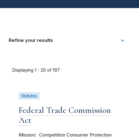
Refine your results
Displaying 1 - 20 of 197
Statutes
Federal Trade Commission
Act
Mission
Competition
Consumer Protection