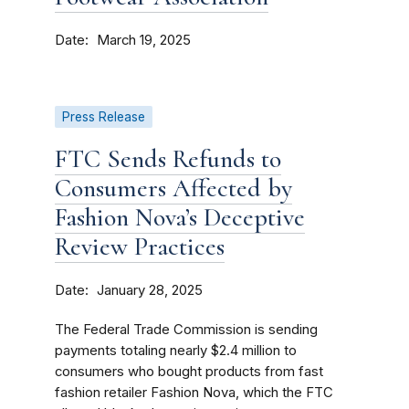
Date
March 19, 2025
Press Release
FTC Sends Refunds to
Consumers Affected by
Fashion Nova’s Deceptive
Review Practices
Date
January 28, 2025
The Federal Trade Commission is sending
payments totaling nearly $2.4 million to
consumers who bought products from fast
fashion retailer Fashion Nova, which the FTC