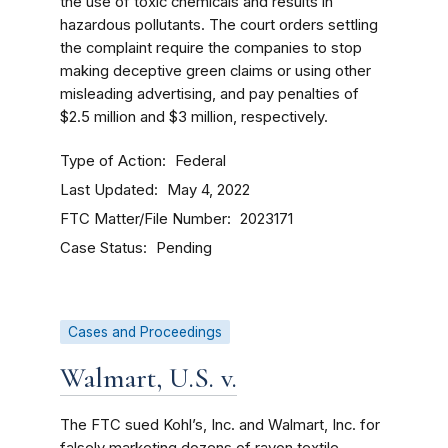
the use of toxic chemicals and results in
hazardous pollutants. The court orders settling
the complaint require the companies to stop
making deceptive green claims or using other
misleading advertising, and pay penalties of
$2.5 million and $3 million, respectively.
Type of Action
Federal
Last Updated
May 4, 2022
FTC Matter/File Number
2023171
Case Status
Pending
Cases and Proceedings
Walmart, U.S. v.
The FTC sued Kohl’s, Inc. and Walmart, Inc. for