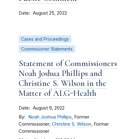
Date
August 25, 2022
Cases and Proceedings
Commissioner Statements
Statement of Commissioners
Noah Joshua Phillips and
Christine S. Wilson in the
Matter of ALG-Health
Date
August 9, 2022
By
Noah Joshua Phillips
, Former
Commissioner;
Christine S. Wilson
, Former
Commissioner