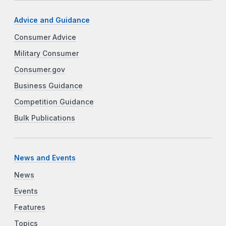
Advice and Guidance
Consumer Advice
Military Consumer
Consumer.gov
Business Guidance
Competition Guidance
Bulk Publications
News and Events
News
Events
Features
Topics