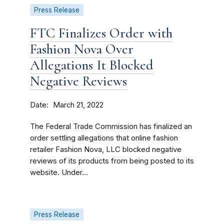
Press Release
FTC Finalizes Order with
Fashion Nova Over
Allegations It Blocked
Negative Reviews
Date
March 21, 2022
The Federal Trade Commission has finalized an
order settling allegations that online fashion
retailer Fashion Nova, LLC blocked negative
reviews of its products from being posted to its
website. Under...
Press Release