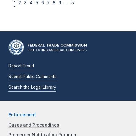
1
2
3
4
5
6
7
8
9
…
››
Report Fraud
Submit Public Comments
Search the Legal Library
Enforcement
Cases and Proceedings
Premerger Notification Program