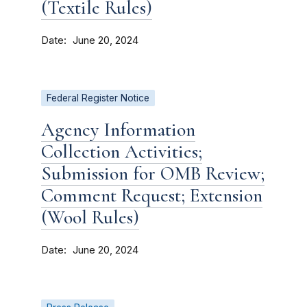
(Textile Rules)
Date
June 20, 2024
Federal Register Notice
Agency Information
Collection Activities;
Submission for OMB Review;
Comment Request; Extension
(Wool Rules)
Date
June 20, 2024