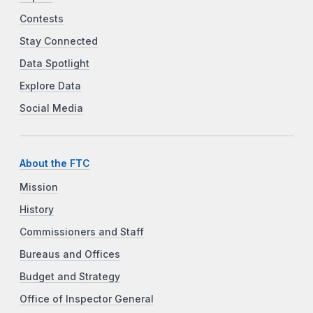
Contests
Stay Connected
Data Spotlight
Explore Data
Social Media
About the FTC
Mission
History
Commissioners and Staff
Bureaus and Offices
Budget and Strategy
Office of Inspector General