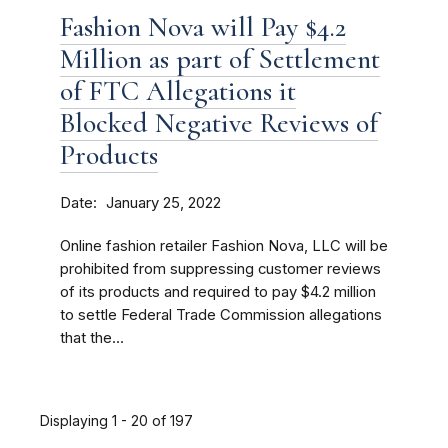
Fashion Nova will Pay $4.2
Million as part of Settlement
of FTC Allegations it
Blocked Negative Reviews of
Products
Date
January 25, 2022
Online fashion retailer Fashion Nova, LLC will be
prohibited from suppressing customer reviews
of its products and required to pay $4.2 million
to settle Federal Trade Commission allegations
that the...
Displaying 1 - 20 of 197