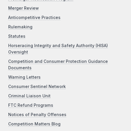
Merger Review
Anticompetitive Practices
Rulemaking
Statutes
Horseracing Integrity and Safety Authority (HISA)
Oversight
Competition and Consumer Protection Guidance
Documents
Warning Letters
Consumer Sentinel Network
Criminal Liaison Unit
FTC Refund Programs
Notices of Penalty Offenses
Competition Matters Blog