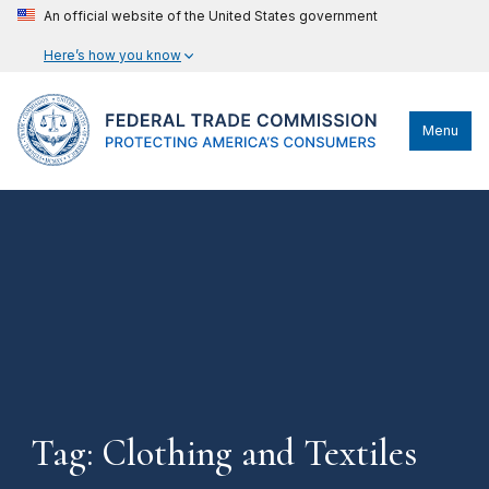
An official website of the United States government
Here’s how you know
Menu
Tag: Clothing and Textiles