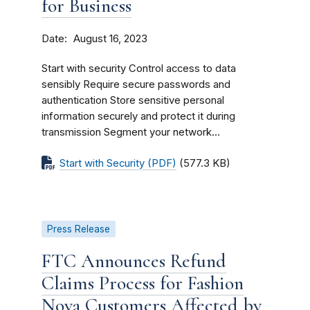
for Business
Date
August 16, 2023
Start with security Control access to data
sensibly Require secure passwords and
authentication Store sensitive personal
information securely and protect it during
transmission Segment your network...
Start with Security (PDF)
(577.3 KB)
Press Release
FTC Announces Refund
Claims Process for Fashion
Nova Customers Affected by