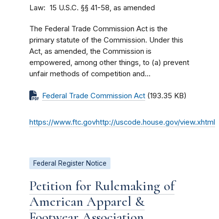
Law
15 U.S.C. §§ 41-58, as amended
The Federal Trade Commission Act is the
primary statute of the Commission. Under this
Act, as amended, the Commission is
empowered, among other things, to (a) prevent
unfair methods of competition and...
Federal Trade Commission Act
(193.35 KB)
https://www.ftc.govhttp://uscode.house.gov/view.xhtml
Federal Register Notice
Petition for Rulemaking of
American Apparel &
Footwear Association