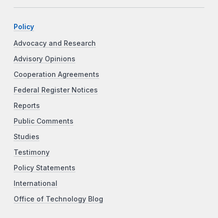
Policy
Advocacy and Research
Advisory Opinions
Cooperation Agreements
Federal Register Notices
Reports
Public Comments
Studies
Testimony
Policy Statements
International
Office of Technology Blog