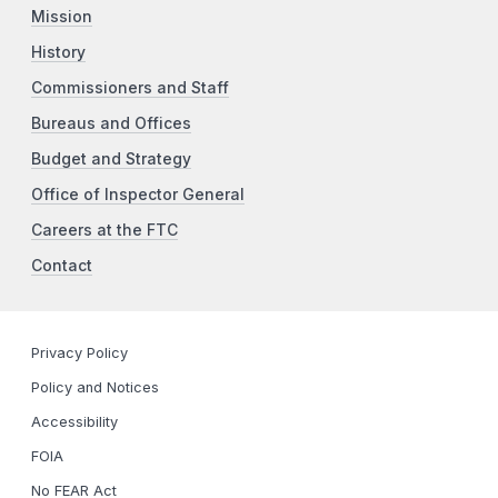
Mission
History
Commissioners and Staff
Bureaus and Offices
Budget and Strategy
Office of Inspector General
Careers at the FTC
Contact
Privacy Policy
Policy and Notices
Accessibility
FOIA
No FEAR Act