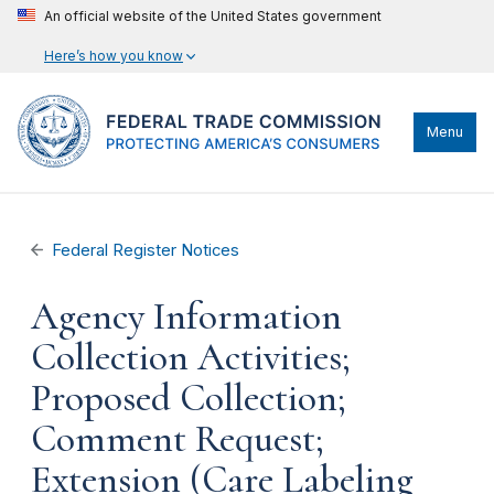
An official website of the United States government
Here’s how you know
Menu
Federal Register Notices
Agency Information
Collection Activities;
Proposed Collection;
Comment Request;
Extension (Care Labeling