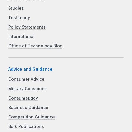
Studies
Testimony
Policy Statements
International
Office of Technology Blog
Advice and Guidance
Consumer Advice
Military Consumer
Consumer.gov
Business Guidance
Competition Guidance
Bulk Publications