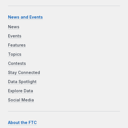
News and Events
News
Events
Features
Topics
Contests
Stay Connected
Data Spotlight
Explore Data
Social Media
About the FTC