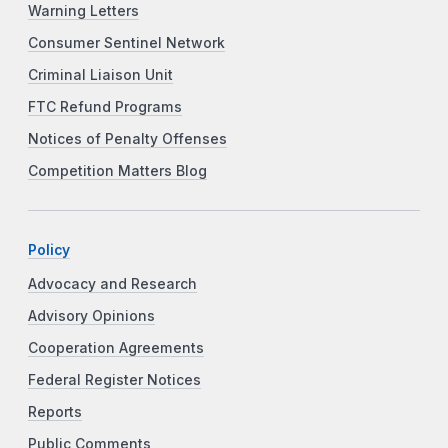
Warning Letters
Consumer Sentinel Network
Criminal Liaison Unit
FTC Refund Programs
Notices of Penalty Offenses
Competition Matters Blog
Policy
Advocacy and Research
Advisory Opinions
Cooperation Agreements
Federal Register Notices
Reports
Public Comments