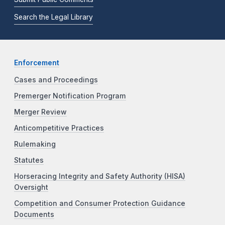
Search the Legal Library
Enforcement
Cases and Proceedings
Premerger Notification Program
Merger Review
Anticompetitive Practices
Rulemaking
Statutes
Horseracing Integrity and Safety Authority (HISA)
Oversight
Competition and Consumer Protection Guidance
Documents