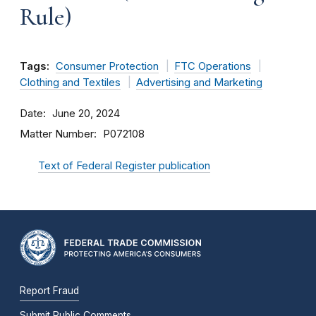
Rule)
Tags:
Consumer Protection
FTC Operations
Clothing and Textiles
Advertising and Marketing
Date
June 20, 2024
Matter Number
P072108
Text of Federal Register publication
Report Fraud
Submit Public Comments