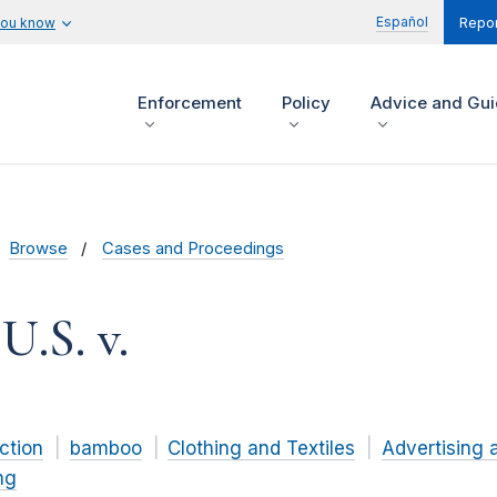
Español
you know
Repor
Enforcement
Policy
Advice and Gu
Browse
Cases and Proceedings
U.S. v.
ction
bamboo
Clothing and Textiles
Advertising 
ng