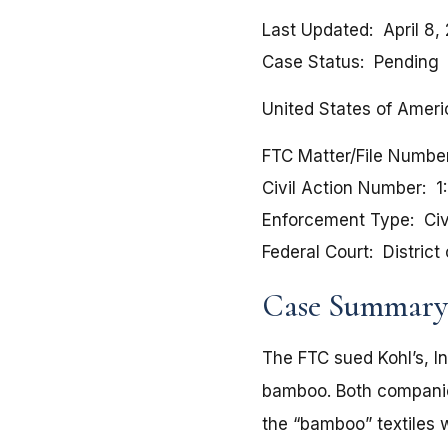
Last Updated
April 8,
Case Status
Pending
United States of Americ
FTC Matter/File Numbe
Civil Action Number
1
Enforcement Type
Civ
Federal Court
District
Case Summary
The FTC sued Kohl’s, In
bamboo. Both companie
the “bamboo” textiles 