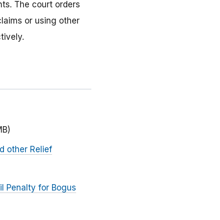
nts. The court orders
laims or using other
tively.
MB)
d other Relief
l Penalty for Bogus