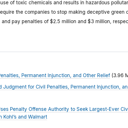
 use of toxic chemicals and results in hazardous polluta
 require the companies to stop making deceptive green c
 and pay penalties of $2.5 million and $3 million, respec
Penalties, Permanent Injunction, and Other Relief
(3.96 
d Judgment for Civil Penalties, Permanent Injunction, an
ses Penalty Offense Authority to Seek Largest-Ever Civi
 Kohl’s and Walmart