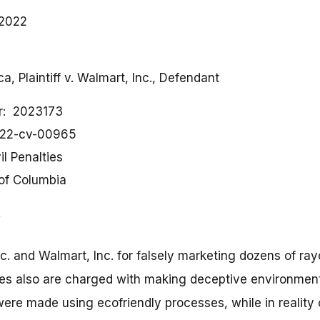
 2022
a, Plaintiff v. Walmart, Inc., Defendant
r
2023173
:22-cv-00965
il Penalties
 of Columbia
c. and Walmart, Inc. for falsely marketing dozens of ray
s also are charged with making deceptive environmenta
were made using ecofriendly processes, while in realit