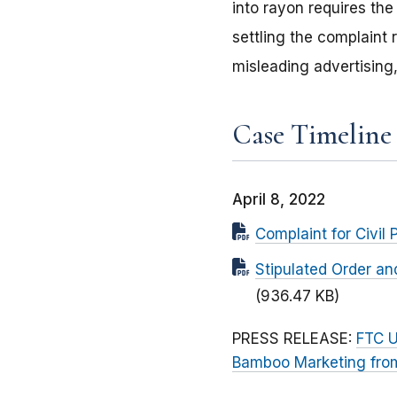
into rayon requires the
settling the complaint
misleading advertising,
Case Timeline
April 8, 2022
Complaint for Civil 
Stipulated Order an
(936.47 KB)
PRESS RELEASE:
FTC U
Bamboo Marketing from