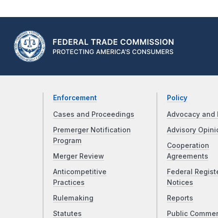
Enforcement
Policy
Cases and Proceedings
Advocacy and 
Premerger Notification
Advisory Opini
Program
Cooperation
Merger Review
Agreements
Anticompetitive
Federal Regist
Practices
Notices
Rulemaking
Reports
Statutes
Public Comme