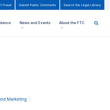
t Fraud
Submit Public Comments
Search the Legal Library
idance
News and Events
About the FTC
and Marketing