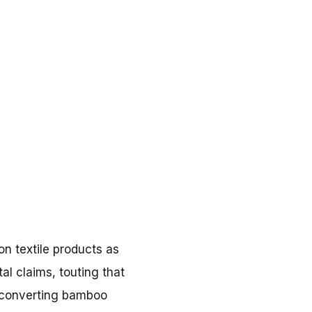
on textile products as
l claims, touting that
y converting bamboo