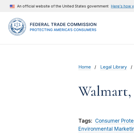
An official website of the United States government
Here's how 
Home
Legal Library
Walmart, 
Tags:
Consumer Prote
Environmental Marketi