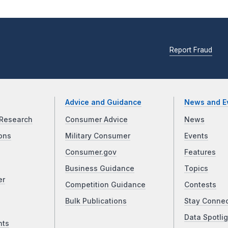
Report Fraud
Advice and Guidance
News and E
Research
Consumer Advice
News
ons
Military Consumer
Events
Consumer.gov
Features
Business Guidance
Topics
er
Competition Guidance
Contests
Bulk Publications
Stay Conne
Data Spotlig
nts