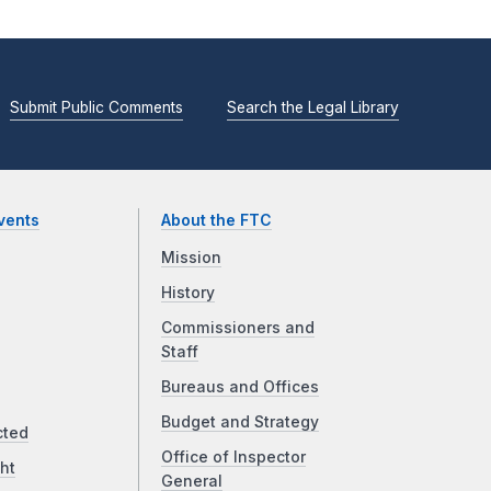
Submit Public Comments
Search the Legal Library
vents
About the FTC
Mission
History
Commissioners and
Staff
Bureaus and Offices
Budget and Strategy
cted
Office of Inspector
ht
General