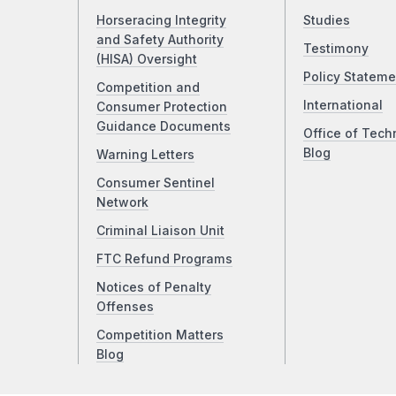
Horseracing Integrity
Studies
and Safety Authority
Testimony
(HISA) Oversight
Policy Stateme
Competition and
International
Consumer Protection
Guidance Documents
Office of Tech
Blog
Warning Letters
Consumer Sentinel
Network
Criminal Liaison Unit
FTC Refund Programs
Notices of Penalty
Offenses
Competition Matters
Blog