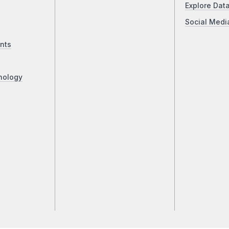
Explore Dat
Social Medi
nts
nology