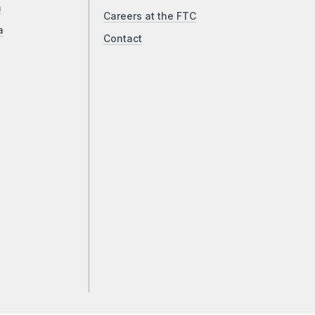
a
Careers at the FTC
a
Contact