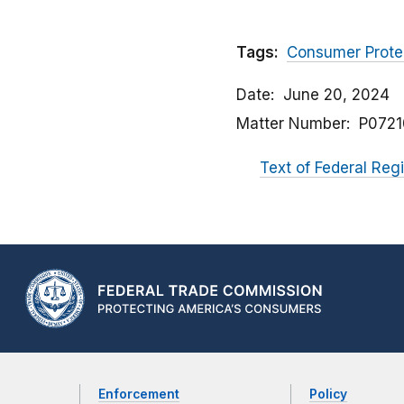
Tags:
Consumer Prote
Date
June 20, 2024
Matter Number
P0721
Text of Federal Regi
Enforcement
Policy