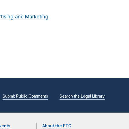
tising and Marketing
Submit Public Comments
Search the Legal Library
vents
About the FTC