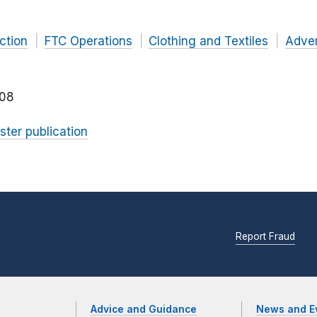
ction
FTC Operations
Clothing and Textiles
Adver
08
ster publication
Report Fraud
Advice and Guidance
News and E