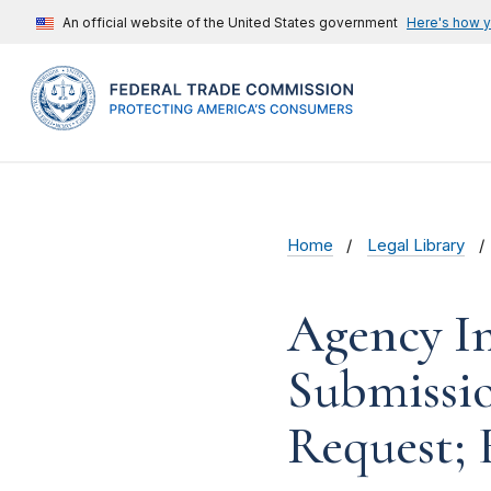
An official website of the United States government
Here's how 
Home
Legal Library
Agency In
Submissi
Request; 