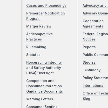
Cases and Proceedings
Advocacy and 
Premerger Notification
Advisory Opini
Program
Cooperation
Merger Review
Agreements
Anticompetitive
Federal Regist
Practices
Notices
Rulemaking
Reports
Statutes
Public Comme
Horseracing Integrity
Studies
and Safety Authority
Testimony
(HISA) Oversight
Policy Stateme
Competition and
International
Consumer Protection
Guidance Documents
Office of Tech
Blog
Warning Letters
Consumer Sentinel