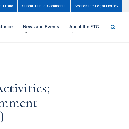
t Fraud
Submit Public Comments
Search the Legal Library
idance
News and Events
About the FTC
tivities;
omment
)