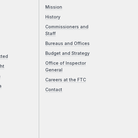
Mission
History
Commissioners and
Staff
Bureaus and Offices
Budget and Strategy
cted
Office of Inspector
ht
General
a
Careers at the FTC
a
Contact