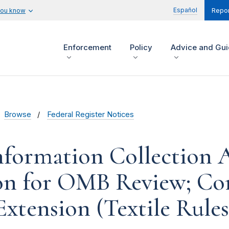
Español
you know
Repor
Enforcement
Policy
Advice and Gu
Browse
Federal Register Notices
formation Collection Ac
on for OMB Review; C
Extension (Textile Rules