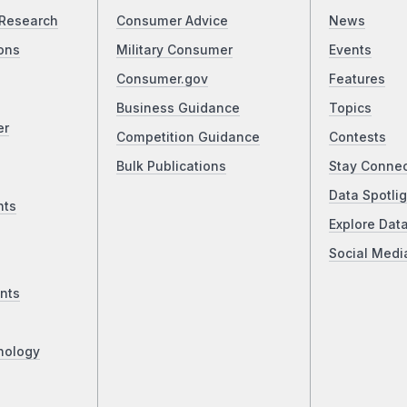
Research
Consumer Advice
News
ons
Military Consumer
Events
Consumer.gov
Features
Business Guidance
Topics
er
Competition Guidance
Contests
Bulk Publications
Stay Conne
Data Spotlig
nts
Explore Dat
Social Medi
nts
nology