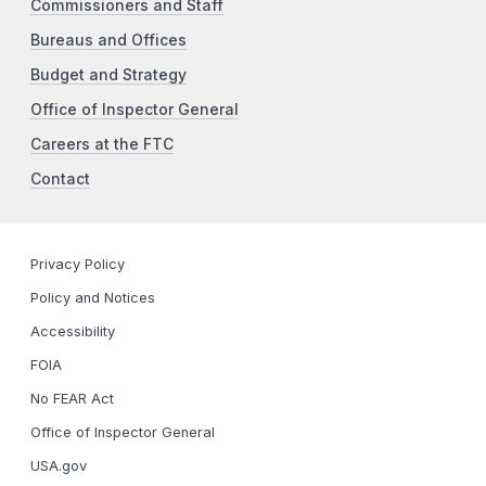
Commissioners and Staff
Bureaus and Offices
Budget and Strategy
Office of Inspector General
Careers at the FTC
Contact
Privacy Policy
Policy and Notices
Accessibility
FOIA
No FEAR Act
Office of Inspector General
USA.gov