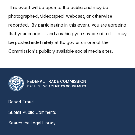
This event will be open to the public and may be
photographed, videotaped, webcast, or otherwise
recorded. By participating in this event, you are agreeing
that your image — and anything you say or submit — may
be posted indefinitely at ftc.gov or on one of the
Commission's publicly available social media sites.
Report Fraud
Submit Public Comments
Search the Legal Library