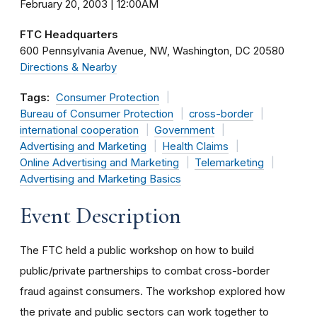
February 20, 2003 | 12:00AM
FTC Headquarters
600 Pennsylvania Avenue, NW
Washington
DC
20580
Directions & Nearby
Tags:
Consumer Protection
Bureau of Consumer Protection
cross-border
international cooperation
Government
Advertising and Marketing
Health Claims
Online Advertising and Marketing
Telemarketing
Advertising and Marketing Basics
Event Description
The FTC held a public workshop on how to build
public/private partnerships to combat cross-border
fraud against consumers. The workshop explored how
the private and public sectors can work together to