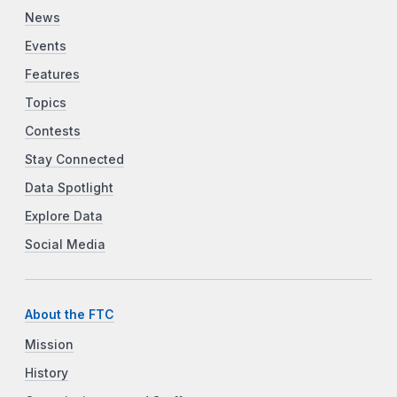
News
Events
Features
Topics
Contests
Stay Connected
Data Spotlight
Explore Data
Social Media
About the FTC
Mission
History