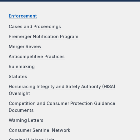
Enforcement
Cases and Proceedings
Premerger Notification Program
Merger Review
Anticompetitive Practices
Rulemaking
Statutes
Horseracing Integrity and Safety Authority (HISA)
Oversight
Competition and Consumer Protection Guidance
Documents
Warning Letters
Consumer Sentinel Network