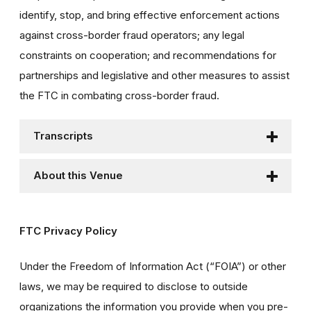
identify, stop, and bring effective enforcement actions
against cross-border fraud operators; any legal
constraints on cooperation; and recommendations for
partnerships and legislative and other measures to assist
the FTC in combating cross-border fraud.
Transcripts
About this Venue
FTC Privacy Policy
Under the Freedom of Information Act (“FOIA”) or other
laws, we may be required to disclose to outside
organizations the information you provide when you pre-