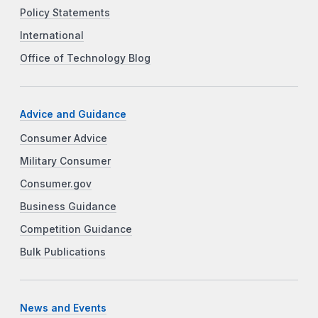
Policy Statements
International
Office of Technology Blog
Advice and Guidance
Consumer Advice
Military Consumer
Consumer.gov
Business Guidance
Competition Guidance
Bulk Publications
News and Events