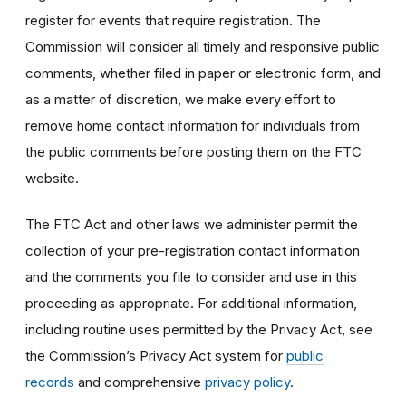
register for events that require registration. The
Commission will consider all timely and responsive public
comments, whether filed in paper or electronic form, and
as a matter of discretion, we make every effort to
remove home contact information for individuals from
the public comments before posting them on the FTC
website.
The FTC Act and other laws we administer permit the
collection of your pre-registration contact information
and the comments you file to consider and use in this
proceeding as appropriate. For additional information,
including routine uses permitted by the Privacy Act, see
the Commission’s Privacy Act system for
public
records
and comprehensive
privacy policy
.