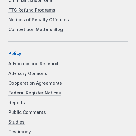
Criminal Liaison Unit
FTC Refund Programs
Notices of Penalty Offenses
Competition Matters Blog
Policy
Advocacy and Research
Advisory Opinions
Cooperation Agreements
Federal Register Notices
Reports
Public Comments
Studies
Testimony