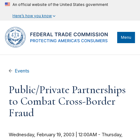
An official website of the United States government
Here’s how you know
Menu
Events
Public/Private Partnerships
to Combat Cross-Border
Fraud
Wednesday, February 19, 2003 | 12:00AM
-
Thursday,