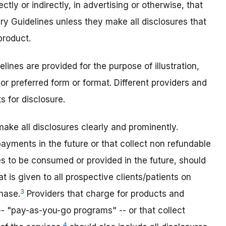
tly or indirectly, in advertising or otherwise, that
ry Guidelines unless they make all disclosures that
product.
lines are provided for the purpose of illustration,
or preferred form or format. Different providers and
s for disclosure.
make all disclosures clearly and prominently.
ayments in the future or that collect non refundable
s to be consumed or provided in the future, should
t is given to all prospective clients/patients on
3
chase.
Providers that charge for products and
- "pay-as-you-go programs" -- or that collect
4