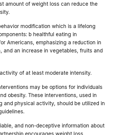
t amount of weight loss can reduce the
sity.
havior modification which is a lifelong
mponents: b healthful eating in
for Americans, emphasizing a reduction in
, and an increase in vegetables, fruits and
ctivity of at least moderate intensity.
terventions may be options for individuals
nd obesity. These interventions, used in
 and physical activity, should be utilized in
uidelines.
liable, and non-deceptive information about
rtnership encourages weight loss