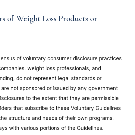
rs of Weight Loss Products or
sensus of voluntary consumer disclosure practices
ompanies, weight loss professionals, and
nding, do not represent legal standards or
nd are not sponsored or issued by any government
sclosures to the extent that they are permissible
ders that subscribe to these Voluntary Guidelines
o the structure and needs of their own programs.
ays with various portions of the Guidelines.