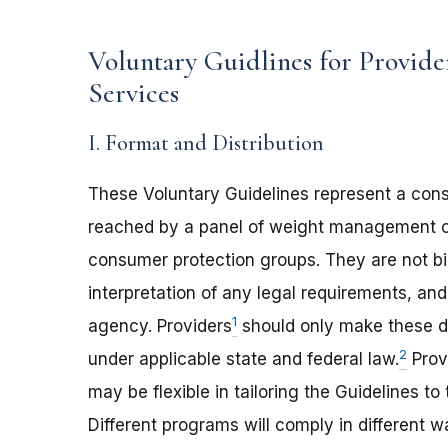
Voluntary Guidlines for Provide
Services
I. Format and Distribution
These Voluntary Guidelines represent a con
reached by a panel of weight management c
consumer protection groups. They are not bi
interpretation of any legal requirements, a
1
agency. Providers
should only make these di
2
under applicable state and federal law.
Provi
may be flexible in tailoring the Guidelines t
Different programs will comply in different w