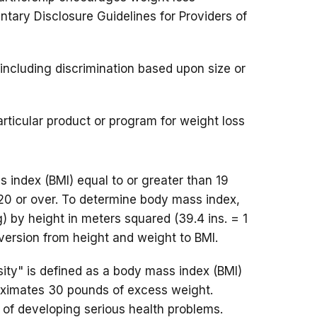
ntary Disclosure Guidelines for Providers of
including discrimination based upon size or
rticular product or program for weight loss
 index (BMI) equal to or greater than 19
20 or over. To determine body mass index,
g) by height in meters squared (39.4 ins. = 1
version from height and weight to BMI.
ity" is defined as a body mass index (BMI)
oximates 30 pounds of excess weight.
 of developing serious health problems.