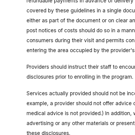
refundable payments in advance of delivery 
covered by these guidelines in a single doc
either as part of the document or on clear a
post notices of costs should do so in a man
consumers during their visit and permits con
entering the area occupied by the provider's
Providers should instruct their staff to encou
disclosures prior to enrolling in the program.
Services actually provided should not be inco
example, a provider should not offer advice o
medical advice is not provided.) In addition, 
advertising or any other materials or present
these disclosures.