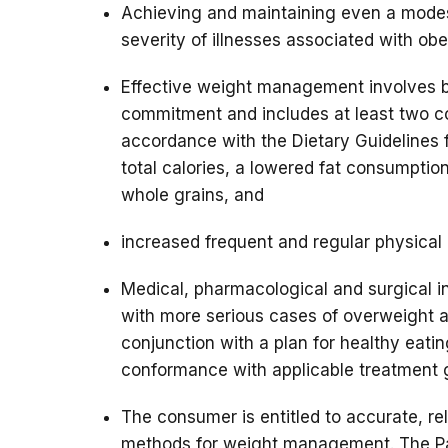
Achieving and maintaining even a modes
severity of illnesses associated with obe
Effective weight management involves be
commitment and includes at least two co
accordance with the Dietary Guidelines 
total calories, a lowered fat consumption
whole grains, and
increased frequent and regular physical a
Medical, pharmacological and surgical in
with more serious cases of overweight a
conjunction with a plan for healthy eating
conformance with applicable treatment g
The consumer is entitled to accurate, re
methods for weight management. The Pa