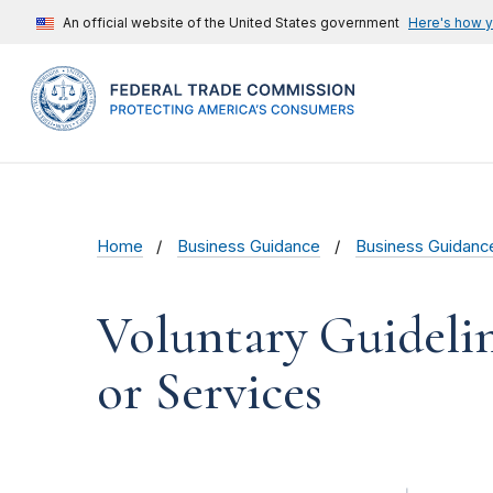
An official website of the United States government
Here's how 
Home
Business Guidance
Business Guidanc
Voluntary Guidelin
or Services