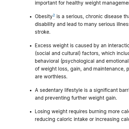
important for healthy weight manageme
2
Obesity
is a serious, chronic disease th
disability and lead to many serious illne
stroke.
Excess weight is caused by an interactio
(social and cultural) factors, which inc
behavioral (psychological and emotiona
of weight loss, gain, and maintenance, p
are worthless.
A sedentary lifestyle is a significant bar
and preventing further weight gain.
Losing weight requires burning more calo
reducing caloric intake or increasing calo