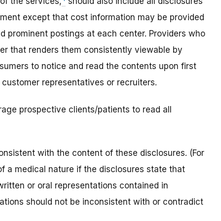
of the services,
should also include all disclosures
ument except that cost information may be provided
nd prominent postings at each center. Providers who
ner that renders them consistently viewable by
sumers to notice and read the contents upon first
 customer representatives or recruiters.
rage prospective clients/patients to read all
nsistent with the content of these disclosures. (For
f a medical nature if the disclosures state that
written or oral representations contained in
ations should not be inconsistent with or contradict