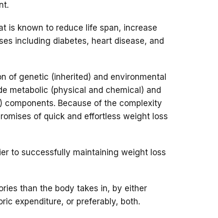
nt.
at is known to reduce life span, increase
sses including diabetes, heart disease, and
n of genetic (inherited) and environmental
lude metabolic (physical and chemical) and
l) components. Because of the complexity
romises of quick and effortless weight loss
rier to successfully maintaining weight loss
ries than the body takes in, by either
ric expenditure, or preferably, both.