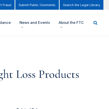
t Fraud
Submit Public Comments
Search the Legal Library
idance
News and Events
About the FTC
ght Loss Products