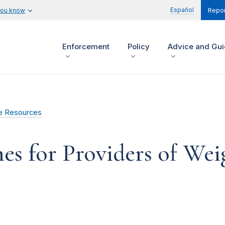
Español
you know
Repor
Enforcement
Policy
Advice and Gu
e Resources
es for Providers of Wei