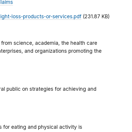
Claims
ight-loss-products-or-services.pdf
(231.87 KB)
 from science, academia, the health care
terprises, and organizations promoting the
l public on strategies for achieving and
 for eating and physical activity is