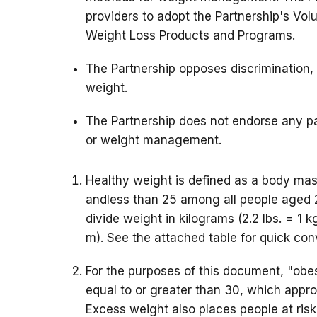
providers to adopt the Partnership's Volu
Weight Loss Products and Programs.
The Partnership opposes discrimination, 
weight.
The Partnership does not endorse any pa
or weight management.
Healthy weight is defined as a body mass
andless than 25 among all people aged 
divide weight in kilograms (2.2 lbs. = 1 k
m). See the attached table for quick con
For the purposes of this document, "obes
equal to or greater than 30, which appr
Excess weight also places people at risk