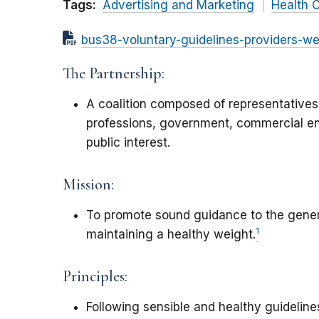
Tags:
Advertising and Marketing
Health 
bus38-voluntary-guidelines-providers-we
The Partnership:
A coalition composed of representatives
professions, government, commercial en
public interest.
Mission:
To promote sound guidance to the genera
1
maintaining a healthy weight.
Principles:
Following sensible and healthy guidelines