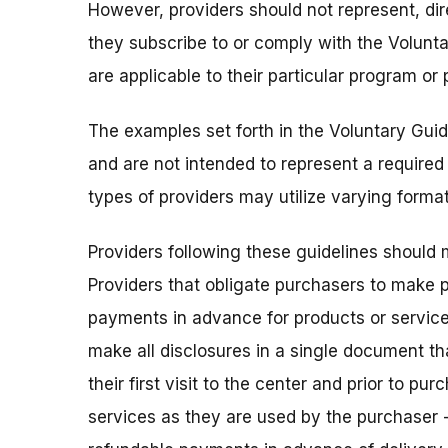
However, providers should not represent, direc
they subscribe to or comply with the Volunta
are applicable to their particular program or 
The examples set forth in the Voluntary Guide
and are not intended to represent a required 
types of providers may utilize varying format
Providers following these guidelines should 
Providers that obligate purchasers to make p
payments in advance for products or service
make all disclosures in a single document tha
their first visit to the center and prior to pur
services as they are used by the purchaser -