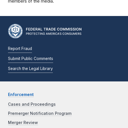
members of the media.
Report Fraud
Submit Public Comments
Search the Legal Library
Enforcement
Cases and Proceedings
Premerger Notification Program
Merger Review