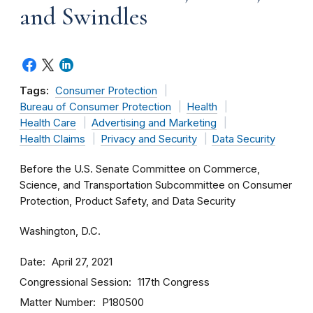
and Swindles
Tags:
Consumer Protection
Bureau of Consumer Protection
Health
Health Care
Advertising and Marketing
Health Claims
Privacy and Security
Data Security
Before the U.S. Senate Committee on Commerce,
Science, and Transportation Subcommittee on Consumer
Protection, Product Safety, and Data Security
Washington, D.C.
Date
April 27, 2021
Congressional Session
117th Congress
Matter Number
P180500