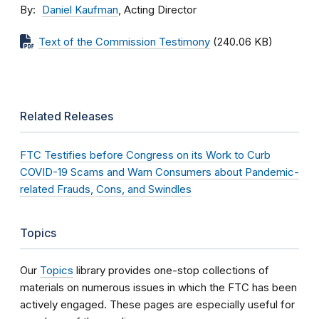
By
Daniel Kaufman
, Acting Director
Text of the Commission Testimony
(240.06 KB)
Related Releases
FTC Testifies before Congress on its Work to Curb
COVID-19 Scams and Warn Consumers about Pandemic-
related Frauds, Cons, and Swindles
Topics
Our
Topics
library provides one-stop collections of
materials on numerous issues in which the FTC has been
actively engaged. These pages are especially useful for