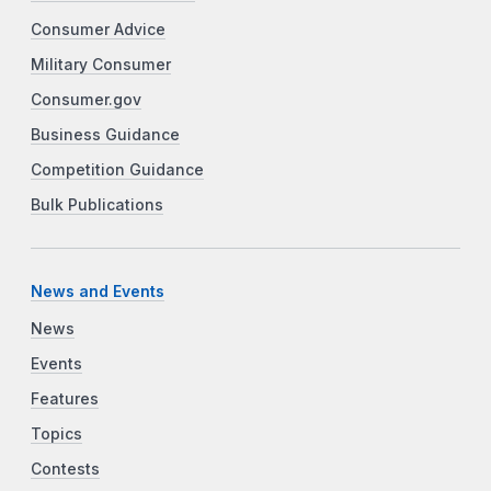
Consumer Advice
Military Consumer
Consumer.gov
Business Guidance
Competition Guidance
Bulk Publications
News and Events
News
Events
Features
Topics
Contests