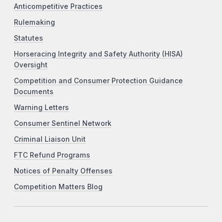
Anticompetitive Practices
Rulemaking
Statutes
Horseracing Integrity and Safety Authority (HISA)
Oversight
Competition and Consumer Protection Guidance
Documents
Warning Letters
Consumer Sentinel Network
Criminal Liaison Unit
FTC Refund Programs
Notices of Penalty Offenses
Competition Matters Blog