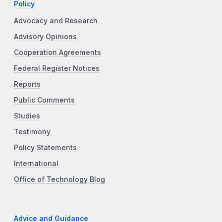
Policy
Advocacy and Research
Advisory Opinions
Cooperation Agreements
Federal Register Notices
Reports
Public Comments
Studies
Testimony
Policy Statements
International
Office of Technology Blog
Advice and Guidance