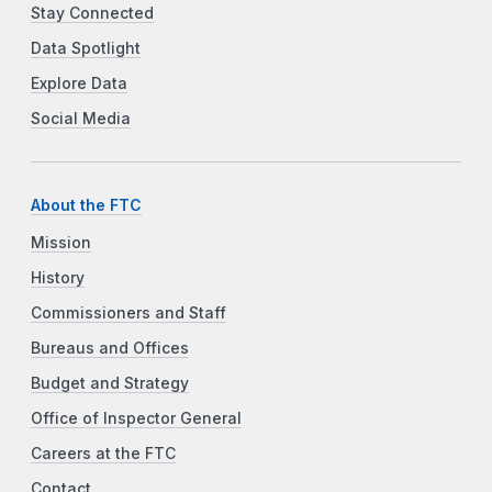
Stay Connected
Data Spotlight
Explore Data
Social Media
About the FTC
Mission
History
Commissioners and Staff
Bureaus and Offices
Budget and Strategy
Office of Inspector General
Careers at the FTC
Contact