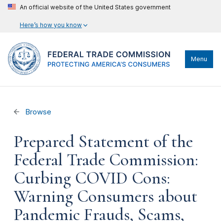
An official website of the United States government
Here’s how you know
Menu
Browse
Prepared Statement of the
Federal Trade Commission:
Curbing COVID Cons:
Warning Consumers about
Pandemic Frauds, Scams,