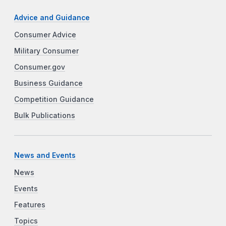
Advice and Guidance
Consumer Advice
Military Consumer
Consumer.gov
Business Guidance
Competition Guidance
Bulk Publications
News and Events
News
Events
Features
Topics