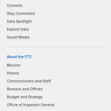
Contests
Stay Connected
Data Spotlight
Explore Data
Social Media
About the FTC
Mission
History
Commissioners and Staff
Bureaus and Offices
Budget and Strategy
Office of Inspector General