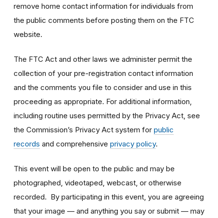
remove home contact information for individuals from
the public comments before posting them on the FTC
website.
The FTC Act and other laws we administer permit the
collection of your pre-registration contact information
and the comments you file to consider and use in this
proceeding as appropriate. For additional information,
including routine uses permitted by the Privacy Act, see
the Commission’s Privacy Act system for
public
records
and comprehensive
privacy policy
.
This event will be open to the public and may be
photographed, videotaped, webcast, or otherwise
recorded. By participating in this event, you are agreeing
that your image — and anything you say or submit — may