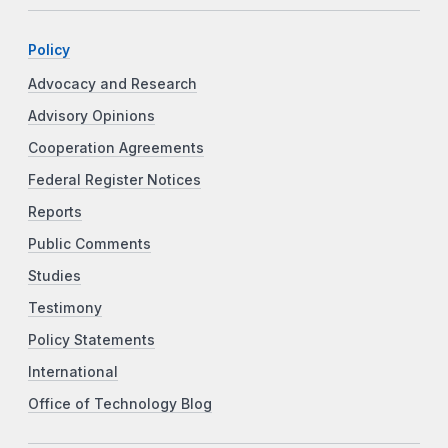
Policy
Advocacy and Research
Advisory Opinions
Cooperation Agreements
Federal Register Notices
Reports
Public Comments
Studies
Testimony
Policy Statements
International
Office of Technology Blog