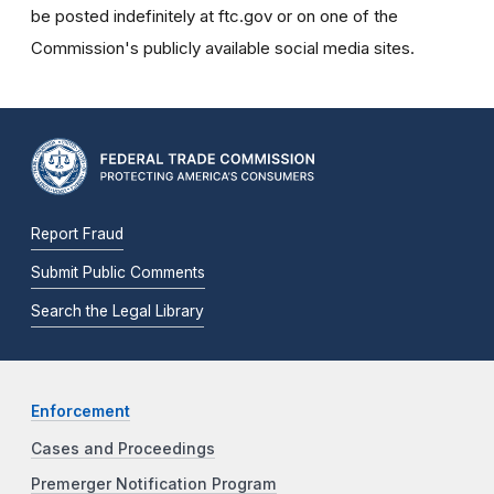
be posted indefinitely at ftc.gov or on one of the
Commission's publicly available social media sites.
Report Fraud
Submit Public Comments
Search the Legal Library
Enforcement
Cases and Proceedings
Premerger Notification Program