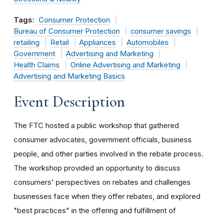
Tags:
Consumer Protection
Bureau of Consumer Protection
consumer savings
retailing
Retail
Appliances
Automobiles
Government
Advertising and Marketing
Health Claims
Online Advertising and Marketing
Advertising and Marketing Basics
Event Description
The FTC hosted a public workshop that gathered
consumer advocates, government officials, business
people, and other parties involved in the rebate process.
The workshop provided an opportunity to discuss
consumers' perspectives on rebates and challenges
businesses face when they offer rebates, and explored
"best practices" in the offering and fulfillment of