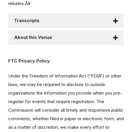
rebates.Ã¥
Transcripts
About this Venue
FTC Privacy Policy
Under the Freedom of Information Act (“FOIA”) or other
laws, we may be required to disclose to outside
organizations the information you provide when you pre-
register for events that require registration. The
Commission will consider all timely and responsive public
comments, whether filed in paper or electronic form, and
as a matter of discretion, we make every effort to