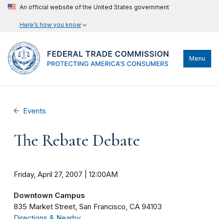
An official website of the United States government
Here’s how you know
Menu
Events
The Rebate Debate
Friday, April 27, 2007 | 12:00AM
Downtown Campus
835 Market Street
San Francisco
CA
94103
Directions & Nearby