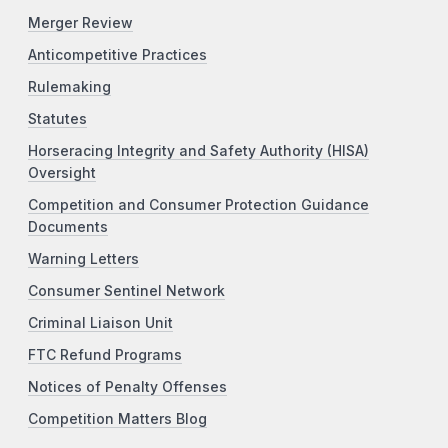
Merger Review
Anticompetitive Practices
Rulemaking
Statutes
Horseracing Integrity and Safety Authority (HISA)
Oversight
Competition and Consumer Protection Guidance
Documents
Warning Letters
Consumer Sentinel Network
Criminal Liaison Unit
FTC Refund Programs
Notices of Penalty Offenses
Competition Matters Blog