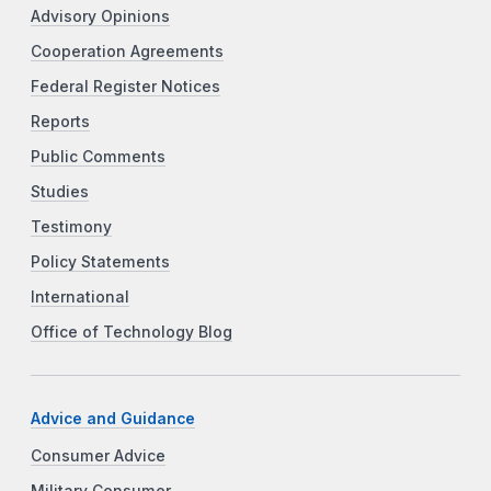
Advisory Opinions
Cooperation Agreements
Federal Register Notices
Reports
Public Comments
Studies
Testimony
Policy Statements
International
Office of Technology Blog
Advice and Guidance
Consumer Advice
Military Consumer