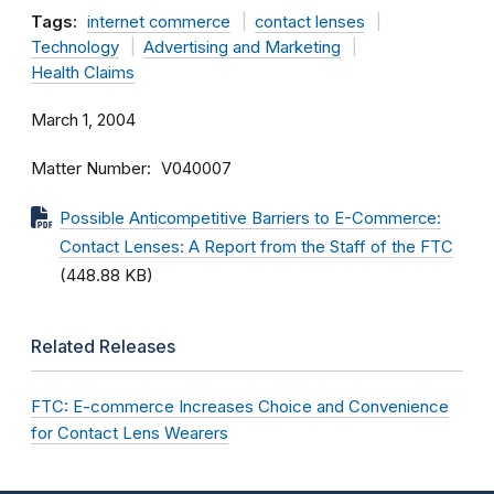
Tags:
internet commerce
contact lenses
Technology
Advertising and Marketing
Health Claims
March 1, 2004
Matter Number
V040007
Possible Anticompetitive Barriers to E-Commerce:
Contact Lenses: A Report from the Staff of the FTC
(448.88 KB)
Related Releases
FTC: E-commerce Increases Choice and Convenience
for Contact Lens Wearers