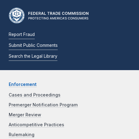
Report Fraud
Submit Public Comments
Search the Legal Library
Enforcement
Cases and Proceedings
Premerger Notification Program
Merger Review
Anticompetitive Practices
Rulemaking