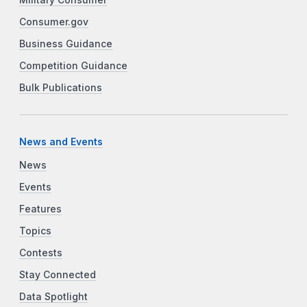
Consumer.gov
Business Guidance
Competition Guidance
Bulk Publications
News and Events
News
Events
Features
Topics
Contests
Stay Connected
Data Spotlight