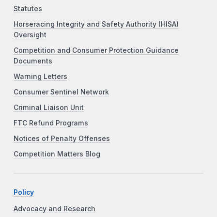
Statutes
Horseracing Integrity and Safety Authority (HISA)
Oversight
Competition and Consumer Protection Guidance
Documents
Warning Letters
Consumer Sentinel Network
Criminal Liaison Unit
FTC Refund Programs
Notices of Penalty Offenses
Competition Matters Blog
Policy
Advocacy and Research