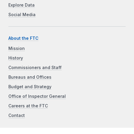
Explore Data
Social Media
About the FTC
Mission
History
Commissioners and Staff
Bureaus and Offices
Budget and Strategy
Office of Inspector General
Careers at the FTC
Contact