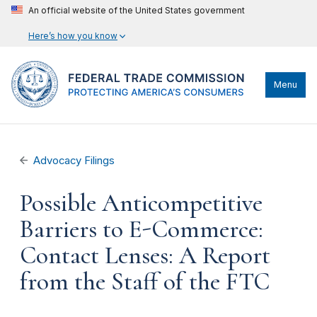
An official website of the United States government
Here’s how you know
Menu
Advocacy Filings
Possible Anticompetitive
Barriers to E-Commerce:
Contact Lenses: A Report
from the Staff of the FTC