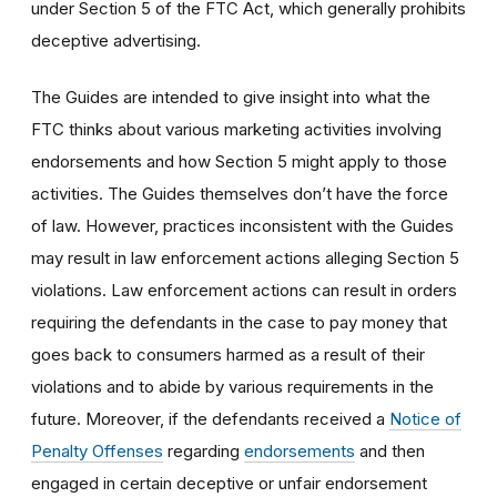
under Section 5 of the FTC Act, which generally prohibits
deceptive advertising.
The Guides are intended to give insight into what the
FTC thinks about various marketing activities involving
endorsements and how Section 5 might apply to those
activities. The Guides themselves don’t have the force
of law. However, practices inconsistent with the Guides
may result in law enforcement actions alleging Section 5
violations. Law enforcement actions can result in orders
requiring the defendants in the case to pay money that
goes back to consumers harmed as a result of their
violations and to abide by various requirements in the
future. Moreover, if the defendants received a
Notice of
Penalty Offenses
regarding
endorsements
and then
engaged in certain deceptive or unfair endorsement