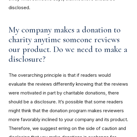
disclosed.
My company makes a donation to
charity anytime someone reviews
our product. Do we need to make a
disclosure?
The overarching principle is that if readers would
evaluate the reviews differently knowing that the reviews
were motivated in part by charitable donations, there
should be a disclosure. It’s possible that some readers
might think that the donation program makes reviewers
more favorably inclined to your company and its product.
Therefore, we suggest erring on the side of caution and