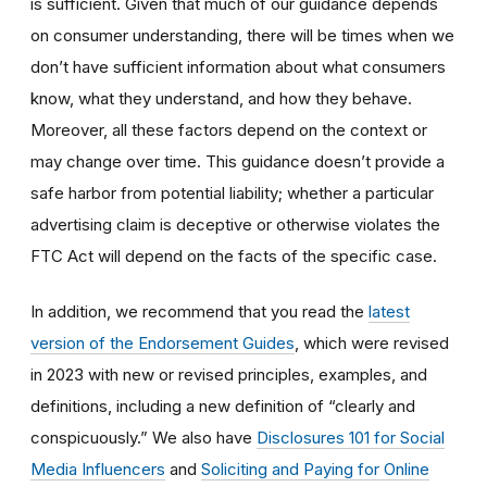
is sufficient. Given that much of our guidance depends
on consumer understanding, there will be times when we
don’t have sufficient information about what consumers
know, what they understand, and how they behave.
Moreover, all these factors depend on the context or
may change over time. This guidance doesn’t provide a
safe harbor from potential liability; whether a particular
advertising claim is deceptive or otherwise violates the
FTC Act will depend on the facts of the specific case.
In addition, we recommend that you read the
latest
version of the Endorsement Guides
, which were revised
in 2023 with new or revised principles, examples, and
definitions, including a new definition of “clearly and
conspicuously.” We also have
Disclosures 101 for Social
Media Influencers
and
Soliciting and Paying for Online