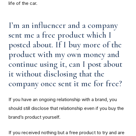
life of the car.
I’m an influencer and a company
sent me a free product which I
posted about. If I buy more of the
product with my own money and
continue using it, can I post about
it without disclosing that the
company once sent it me for free?
If you have an ongoing relationship with a brand, you
should still disclose that relationship even if you buy the
brand’s product yourself.
If you received nothing but a free product to try and are