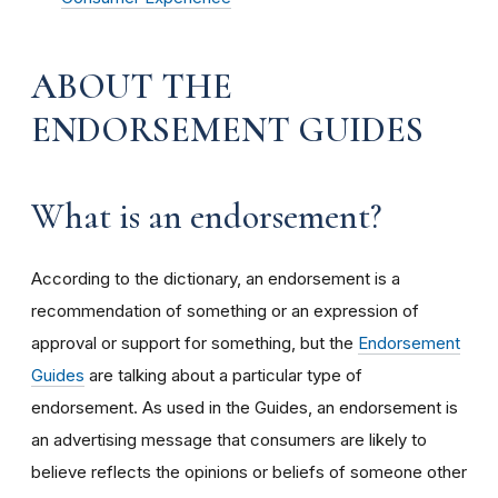
ABOUT THE
ENDORSEMENT GUIDES
What is an endorsement?
According to the dictionary, an endorsement is a
recommendation of something or an expression of
approval or support for something, but the
Endorsement
Guides
are talking about a particular type of
endorsement. As used in the Guides, an endorsement is
an advertising message that consumers are likely to
believe reflects the opinions or beliefs of someone other