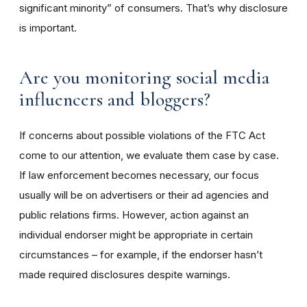
significant minority” of consumers. That’s why disclosure
is important.
Are you monitoring social media
influencers and bloggers?
If concerns about possible violations of the FTC Act
come to our attention, we evaluate them case by case.
If law enforcement becomes necessary, our focus
usually will be on advertisers or their ad agencies and
public relations firms. However, action against an
individual endorser might be appropriate in certain
circumstances – for example, if the endorser hasn’t
made required disclosures despite warnings.