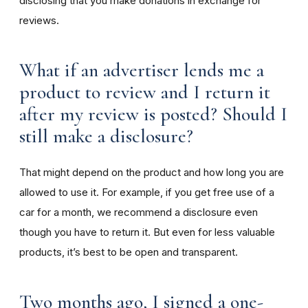
disclosing that you make donations in exchange for
reviews.
What if an advertiser lends me a
product to review and I return it
after my review is posted? Should I
still make a disclosure?
That might depend on the product and how long you are
allowed to use it. For example, if you get free use of a
car for a month, we recommend a disclosure even
though you have to return it. But even for less valuable
products, it’s best to be open and transparent.
Two months ago, I signed a one-