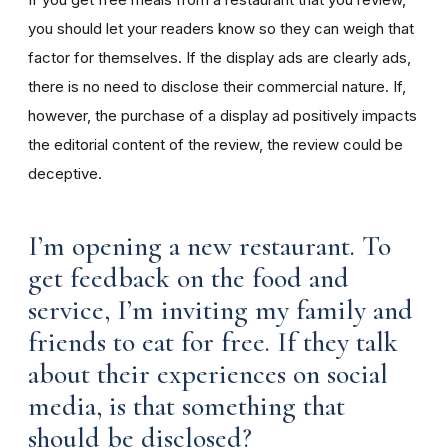
you should let your readers know so they can weigh that
factor for themselves. If the display ads are clearly ads,
there is no need to disclose their commercial nature. If,
however, the purchase of a display ad positively impacts
the editorial content of the review, the review could be
deceptive.
I’m opening a new restaurant. To
get feedback on the food and
service, I’m inviting my family and
friends to eat for free. If they talk
about their experiences on social
media, is that something that
should be disclosed?