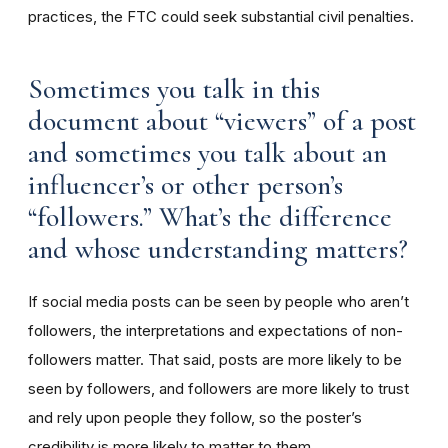
practices, the FTC could seek substantial civil penalties.
Sometimes you talk in this
document about “viewers” of a post
and sometimes you talk about an
influencer’s or other person’s
“followers.” What’s the difference
and whose understanding matters?
If social media posts can be seen by people who aren’t
followers, the interpretations and expectations of non-
followers matter. That said, posts are more likely to be
seen by followers, and followers are more likely to trust
and rely upon people they follow, so the poster’s
credibility is more likely to matter to them.