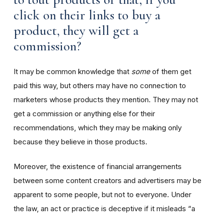
click on their links to buy a
product, they will get a
commission?
It may be common knowledge that
some
of them get
paid this way, but others may have no connection to
marketers whose products they mention. They may not
get a commission or anything else for their
recommendations, which they may be making only
because they believe in those products.
Moreover, the existence of financial arrangements
between some content creators and advertisers may be
apparent to some people, but not to everyone. Under
the law, an act or practice is deceptive if it misleads “a