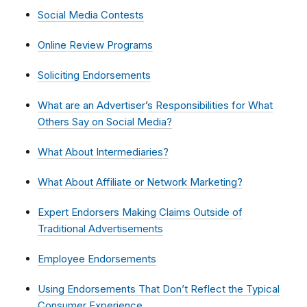
Social Media Contests
Online Review Programs
Soliciting Endorsements
What are an Advertiser
’
s Responsibilities for What
Others Say on Social Media?
What About Intermediaries?
What About Affiliate or Network Marketing?
Expert Endorsers Making Claims Outside of
Traditional Advertisements
Employee Endorsements
Using Endorsements That Don’t Reflect the Typical
Consumer Experience