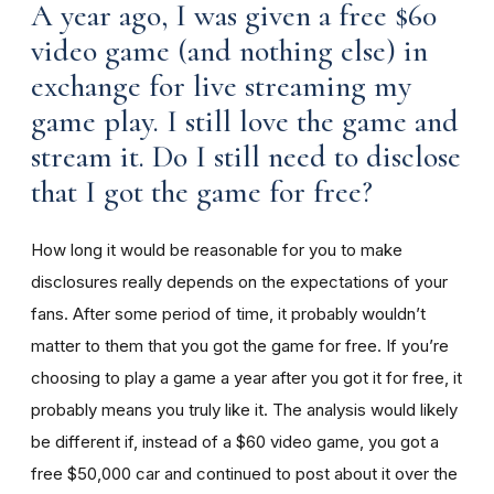
A year ago, I was given a free $60
video game (and nothing else) in
exchange for live streaming my
game play. I still love the game and
stream it. Do I still need to disclose
that I got the game for free?
How long it would be reasonable for you to make
disclosures really depends on the expectations of your
fans. After some period of time, it probably wouldn’t
matter to them that you got the game for free. If you’re
choosing to play a game a year after you got it for free, it
probably means you truly like it. The analysis would likely
be different if, instead of a $60 video game, you got a
free $50,000 car and continued to post about it over the