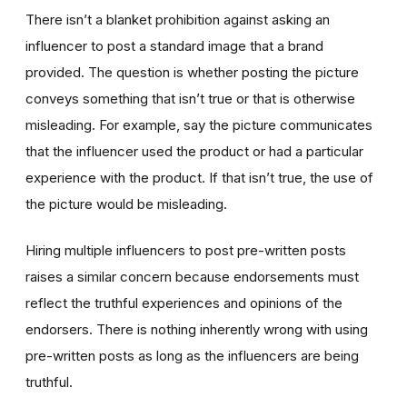
There isn’t a blanket prohibition against asking an
influencer to post a standard image that a brand
provided. The question is whether posting the picture
conveys something that isn’t true or that is otherwise
misleading. For example, say the picture communicates
that the influencer used the product or had a particular
experience with the product. If that isn’t true, the use of
the picture would be misleading.
Hiring multiple influencers to post pre-written posts
raises a similar concern because endorsements must
reflect the truthful experiences and opinions of the
endorsers. There is nothing inherently wrong with using
pre-written posts as long as the influencers are being
truthful.