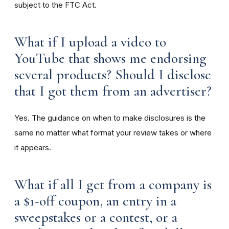
subject to the FTC Act.
What if I upload a video to
YouTube that shows me endorsing
several products? Should I disclose
that I got them from an advertiser?
Yes. The guidance on when to make disclosures is the
same no matter what format your review takes or where
it appears.
What if all I get from a company is
a $1-off coupon, an entry in a
sweepstakes or a contest, or a