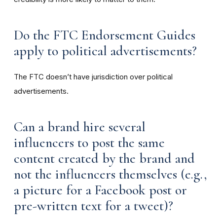
Do the FTC Endorsement Guides
apply to political advertisements?
The FTC doesn’t have jurisdiction over political
advertisements.
Can a brand hire several
influencers to post the same
content created by the brand and
not the influencers themselves (e.g.,
a picture for a Facebook post or
pre-written text for a tweet)?