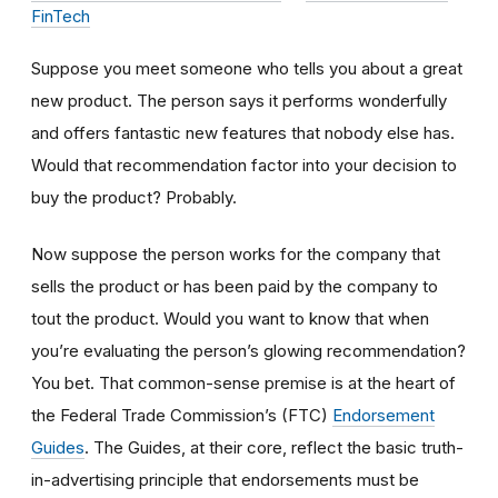
FinTech
Suppose you meet someone who tells you about a great
new product. The person says it performs wonderfully
and offers fantastic new features that nobody else has.
Would that recommendation factor into your decision to
buy the product? Probably.
Now suppose the person works for the company that
sells the product or has been paid by the company to
tout the product. Would you want to know that when
you’re evaluating the person’s glowing recommendation?
You bet. That common-sense premise is at the heart of
the Federal Trade Commission’s (FTC)
Endorsement
Guides
. The Guides, at their core, reflect the basic truth-
in-advertising principle that endorsements must be