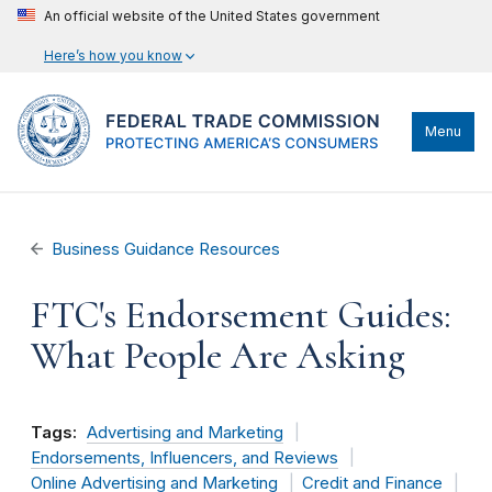
An official website of the United States government
Here’s how you know
Menu
Business Guidance Resources
FTC's Endorsement Guides:
What People Are Asking
Tags:
Advertising and Marketing
Endorsements, Influencers, and Reviews
Online Advertising and Marketing
Credit and Finance