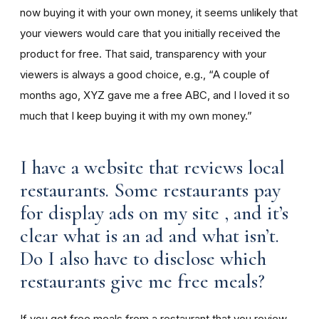
now buying it with your own money, it seems unlikely that
your viewers would care that you initially received the
product for free. That said, transparency with your
viewers is always a good choice, e.g., “A couple of
months ago, XYZ gave me a free ABC, and I loved it so
much that I keep buying it with my own money.”
I have a website that reviews local
restaurants. Some restaurants pay
for display ads on my site , and it’s
clear what is an ad and what isn’t.
Do I also have to disclose which
restaurants give me free meals?
If you get free meals from a restaurant that you review,