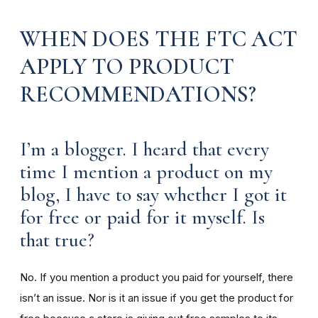
WHEN DOES THE FTC ACT
APPLY TO PRODUCT
RECOMMENDATIONS?
I’m a blogger. I heard that every
time I mention a product on my
blog, I have to say whether I got it
for free or paid for it myself. Is
that true?
No. If you mention a product you paid for yourself, there
isn’t an issue. Nor is it an issue if you get the product for