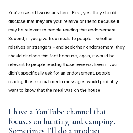
You’ve raised two issues here. First, yes, they should
disclose that they are your relative or friend because it
may be relevant to people reading that endorsement.
Second, if you give free meals to people – whether
relatives or strangers – and seek their endorsement, they
should disclose this fact because, again, it would be
relevant to people reading those reviews. Even if you
didn’t specifically ask for an endorsement, people
reading those social media messages would probably
want to know that the meal was on the house.
I have a YouTube channel that
focuses on hunting and camping.
Sometimes I’ll do a product