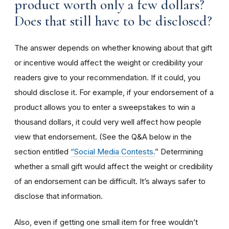
product worth only a few dollars?
Does that still have to be disclosed?
The answer depends on whether knowing about that gift
or incentive would affect the weight or credibility your
readers give to your recommendation. If it could, you
should disclose it. For example, if your endorsement of a
product allows you to enter a sweepstakes to win a
thousand dollars, it could very well affect how people
view that endorsement. (See the Q&A below in the
section entitled
“Social Media Contests.
” Determining
whether a small gift would affect the weight or credibility
of an endorsement can be difficult. It’s always safer to
disclose that information.
Also, even if getting one small item for free wouldn’t