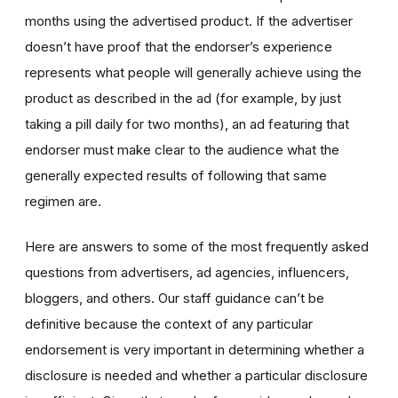
months using the advertised product. If the advertiser
doesn’t have proof that the endorser’s experience
represents what people will generally achieve using the
product as described in the ad (for example, by just
taking a pill daily for two months), an ad featuring that
endorser must make clear to the audience what the
generally expected results of following that same
regimen are.
Here are answers to some of the most frequently asked
questions from advertisers, ad agencies, influencers,
bloggers, and others. Our staff guidance can’t be
definitive because the context of any particular
endorsement is very important in determining whether a
disclosure is needed and whether a particular disclosure