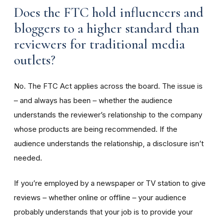
Does the FTC hold influencers and
bloggers to a higher standard than
reviewers for traditional media
outlets?
No. The FTC Act applies across the board. The issue is
– and always has been – whether the audience
understands the reviewer’s relationship to the company
whose products are being recommended. If the
audience understands the relationship, a disclosure isn’t
needed.
If you’re employed by a newspaper or TV station to give
reviews – whether online or offline – your audience
probably understands that your job is to provide your