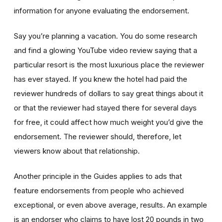
information for anyone evaluating the endorsement.
Say you’re planning a vacation. You do some research
and find a glowing YouTube video review saying that a
particular resort is the most luxurious place the reviewer
has ever stayed. If you knew the hotel had paid the
reviewer hundreds of dollars to say great things about it
or that the reviewer had stayed there for several days
for free, it could affect how much weight you’d give the
endorsement. The reviewer should, therefore, let
viewers know about that relationship.
Another principle in the Guides applies to ads that
feature endorsements from people who achieved
exceptional, or even above average, results. An example
is an endorser who claims to have lost 20 pounds in two