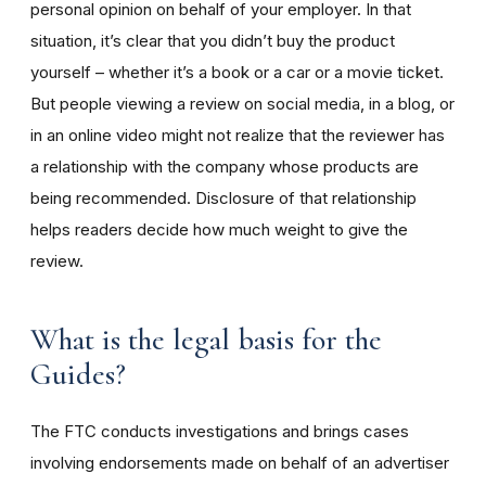
personal opinion on behalf of your employer. In that
situation, it’s clear that you didn’t buy the product
yourself – whether it’s a book or a car or a movie ticket.
But people viewing a review on social media, in a blog, or
in an online video might not realize that the reviewer has
a relationship with the company whose products are
being recommended. Disclosure of that relationship
helps readers decide how much weight to give the
review.
What is the legal basis for the
Guides?
The FTC conducts investigations and brings cases
involving endorsements made on behalf of an advertiser