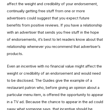
affect the weight and credibility of your endorsement,
continually getting free stuff from one or more
advertisers could suggest that you expect future
benefits from positive reviews. If you have a relationship
with an advertiser that sends you free stuff in the hope
of endorsements, it’s best to let readers know about that
relationship whenever you recommend that advertiser’s
products.
Even an incentive with no financial value might affect the
weight or credibility of an endorsement and would need
to be disclosed. The Guides give the example of a
restaurant patron who, before giving an opinion about a
particular menu item, is offered the opportunity to appear
in a TV ad. Because the chance to appear in the ad could
sway what someone says, that incentive should be