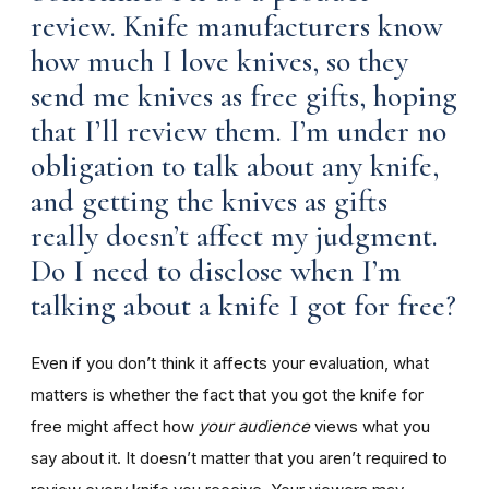
review. Knife manufacturers know
how much I love knives, so they
send me knives as free gifts, hoping
that I’ll review them. I’m under no
obligation to talk about any knife,
and getting the knives as gifts
really doesn’t affect my judgment.
Do I need to disclose when I’m
talking about a knife I got for free?
Even if you don’t think it affects your evaluation, what
matters is whether the fact that you got the knife for
free might affect how
your audience
views what you
say about it. It doesn’t matter that you aren’t required to