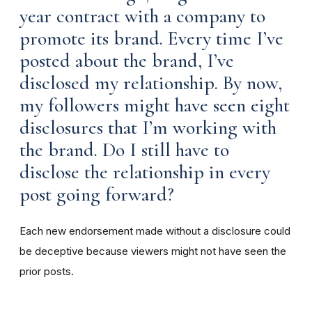
year contract with a company to
promote its brand. Every time I’ve
posted about the brand, I’ve
disclosed my relationship. By now,
my followers might have seen eight
disclosures that I’m working with
the brand. Do I still have to
disclose the relationship in every
post going forward?
Each new endorsement made without a disclosure could
be deceptive because viewers might not have seen the
prior posts.