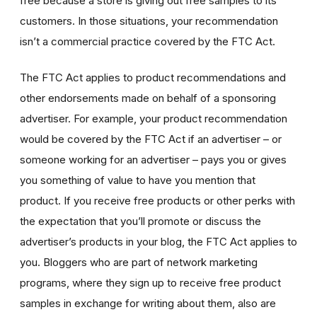
free because a store is giving out free samples to its
customers. In those situations, your recommendation
isn’t a commercial practice covered by the FTC Act.
The FTC Act applies to product recommendations and
other endorsements made on behalf of a sponsoring
advertiser. For example, your product recommendation
would be covered by the FTC Act if an advertiser – or
someone working for an advertiser – pays you or gives
you something of value to have you mention that
product. If you receive free products or other perks with
the expectation that you’ll promote or discuss the
advertiser’s products in your blog, the FTC Act applies to
you. Bloggers who are part of network marketing
programs, where they sign up to receive free product
samples in exchange for writing about them, also are