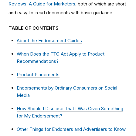
Reviews: A Guide for Marketers
, both of which are short
and easy-to-read documents with basic guidance.
TABLE OF CONTENTS
About the Endorsement Guides
When Does the FTC Act Apply to Product
Recommendations?
Product Placements
Endorsements by Ordinary Consumers on Social
Media
How Should I Disclose That I Was Given Something
for My Endorsement?
Other Things for Endorsers and Advertisers to Know