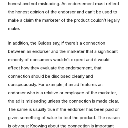
honest and not misleading. An endorsement must reflect
the honest opinion of the endorser and can’t be used to
make a claim the marketer of the product couldn’t legally
make.
In addition, the Guides say, if there’s a connection
between an endorser and the marketer that a significant
minority of consumers wouldn’t expect and it would
affect how they evaluate the endorsement, that
connection should be disclosed clearly and
conspicuously. For example, if an ad features an
endorser who is a relative or employee of the marketer,
the ad is misleading unless the connection is made clear.
The same is usually true if the endorser has been paid or
given something of value to tout the product. The reason
is obvious: Knowing about the connection is important