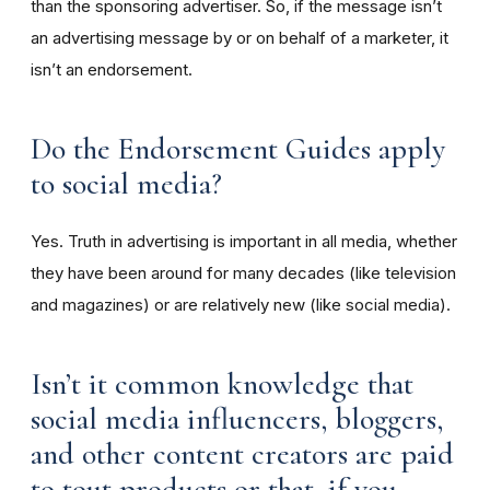
than the sponsoring advertiser. So, if the message isn’t
an advertising message by or on behalf of a marketer, it
isn’t an endorsement.
Do the Endorsement Guides apply
to social media?
Yes. Truth in advertising is important in all media, whether
they have been around for many decades (like television
and magazines) or are relatively new (like social media).
Isn’t it common knowledge that
social media influencers, bloggers,
and other content creators are paid
to tout products or that, if you