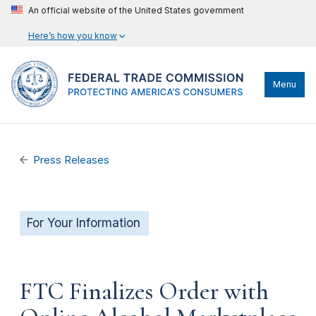
An official website of the United States government
Here’s how you know
Menu
Press Releases
For Your Information
FTC Finalizes Order with