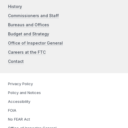
History
Commissioners and Staff
Bureaus and Offices
Budget and Strategy
Office of Inspector General
Careers at the FTC
Contact
Privacy Policy
Policy and Notices
Accessibility
FOIA
No FEAR Act