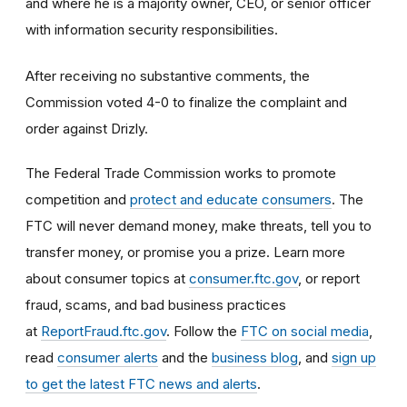
and where he is a majority owner, CEO, or senior officer
with information security responsibilities.
After receiving no substantive comments, the
Commission voted 4-0 to finalize the complaint and
order against Drizly.
The Federal Trade Commission works to promote
competition and
protect and educate consumers
. The
FTC will never demand money, make threats, tell you to
transfer money, or promise you a prize. Learn more
about consumer topics at
consumer.ftc.gov
, or report
fraud, scams, and bad business practices
at
ReportFraud.ftc.gov
. Follow the
FTC on social media
,
read
consumer alerts
and the
business blog
, and
sign up
to get the latest FTC news and alerts
.