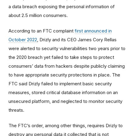
a data breach exposing the personal information of
about 2.5 million consumers.
According to an FTC complaint
first announced in
October 2022
, Drizly and its CEO James Cory Rellas
were alerted to security vulnerabilities two years prior to
the 2020 breach yet failed to take steps to protect
consumers’ data from hackers despite publicly claiming
to have appropriate security protections in place. The
FTC said Drizly failed to implement basic security
measures, stored critical database information on an
unsecured platform, and neglected to monitor security
threats.
The FTC’s order, among other things, requires Drizly to
destroy
any personal data it collected that is not