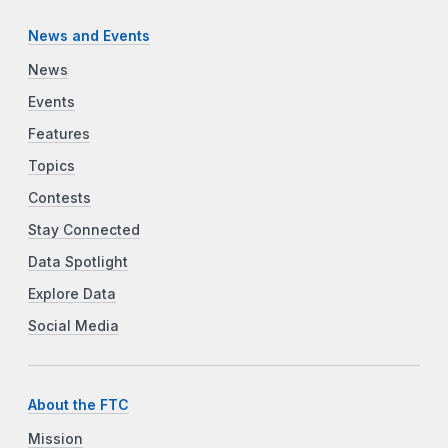
News and Events
News
Events
Features
Topics
Contests
Stay Connected
Data Spotlight
Explore Data
Social Media
About the FTC
Mission