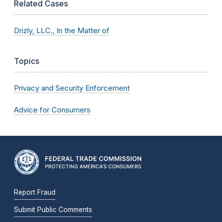
Related Cases
Drizly, LLC., In the Matter of
Topics
Privacy and Security Enforcement
Advice for Consumers
Report Fraud
Submit Public Comments