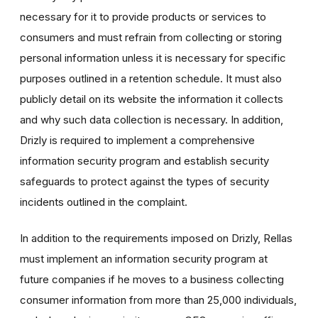
necessary for it to provide products or services to
consumers and must refrain from collecting or storing
personal information unless it is necessary for specific
purposes outlined in a retention schedule. It must also
publicly detail on its website the information it collects
and why such data collection is necessary. In addition,
Drizly is required to implement a comprehensive
information security program and establish security
safeguards to protect against the types of security
incidents outlined in the complaint.
In addition to the requirements imposed on Drizly, Rellas
must implement an information security program at
future companies if he moves to a business collecting
consumer information from more than 25,000 individuals,