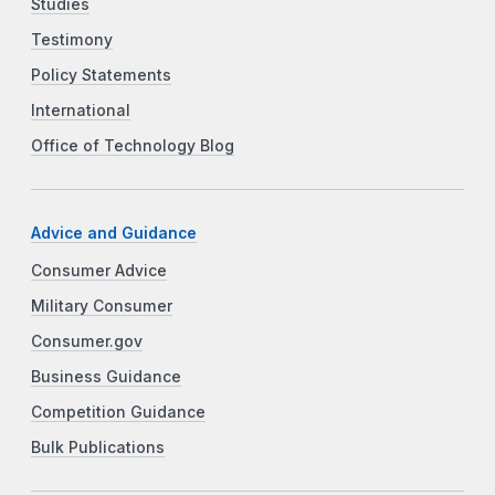
Studies
Testimony
Policy Statements
International
Office of Technology Blog
Advice and Guidance
Consumer Advice
Military Consumer
Consumer.gov
Business Guidance
Competition Guidance
Bulk Publications