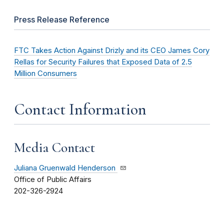
Press Release Reference
FTC Takes Action Against Drizly and its CEO James Cory
Rellas for Security Failures that Exposed Data of 2.5
Million Consumers
Contact Information
Media Contact
Juliana Gruenwald Henderson
Office of Public Affairs
202-326-2924