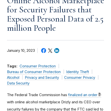
Online Alcohol Marketplace
for Security Failures that
Exposed Personal Data of 2.5
million People
January 10, 2023
Tags:
Consumer Protection
Bureau of Consumer Protection
Identity Theft
Alcohol
Privacy and Security
Consumer Privacy
Data Security
The Federal Trade Commission has
finalized an order
with online alcohol marketplace Drizly and its CEO over
security failures by the company that the FTC said led to