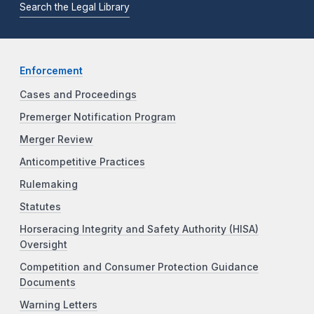
Search the Legal Library
Enforcement
Cases and Proceedings
Premerger Notification Program
Merger Review
Anticompetitive Practices
Rulemaking
Statutes
Horseracing Integrity and Safety Authority (HISA)
Oversight
Competition and Consumer Protection Guidance
Documents
Warning Letters