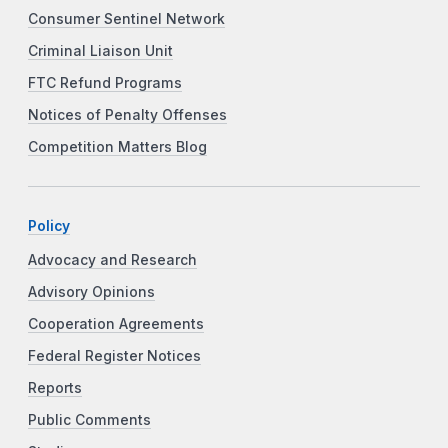
Consumer Sentinel Network
Criminal Liaison Unit
FTC Refund Programs
Notices of Penalty Offenses
Competition Matters Blog
Policy
Advocacy and Research
Advisory Opinions
Cooperation Agreements
Federal Register Notices
Reports
Public Comments