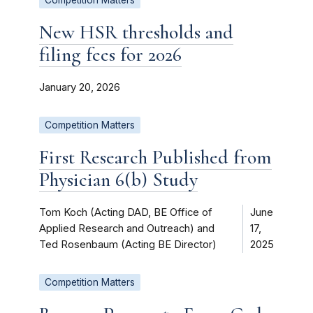
New HSR thresholds and
filing fees for 2026
January 20, 2026
Competition Matters
First Research Published from
Physician 6(b) Study
Tom Koch (Acting DAD, BE Office of
June
Applied Research and Outreach) and
17,
Ted Rosenbaum (Acting BE Director)
2025
Competition Matters