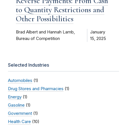
Reverse Payments: From Cash
to Quantity Restrictions and
Other Possibilities
Brad Albert and Hannah Lamb,
January
Bureau of Competition
15, 2025
Selected Industries
Automobiles
(1)
Drug Stores and Pharmacies
(1)
Energy
(1)
Gasoline
(1)
Government
(1)
Health Care
(10)