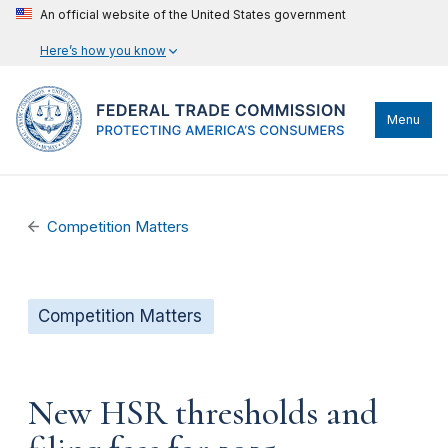
An official website of the United States government
Here’s how you know
Menu
Competition Matters
Competition Matters
New HSR thresholds and