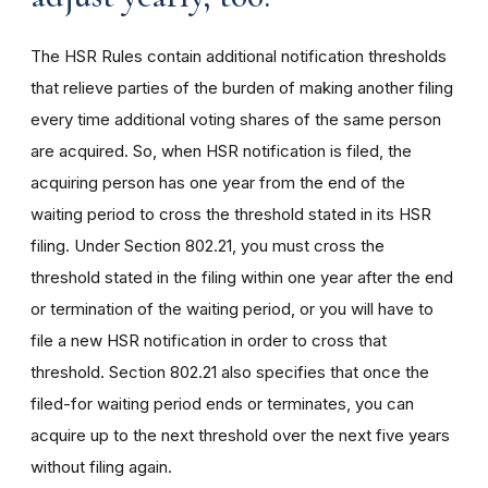
The HSR Rules contain additional notification thresholds
that relieve parties of the burden of making another filing
every time additional voting shares of the same person
are acquired. So, when HSR notification is filed, the
acquiring person has one year from the end of the
waiting period to cross the threshold stated in its HSR
filing. Under Section 802.21, you must cross the
threshold stated in the filing within one year after the end
or termination of the waiting period, or you will have to
file a new HSR notification in order to cross that
threshold. Section 802.21 also specifies that once the
filed-for waiting period ends or terminates, you can
acquire up to the next threshold over the next five years
without filing again.