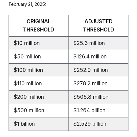
February 21, 2025:
ORIGINAL
ADJUSTED
THRESHOLD
THRESHOLD
$10 million
$25.3 million
$50 million
$126.4 million
$100 million
$252.9 million
$110 million
$278.2 million
$200 million
$505.8 million
$500 million
$1.264 billion
$1 billion
$2.529 billion