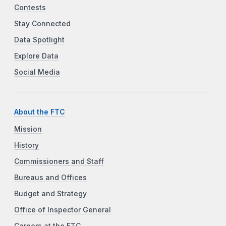
Contests
Stay Connected
Data Spotlight
Explore Data
Social Media
About the FTC
Mission
History
Commissioners and Staff
Bureaus and Offices
Budget and Strategy
Office of Inspector General