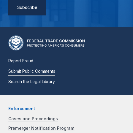
Report Fraud
Submit Public Comments
Search the Legal Library
Enforcement
Cases and Proceedings
Premerger Notification Program