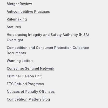
Merger Review
Anticompetitive Practices
Rulemaking
Statutes
Horseracing Integrity and Safety Authority (HISA)
Oversight
Competition and Consumer Protection Guidance
Documents
Warning Letters
Consumer Sentinel Network
Criminal Liaison Unit
FTC Refund Programs
Notices of Penalty Offenses
Competition Matters Blog