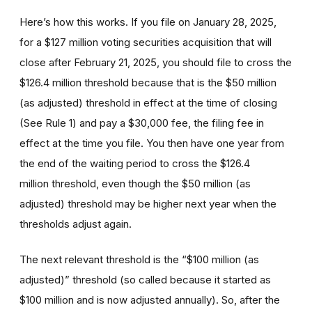
Here’s how this works. If you file on January 28, 2025,
for a $127 million voting securities acquisition that will
close after February 21, 2025, you should file to cross the
$126.4 million threshold because that is the $50 million
(as adjusted) threshold in effect at the time of closing
(See Rule 1) and pay a $30,000 fee, the filing fee in
effect at the time you file. You then have one year from
the end of the waiting period to cross the $126.4
million threshold, even though the $50 million (as
adjusted) threshold may be higher next year when the
thresholds adjust again.
The next relevant threshold is the “$100 million (as
adjusted)” threshold (so called because it started as
$100 million and is now adjusted annually). So, after the