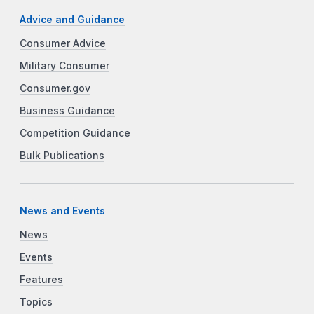
Advice and Guidance
Consumer Advice
Military Consumer
Consumer.gov
Business Guidance
Competition Guidance
Bulk Publications
News and Events
News
Events
Features
Topics