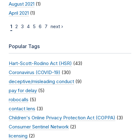
August 2021
(1)
April 2021
(1)
1
2
3
4
5
6
7
next ›
Popular Tags
Hart-Scott-Rodino Act (HSR)
(43)
Coronavirus (COVID-19)
(30)
deceptive/misleading conduct
(9)
pay for delay
(5)
robocalls
(5)
contact lens
(3)
Children's Online Privacy Protection Act (COPPA)
(3)
Consumer Sentinel Network
(2)
licensing
(2)