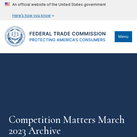
An official website of the United States government
Here’s how you know
Menu
Competition Matters March
2023 Archive