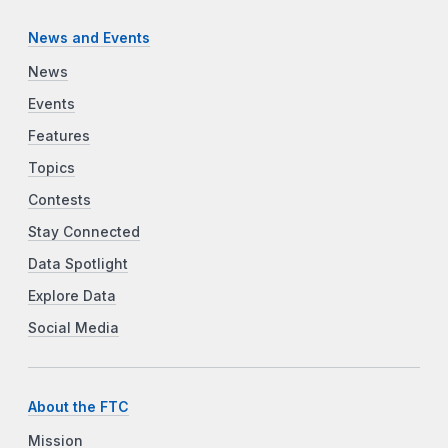
News and Events
News
Events
Features
Topics
Contests
Stay Connected
Data Spotlight
Explore Data
Social Media
About the FTC
Mission