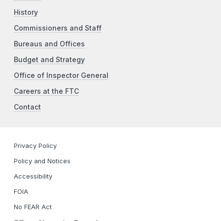
History
Commissioners and Staff
Bureaus and Offices
Budget and Strategy
Office of Inspector General
Careers at the FTC
Contact
Privacy Policy
Policy and Notices
Accessibility
FOIA
No FEAR Act