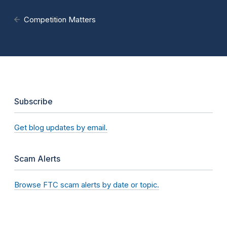
Competition Matters
Subscribe
Get blog updates by email.
Scam Alerts
Browse FTC scam alerts by date or topic.