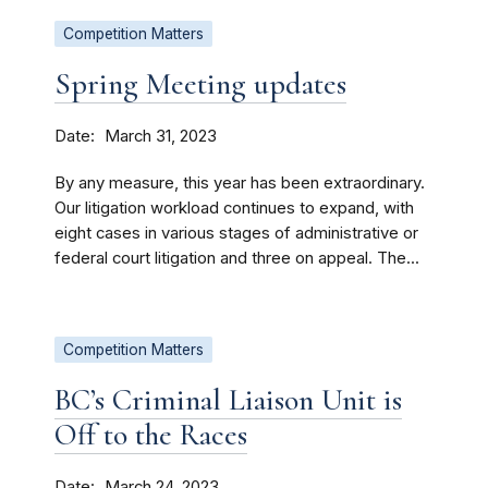
Competition Matters
Spring Meeting updates
Date
March 31, 2023
By any measure, this year has been extraordinary.
Our litigation workload continues to expand, with
eight cases in various stages of administrative or
federal court litigation and three on appeal. The...
Competition Matters
BC’s Criminal Liaison Unit is
Off to the Races
Date
March 24, 2023