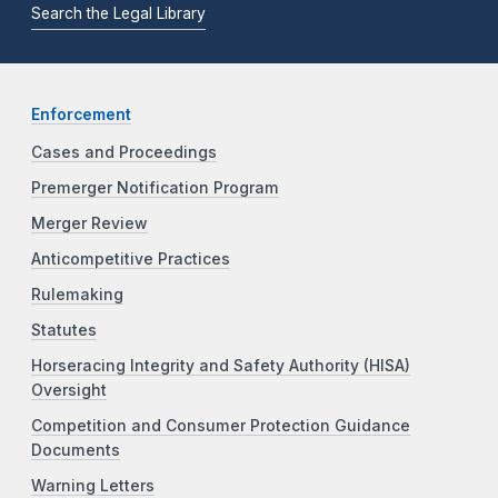
Search the Legal Library
Enforcement
Cases and Proceedings
Premerger Notification Program
Merger Review
Anticompetitive Practices
Rulemaking
Statutes
Horseracing Integrity and Safety Authority (HISA)
Oversight
Competition and Consumer Protection Guidance
Documents
Warning Letters