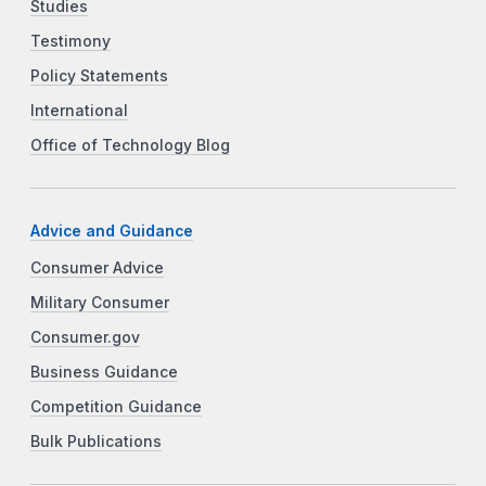
Studies
Testimony
Policy Statements
International
Office of Technology Blog
Advice and Guidance
Consumer Advice
Military Consumer
Consumer.gov
Business Guidance
Competition Guidance
Bulk Publications