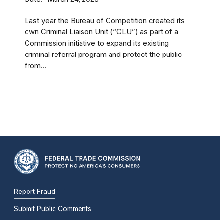
Last year the Bureau of Competition created its
own Criminal Liaison Unit (“CLU”) as part of a
Commission initiative to expand its existing
criminal referral program and protect the public
from...
Report Fraud
Submit Public Comments