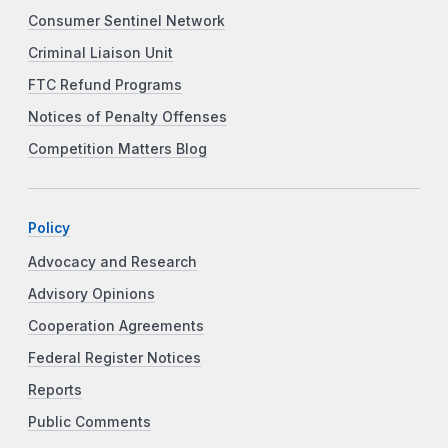
Consumer Sentinel Network
Criminal Liaison Unit
FTC Refund Programs
Notices of Penalty Offenses
Competition Matters Blog
Policy
Advocacy and Research
Advisory Opinions
Cooperation Agreements
Federal Register Notices
Reports
Public Comments