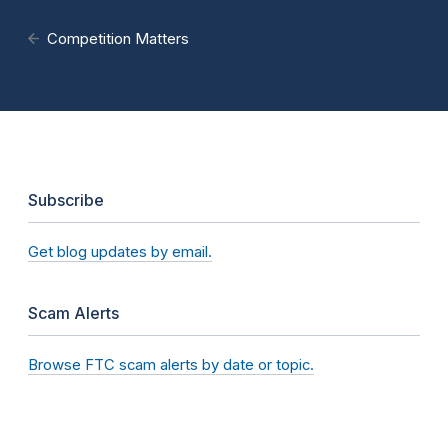
Competition Matters
Subscribe
Get blog updates by email.
Scam Alerts
Browse FTC scam alerts by date or topic.