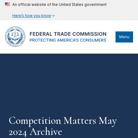
An official website of the United States government
Here’s how you know
Menu
Competition Matters May
2024 Archive