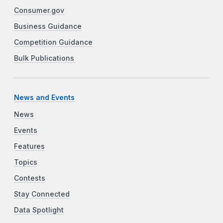
Consumer.gov
Business Guidance
Competition Guidance
Bulk Publications
News and Events
News
Events
Features
Topics
Contests
Stay Connected
Data Spotlight