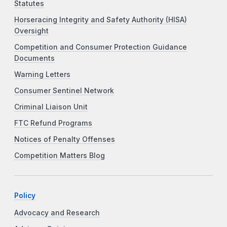
Statutes
Horseracing Integrity and Safety Authority (HISA)
Oversight
Competition and Consumer Protection Guidance
Documents
Warning Letters
Consumer Sentinel Network
Criminal Liaison Unit
FTC Refund Programs
Notices of Penalty Offenses
Competition Matters Blog
Policy
Advocacy and Research