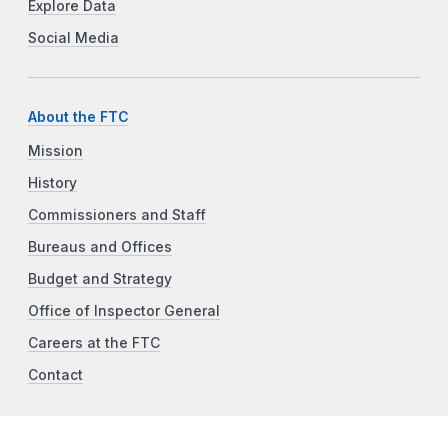
Explore Data
Social Media
About the FTC
Mission
History
Commissioners and Staff
Bureaus and Offices
Budget and Strategy
Office of Inspector General
Careers at the FTC
Contact