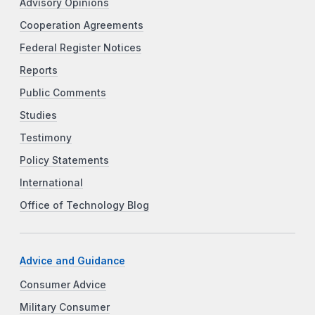
Advisory Opinions
Cooperation Agreements
Federal Register Notices
Reports
Public Comments
Studies
Testimony
Policy Statements
International
Office of Technology Blog
Advice and Guidance
Consumer Advice
Military Consumer