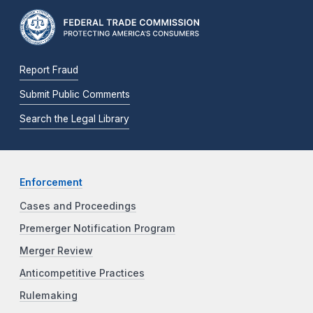
Report Fraud
Submit Public Comments
Search the Legal Library
Enforcement
Cases and Proceedings
Premerger Notification Program
Merger Review
Anticompetitive Practices
Rulemaking