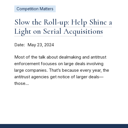
Competition Matters
Slow the Roll-up: Help Shine a
Light on Serial Acquisitions
Date
May 23, 2024
Most of the talk about dealmaking and antitrust
enforcement focuses on large deals involving
large companies. That’s because every year, the
antitrust agencies get notice of larger deals—
those...