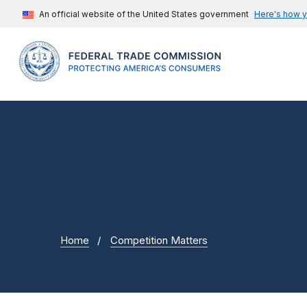
An official website of the United States government
Here's how 
Home
Competition Matters