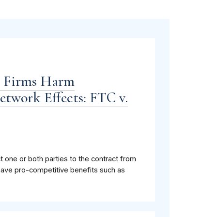
n Firms Harm
twork Effects: FTC v.
ct one or both parties to the contract from
have pro-competitive benefits such as