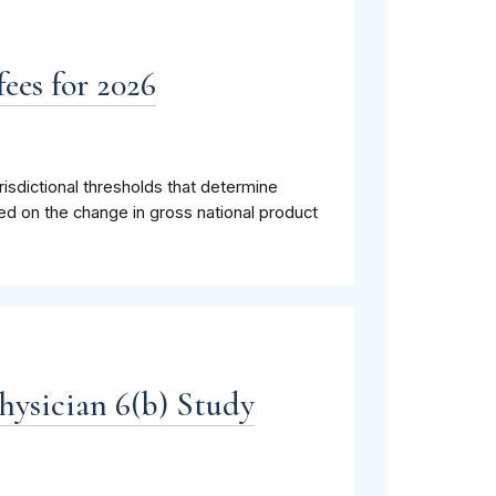
ees for 2026
isdictional thresholds that determine
ed on the change in gross national product
hysician 6(b) Study