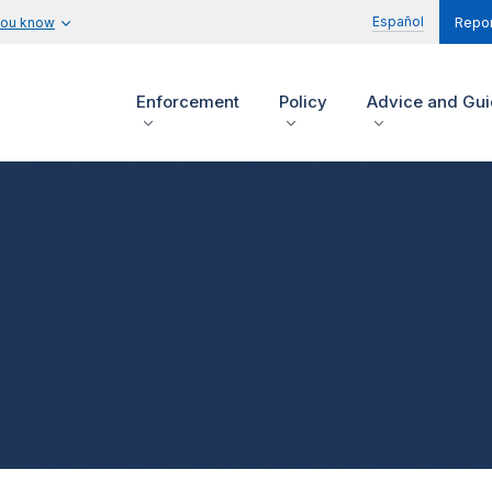
Español
you know
Repor
Enforcement
Policy
Advice and Gu