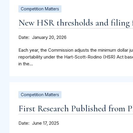
Competition Matters
New HSR thresholds and filing f
Date
January 20, 2026
Each year, the Commission adjusts the minimum dollar jur
reportability under the Hart-Scott-Rodino (HSR) Act bas
in the...
Competition Matters
First Research Published from P
Date
June 17, 2025