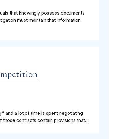
iduals that knowingly possess documents
stigation must maintain that information
ompetition
,” and a lot of time is spent negotiating
 those contracts contain provisions that...