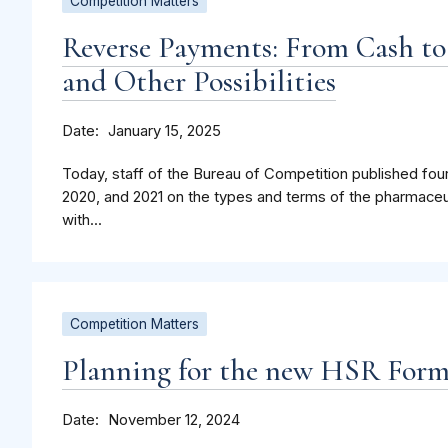
Competition Matters
Reverse Payments: From Cash to
and Other Possibilities
Date
January 15, 2025
Today, staff of the Bureau of Competition published four
2020, and 2021 on the types and terms of the pharmaceu
with...
Competition Matters
Planning for the new HSR For
Date
November 12, 2024