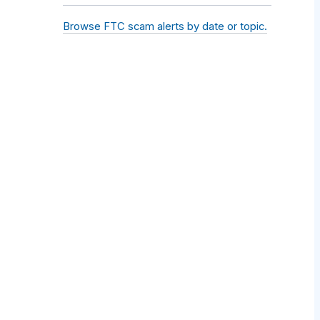
Browse FTC scam alerts by date or topic.