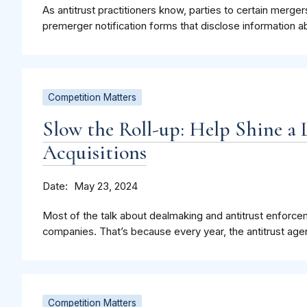
As antitrust practitioners know, parties to certain merge
premerger notification forms that disclose information a
Competition Matters
Slow the Roll-up: Help Shine a 
Acquisitions
Date
May 23, 2024
Most of the talk about dealmaking and antitrust enforce
companies. That’s because every year, the antitrust agen
Competition Matters