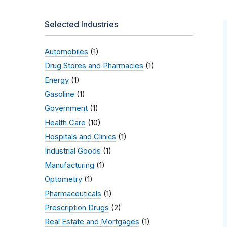
Selected Industries
Automobiles
(1)
Drug Stores and Pharmacies
(1)
Energy
(1)
Gasoline
(1)
Government
(1)
Health Care
(10)
Hospitals and Clinics
(1)
Industrial Goods
(1)
Manufacturing
(1)
Optometry
(1)
Pharmaceuticals
(1)
Prescription Drugs
(2)
Real Estate and Mortgages
(1)