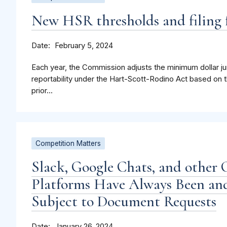
New HSR thresholds and filing f
Date
February 5, 2024
Each year, the Commission adjusts the minimum dollar jur
reportability under the Hart-Scott-Rodino Act based on t
prior...
Competition Matters
Slack, Google Chats, and other 
Platforms Have Always Been and
Subject to Document Requests
Date
January 26, 2024