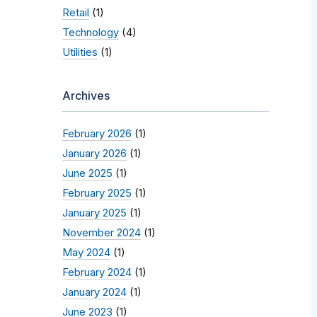
Retail
(1)
Technology
(4)
Utilities
(1)
Archives
February 2026
(1)
January 2026
(1)
June 2025
(1)
February 2025
(1)
January 2025
(1)
November 2024
(1)
May 2024
(1)
February 2024
(1)
January 2024
(1)
June 2023
(1)