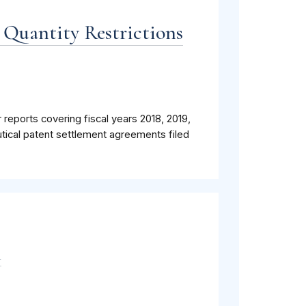
 Quantity Restrictions
 reports covering fiscal years 2018, 2019,
tical patent settlement agreements filed
m