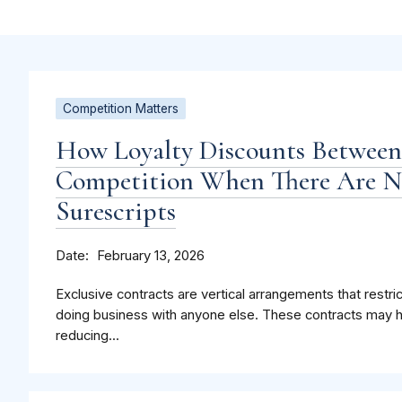
Competition Matters
How Loyalty Discounts Betwee
Competition When There Are Ne
Surescripts
Date
February 13, 2026
Exclusive contracts are vertical arrangements that restri
doing business with anyone else. These contracts may 
reducing...