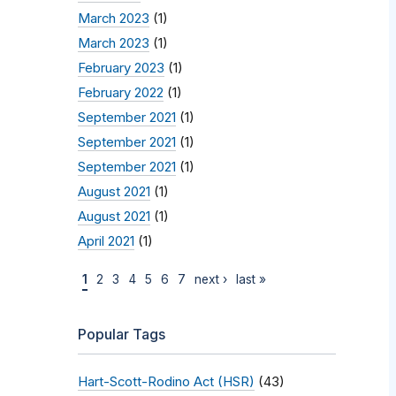
March 2023
(1)
March 2023
(1)
February 2023
(1)
February 2022
(1)
September 2021
(1)
September 2021
(1)
September 2021
(1)
August 2021
(1)
August 2021
(1)
April 2021
(1)
1
2
3
4
5
6
7
next ›
last »
Popular Tags
Hart-Scott-Rodino Act (HSR)
(43)