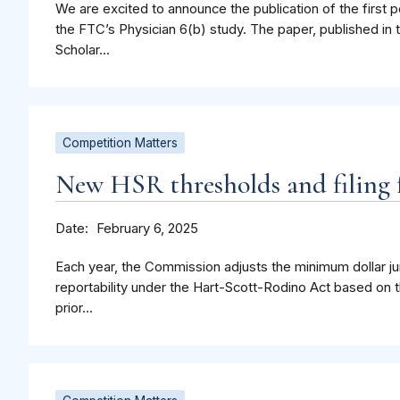
We are excited to announce the publication of the first p
the FTC’s Physician 6(b) study. The paper, published in 
Scholar...
Competition Matters
New HSR thresholds and filing f
Date
February 6, 2025
Each year, the Commission adjusts the minimum dollar jur
reportability under the Hart-Scott-Rodino Act based on t
prior...