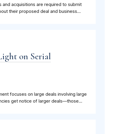
rs and acquisitions are required to submit
bout their proposed deal and business...
Light on Serial
ment focuses on large deals involving large
cies get notice of larger deals—those...