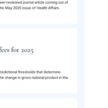
eer-reviewed journal article coming out of
the May 2025 issue of Health Affairs
ees for 2025
isdictional thresholds that determine
he change in gross national product in the