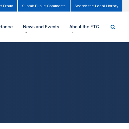
t Fraud
Submit Public Comments
Search the Legal Library
idance
News and Events
About the FTC