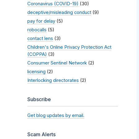
Coronavirus (COVID-19)
(30)
deceptive/misleading conduct
(9)
pay for delay
(5)
robocalls
(5)
contact lens
(3)
Children's Online Privacy Protection Act
(COPPA)
(3)
Consumer Sentinel Network
(2)
licensing
(2)
Interlocking directorates
(2)
Subscribe
Get blog updates by email.
Scam Alerts