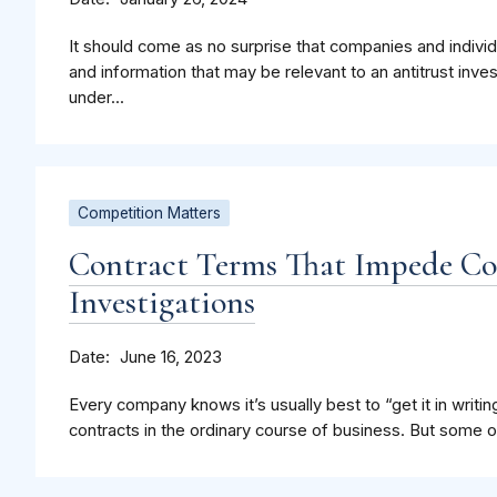
It should come as no surprise that companies and indiv
and information that may be relevant to an antitrust inve
under...
Competition Matters
Contract Terms That Impede C
Investigations
Date
June 16, 2023
Every company knows it’s usually best to “get it in writing
contracts in the ordinary course of business. But some of