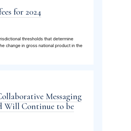
ees for 2024
isdictional thresholds that determine
he change in gross national product in the
Collaborative Messaging
 Will Continue to be