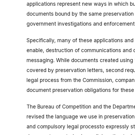
applications represent new ways in which bu
documents bound by the same preservation o
government investigations and enforcement 
Specifically, many of these applications an
enable, destruction of communications a
messaging. While documents created using 
covered by preservation letters, second req
legal process from the Commission, compani
document preservation obligations for thes
The Bureau of Competition and the Departmen
revised the language we use in preservation 
and compulsory legal processto expressly s