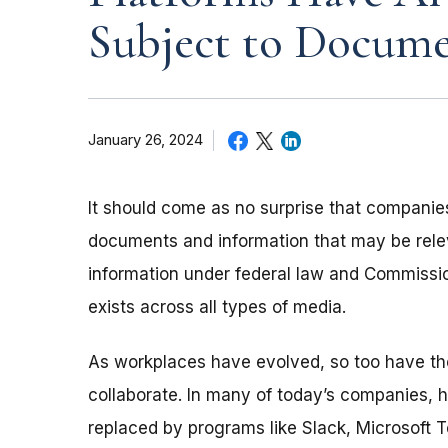
Subject to Docume
January 26, 2024
It should come as no surprise that companie
documents and information that may be releva
information under federal law and Commissio
exists across all types of media.
As workplaces have evolved, so too have 
collaborate. In many of today’s companies,
replaced by programs like Slack, Microsoft 