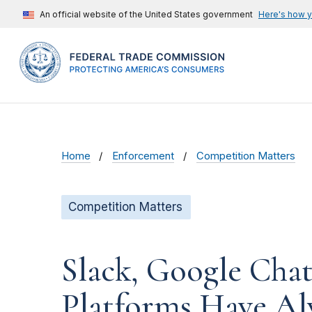
An official website of the United States government
Here's how 
Home
Enforcement
Competition Matters
Competition Matters
Slack, Google Chat
Platforms Have Al