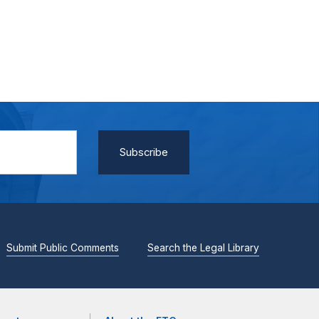
Submit Public Comments
Search the Legal Library