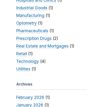
Hospitals and Clinics
(1)
Industrial Goods
(1)
Manufacturing
(1)
Optometry
(1)
Pharmaceuticals
(1)
Prescription Drugs
(2)
Real Estate and Mortgages
(1)
Retail
(1)
Technology
(4)
Utilities
(1)
Archives
February 2026
(1)
January 2026
(1)