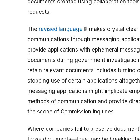
documents created using collaboration tools
requests.
The
revised language
makes crystal clear
communications through messaging applicat
provide applications with ephemeral messagin
documents during government investigations
retain relevant documents includes turning 
stopping use of certain applications altoge
messaging applications might implicate emp
methods of communication and provide direc
the scope of Commission inquiries.
Where companies fail to preserve documents
those documents—they may be breaking the 