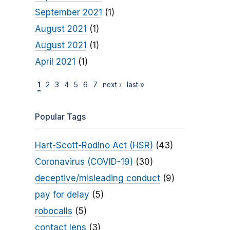
September 2021
(1)
August 2021
(1)
August 2021
(1)
April 2021
(1)
1
2
3
4
5
6
7
next ›
last »
Popular Tags
Hart-Scott-Rodino Act (HSR)
(43)
Coronavirus (COVID-19)
(30)
deceptive/misleading conduct
(9)
pay for delay
(5)
robocalls
(5)
contact lens
(3)