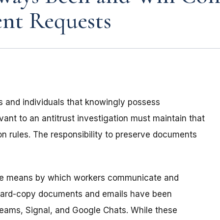
nt Requests
s and individuals that knowingly possess
nt to an antitrust investigation must maintain that
n rules. The responsibility to preserve documents
the means by which workers communicate and
 hard-copy documents and emails have been
Teams, Signal, and Google Chats. While these