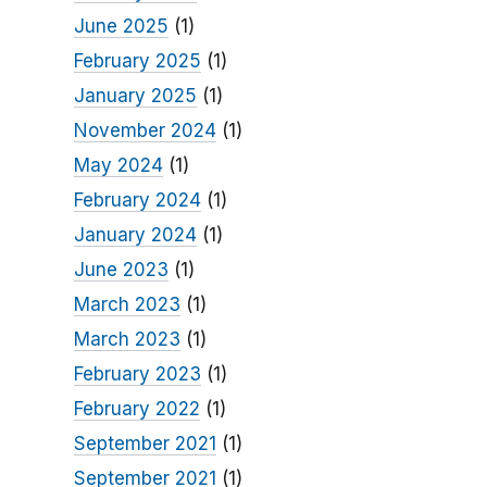
June 2025
(1)
February 2025
(1)
January 2025
(1)
November 2024
(1)
May 2024
(1)
February 2024
(1)
January 2024
(1)
June 2023
(1)
March 2023
(1)
March 2023
(1)
February 2023
(1)
February 2022
(1)
September 2021
(1)
September 2021
(1)