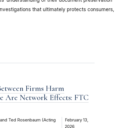
ies’ understanding of their document preservation
investigations that ultimately protects consumers,
 Between Firms Harm
e Are Network Effects: FTC
) and Ted Rosenbaum (Acting
February 13,
2026