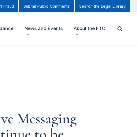
t Fraud
Submit Public Comments
Search the Legal Library
idance
News and Events
About the FTC
ive Messaging
tinue to be