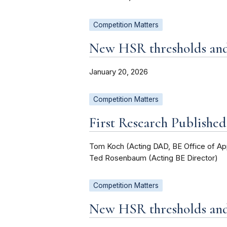
Competition Matters
New HSR thresholds and 
January 20, 2026
Competition Matters
First Research Publishe
Tom Koch (Acting DAD, BE Office of Ap
Ted Rosenbaum (Acting BE Director)
Competition Matters
New HSR thresholds and 