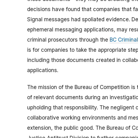
decisions have found that companies that fa
Signal messages had spoliated evidence. Des
ephemeral messaging applications, may result 
criminal prosecutors through the
BC Criminal
is for companies to take the appropriate step
including those documents created in colla
applications.
The mission of the Bureau of Competition is 
of relevant documents during an investigati
upholding that responsibility. The negligent
collaborative working environments and mess
extension, the public good. The Bureau of Com