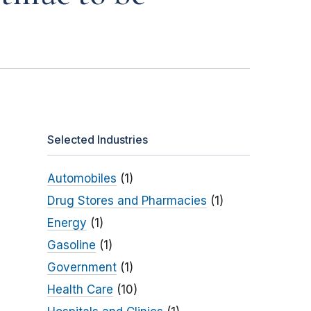
Selected Industries
Automobiles
(1)
Drug Stores and Pharmacies
(1)
Energy
(1)
Gasoline
(1)
Government
(1)
Health Care
(10)