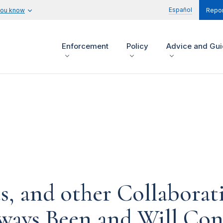
Español
you know
Repor
Enforcement
Policy
Advice and Gu
s, and other Collaborat
ways Been and Will Con