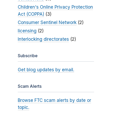
Children's Online Privacy Protection
Act (COPPA)
(3)
Consumer Sentinel Network
(2)
licensing
(2)
Interlocking directorates
(2)
Subscribe
Get blog updates by email.
Scam Alerts
Browse FTC scam alerts by date or
topic.