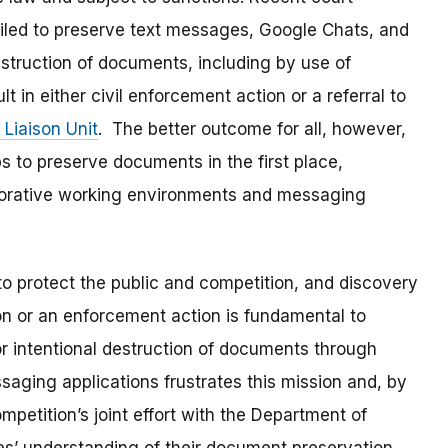
iled to preserve text messages, Google Chats, and
truction of documents, including by use of
in either civil enforcement action or a referral to
 Liaison Unit
. The better outcome for all, however,
s to preserve documents in the first place,
borative working environments and messaging
to protect the public and competition, and discovery
on or an enforcement action is fundamental to
 or intentional destruction of documents through
aging applications frustrates this mission and, by
petition’s joint effort with the Department of