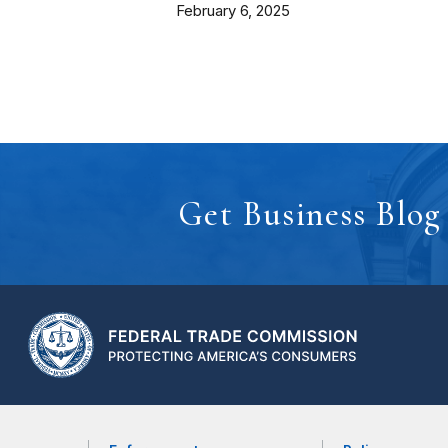
February 6, 2025
Get Business Blog