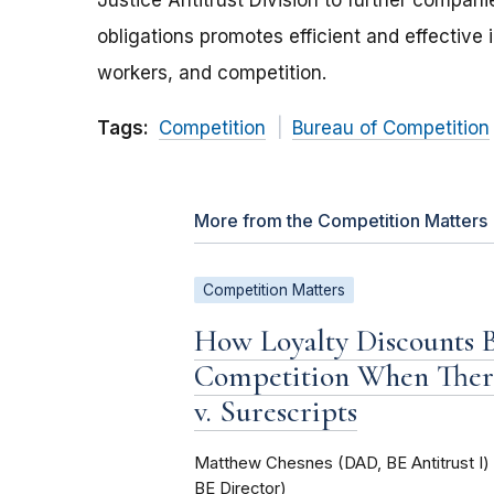
Justice Antitrust Division to further compan
obligations promotes efficient and effective 
workers, and competition.
Tags:
Competition
Bureau of Competition
More from the Competition Matters
Competition Matters
How Loyalty Discounts
Competition When Ther
v. Surescripts
Matthew Chesnes (DAD, BE Antitrust I
BE Director)