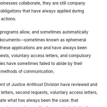
sinesses collaborate, they are still company
bligations that have always applied during
actions.
d programs allow, and sometimes automatically
nd documents—sometimes known as ephemeral
these applications are and have always been
uests, voluntary access letters, and compulsory
es have sometimes failed to abide by their
e methods of communication.
t of Justice Antitrust Division have reviewed and
letters, second requests, voluntary access letters,
tate what has always been the case: that