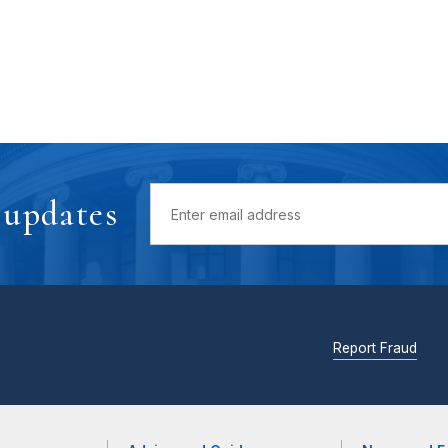
 updates
Report Fraud