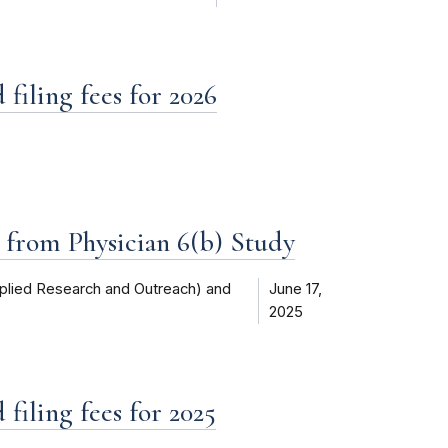
filing fees for 2026
d from Physician 6(b) Study
plied Research and Outreach) and
June 17,
2025
filing fees for 2025