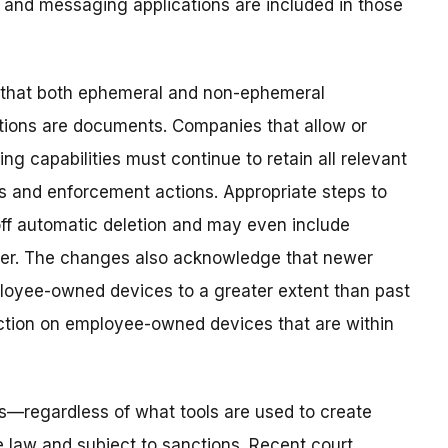
 and messaging applications are included in those
 that both ephemeral and non-ephemeral
ions are documents. Companies that allow or
g capabilities must continue to retain all relevant
 and enforcement actions. Appropriate steps to
off automatic deletion and may even include
ther. The changes also acknowledge that newer
loyee-owned devices to a greater extent than past
tion on employee-owned devices that are within
—regardless of what tools are used to create
law and subject to sanctions. Recent court